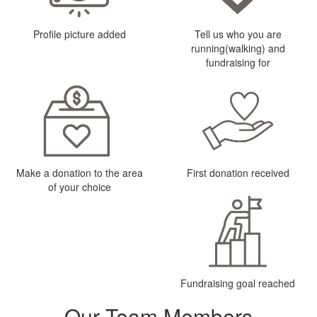
Profile picture added
Tell us who you are
running(walking) and
fundraising for
Make a donation to the area
First donation received
of your choice
Fundraising goal reached
Our Team Members