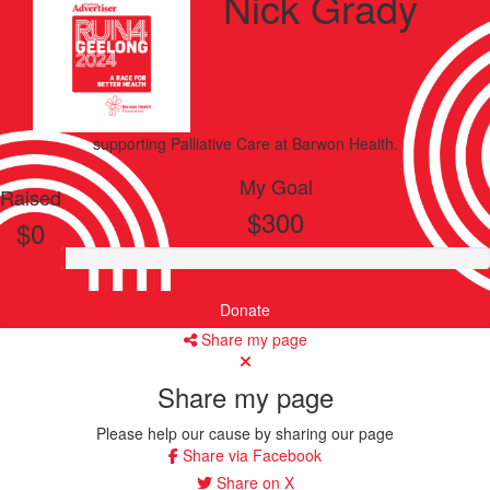
Nick Grady
supporting
Palliative Care
at Barwon Health.
My Goal
Raised
$300
$0
Donate
Share my page
Share my page
Please help our cause by sharing our page
Share via Facebook
Share on X