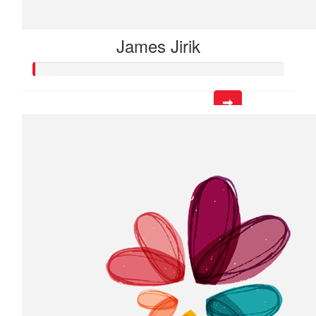
James Jirik