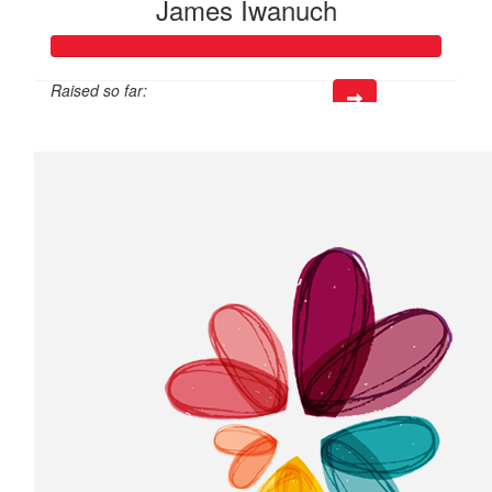
James Iwanuch
Raised so far:
$218