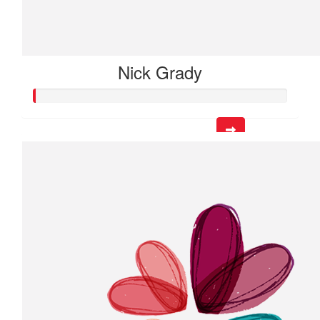
Nick Grady