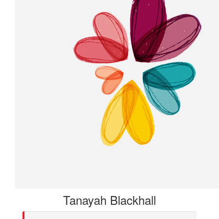
Tanayah Blackhall