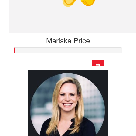
Mariska Price