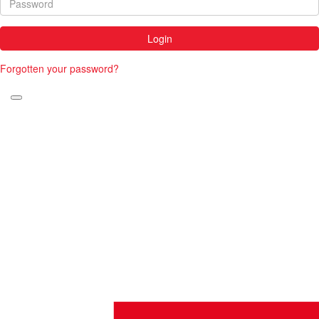
Login
Forgotten your password?