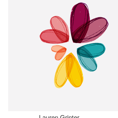
Lauren Grinter