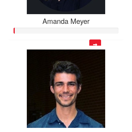
Amanda Meyer