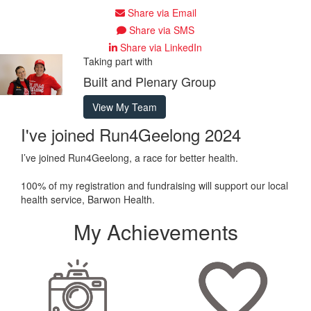
Share via Email
Share via SMS
Share via LinkedIn
Taking part with
Built and Plenary Group
View My Team
I've joined Run4Geelong 2024
I’ve joined Run4Geelong, a race for better health.
100% of my registration and fundraising will support our local
health service, Barwon Health.
My Achievements