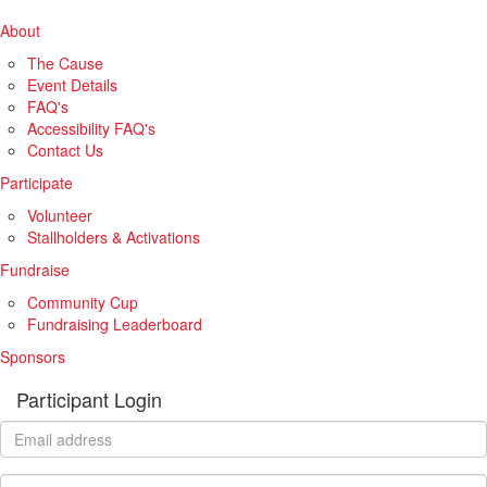
About
The Cause
Event Details
FAQ's
Accessibility FAQ's
Contact Us
Participate
Volunteer
Stallholders & Activations
Fundraise
Community Cup
Fundraising Leaderboard
Sponsors
Participant Login