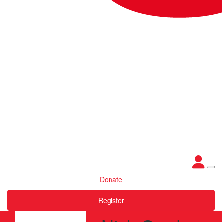
Donate
Register