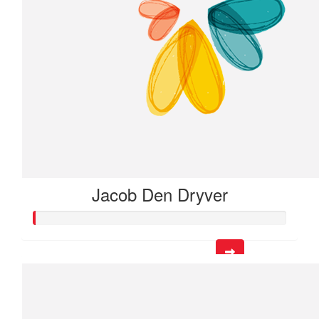
Jacob Den Dryver