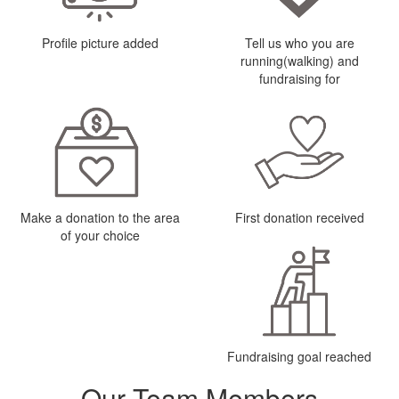
Profile picture added
Tell us who you are
running(walking) and
fundraising for
Make a donation to the area
First donation received
of your choice
Fundraising goal reached
Our Team Members