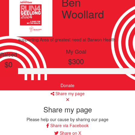
Ben
Woollard
supporting
Area of greatest need
at Barwon Health.
My Goal
Raised
$300
$0
Donate
Share my page
Share my page
Please help our cause by sharing our page
Share via Facebook
Share on X