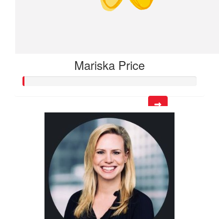
Mariska Price