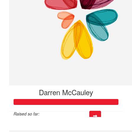
Darren McCauley
Raised so far:
$317