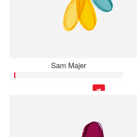
Sam Majer