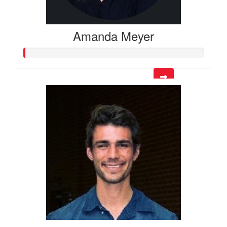
Amanda Meyer