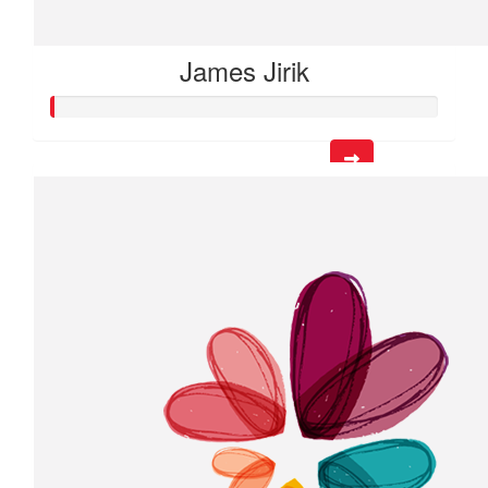
James Jirik