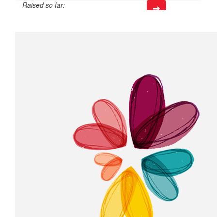
Raised so far:
$50