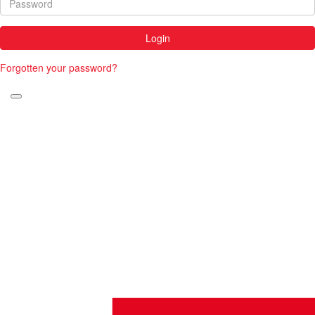
Login
Forgotten your password?