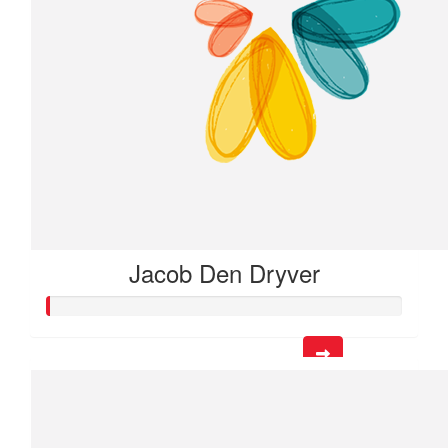
Jacob Den Dryver