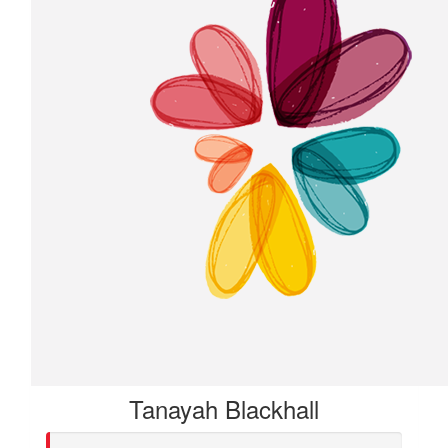
Tanayah Blackhall