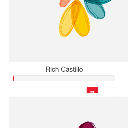
Rich Castillo