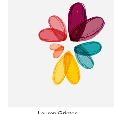
Lauren Grinter