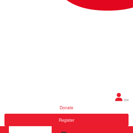
Donate
Register