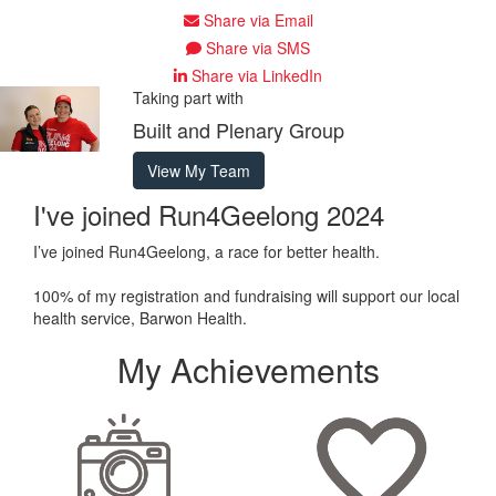
Share via Email
Share via SMS
Share via LinkedIn
Taking part with
Built and Plenary Group
View My Team
I've joined Run4Geelong 2024
I’ve joined Run4Geelong, a race for better health.
100% of my registration and fundraising will support our local
health service, Barwon Health.
My Achievements