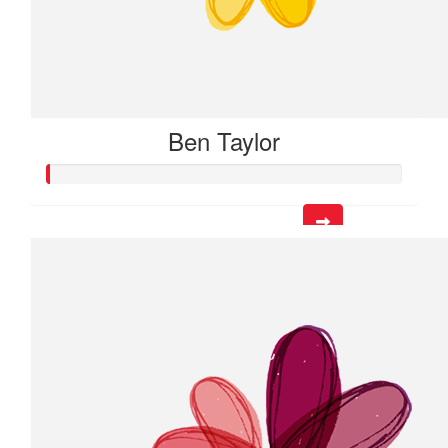
Ben Taylor