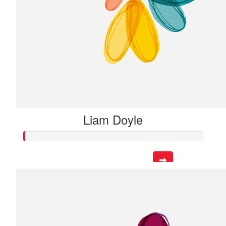
Liam Doyle