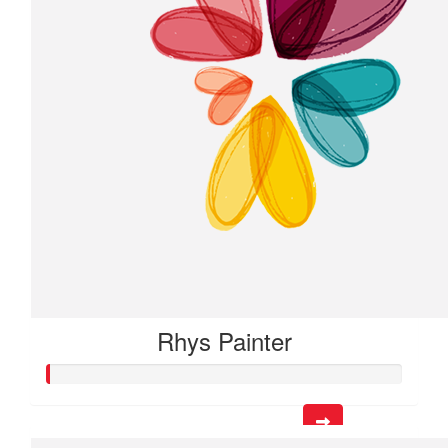
Rhys Painter