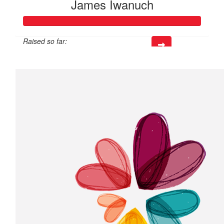
James Iwanuch
Raised so far:
$218