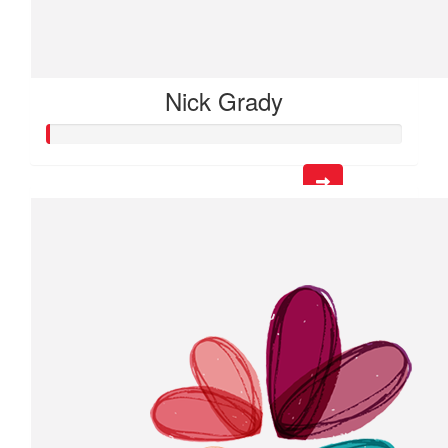
Nick Grady