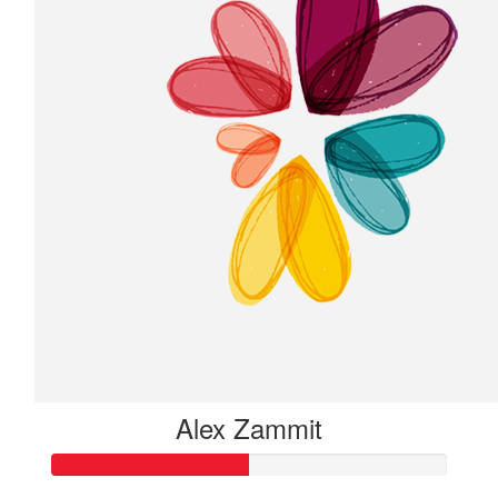
Alex Zammit