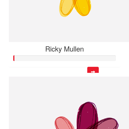
Ricky Mullen