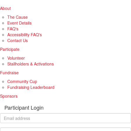
About
The Cause
Event Details
FAQ's
Accessibility FAQ's
Contact Us
Participate
Volunteer
Stallholders & Activations
Fundraise
Community Cup
Fundraising Leaderboard
Sponsors
Participant Login