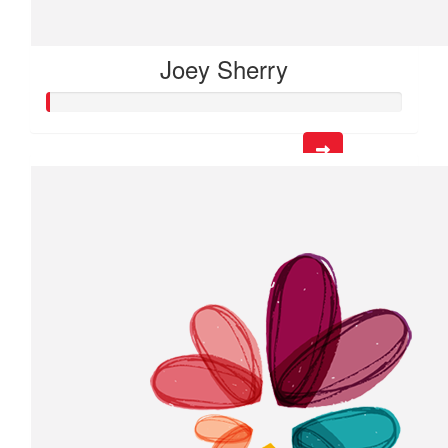
Joey Sherry