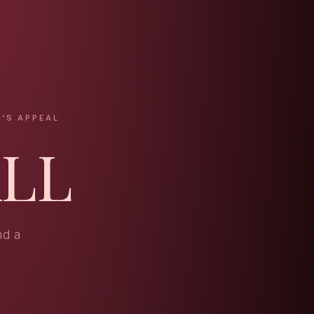
’S APPEAL
ALL
nd a