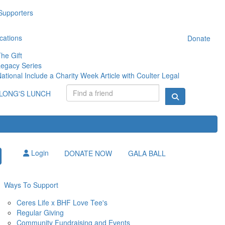
Supporters
cations
Donate
he Gift
egacy Series
ational Include a Charity Week Article with Coulter Legal
LONG'S LUNCH
Login
DONATE NOW
GALA BALL
Ways To Support
Ceres Life x BHF Love Tee's
Regular Giving
Community Fundraising and Events