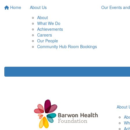
Home
About Us
Our Events and
About
What We Do
Achievements
Careers
Our People
Community Hub Room Bookings
About 
Ab
Wh
Ac