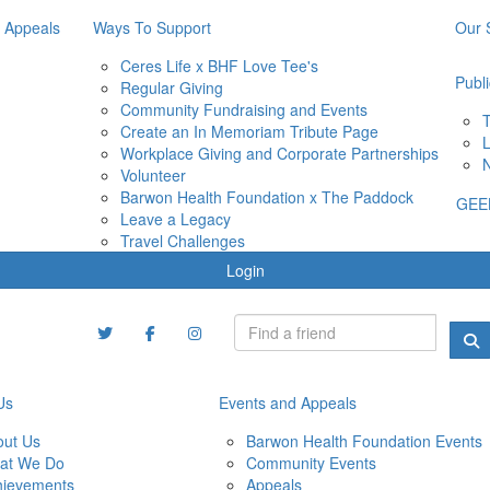
 Appeals
Ways To Support
Our 
Ceres Life x BHF Love Tee's
Publi
Regular Giving
Community Fundraising and Events
T
Create an In Memoriam Tribute Page
L
Workplace Giving and Corporate Partnerships
N
Volunteer
Barwon Health Foundation x The Paddock
GEE
Leave a Legacy
Travel Challenges
Login
Us
Events and Appeals
out Us
Barwon Health Foundation Events
at We Do
Community Events
hievements
Appeals