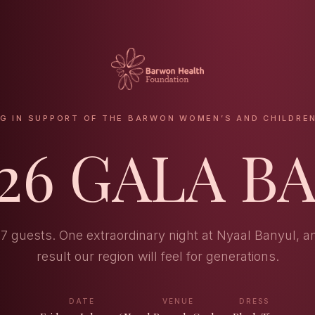
NG IN SUPPORT OF THE BARWON WOMEN’S AND CHILDREN
26 GALA B
17 guests. One extraordinary night at Nyaal Banyul, a
result our region will feel for generations.
DATE
VENUE
DRESS