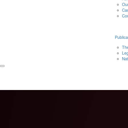
Ou
Ca
Co
Publica
The
Leg
Nat