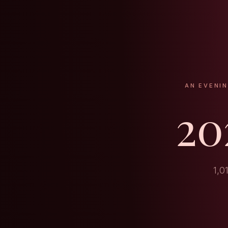
AN EVENI
20
1,0