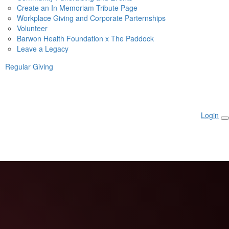
Create an In Memoriam Tribute Page
Workplace Giving and Corporate Parternships
Volunteer
Barwon Health Foundation x The Paddock
Leave a Legacy
Regular Giving
Login