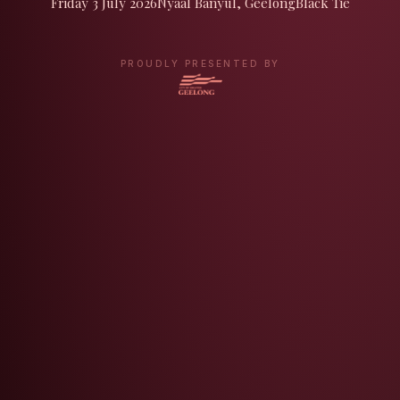
Friday 3 July 2026
Nyaal Banyul, Geelong
Black Tie
PROUDLY PRESENTED BY