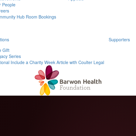
r People
reers
mmunity Hub Room Bookings
tions
Supporters
 GIft
acy Series
ional Include a Charity Week Article with Coulter Legal