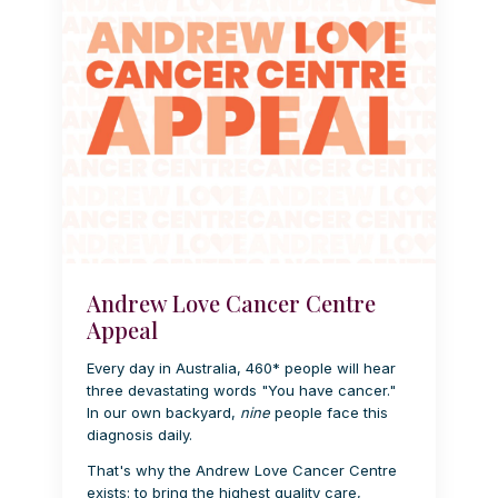
Andrew Love Cancer Centre
Appeal
Every day in Australia, 460* people will hear
three devastating words "You have cancer."
In our own backyard,
nine
people face this
diagnosis daily.
That's why the Andrew Love Cancer Centre
exists: to bring the highest quality care,