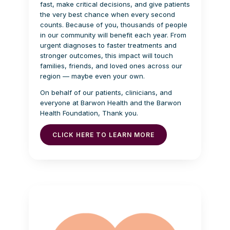
fast, make critical decisions, and give patients
the very best chance when every second
counts. Because of you, thousands of people
in our community will benefit each year. From
urgent diagnoses to faster treatments and
stronger outcomes, this impact will touch
families, friends, and loved ones across our
region — maybe even your own.
On behalf of our patients, clinicians, and
everyone at Barwon Health and the Barwon
Health Foundation, Thank you.
CLICK HERE TO LEARN MORE