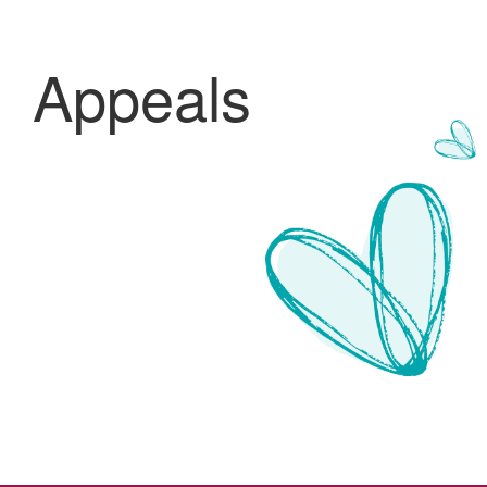
Appeals