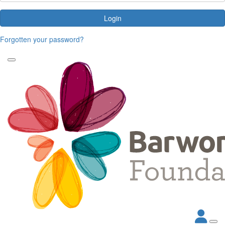
Login
Forgotten your password?