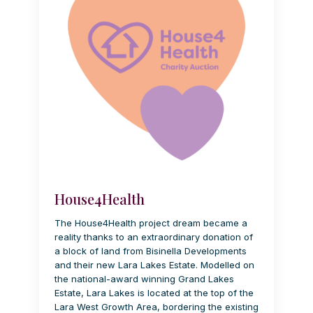
House4Health
The House4Health project dream became a
reality thanks to an extraordinary donation of
a block of land from Bisinella Developments
and their new Lara Lakes Estate. Modelled on
the national-award winning Grand Lakes
Estate, Lara Lakes is located at the top of the
Lara West Growth Area, bordering the existing