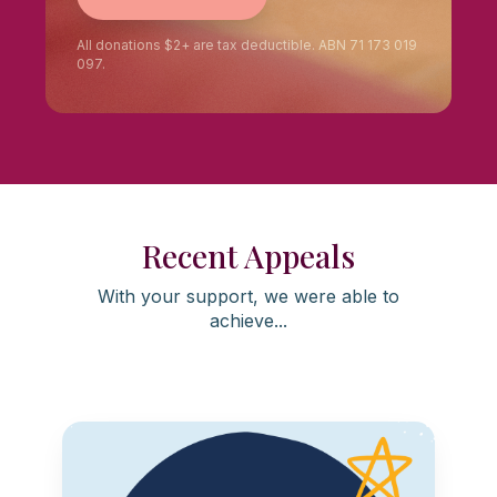
All donations $2+ are tax deductible. ABN 71 173 019
097.
Recent Appeals
With your support, we were able to
achieve...