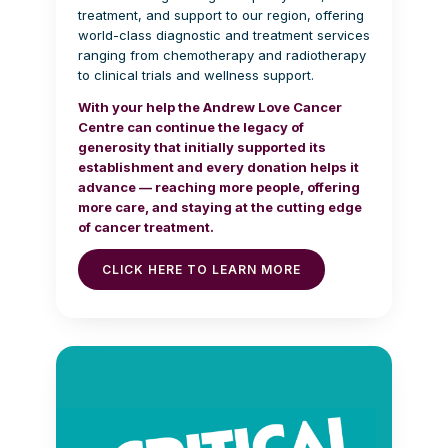
treatment, and support to our region, offering
world-class diagnostic and treatment services
ranging from chemotherapy and radiotherapy
to clinical trials and wellness support.
With your help the Andrew Love Cancer
Centre can continue the legacy of
generosity that initially supported its
establishment and every donation helps it
advance — reaching more people, offering
more care, and staying at the cutting edge
of cancer treatment.
CLICK HERE TO LEARN MORE