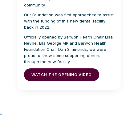
community.
Our Foundation was first approached to assist
with the funding of this new dental facility
back in 2022.
Officially opened by Barwon Health Chair Lisa
Neville, Ella George MP and Barwon Health
Foundation Chair Dan Simmonds, we were
proud to show some supporting donors
through the new facility.
WATCH THE OPENING VIDEO
^