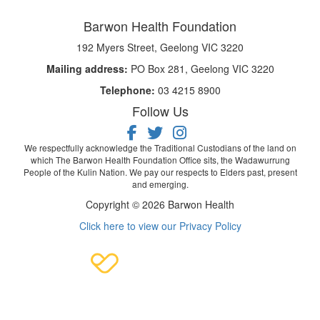
Barwon Health Foundation
192 Myers Street, Geelong VIC 3220
Mailing address:
PO Box 281, Geelong VIC 3220
Telephone:
03 4215 8900
Follow Us
We respectfully acknowledge the Traditional Custodians of the land on
which The Barwon Health Foundation Office sits, the Wadawurrung
People of the Kulin Nation. We pay our respects to Elders past, present
and emerging.
Copyright © 2026 Barwon Health
Click here to view our Privacy Policy