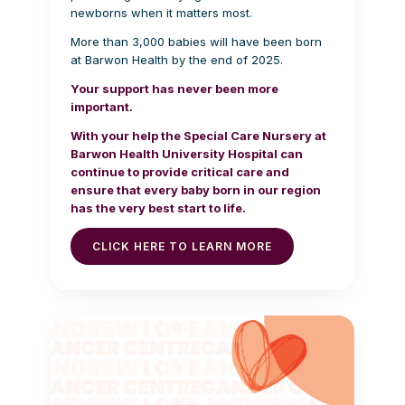
newborns when it matters most.
More than 3,000 babies will have been born
at Barwon Health by the end of 2025.
Your support has never been more
important.
With your help the Special Care Nursery at
Barwon Health University Hospital can
continue to provide critical care and
ensure that every baby born in our region
has the very best start to life.
CLICK HERE TO LEARN MORE