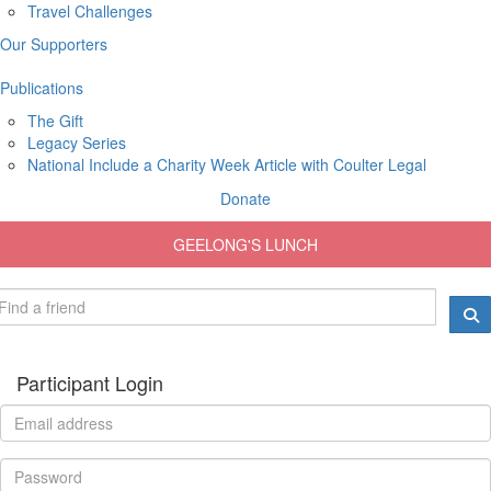
Travel Challenges
Our Supporters
Publications
The Gift
Legacy Series
National Include a Charity Week Article with Coulter Legal
Donate
GEELONG'S LUNCH
Participant Login