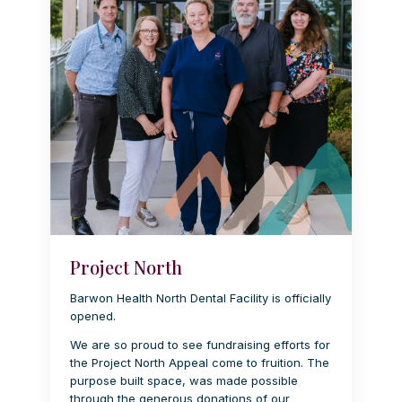
Project North
Barwon Health North Dental Facility is officially
opened.
We are so proud to see fundraising efforts for
the Project North Appeal come to fruition. The
purpose built space, was made possible
through the generous donations of our