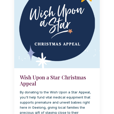
Wish Upon a Star Christmas
Appeal
By donating to the Wish Upon a Star Appeal,
you'll help fund vital medical equipment that
supports premature and unwell babies right
here in Geelong, giving local families the
precious gift of staying close to their