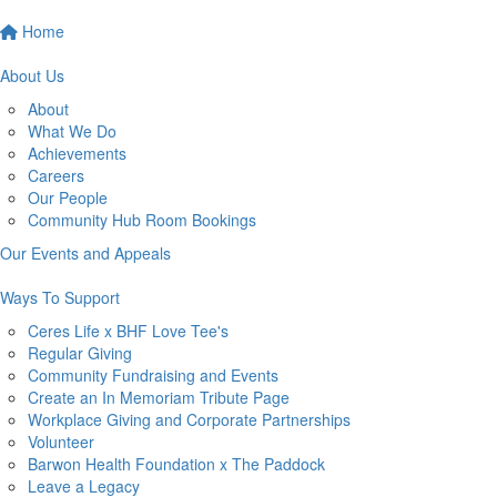
Home
About Us
About
What We Do
Achievements
Careers
Our People
Community Hub Room Bookings
Our Events and Appeals
Ways To Support
Ceres Life x BHF Love Tee's
Regular Giving
Community Fundraising and Events
Create an In Memoriam Tribute Page
Workplace Giving and Corporate Partnerships
Volunteer
Barwon Health Foundation x The Paddock
Leave a Legacy