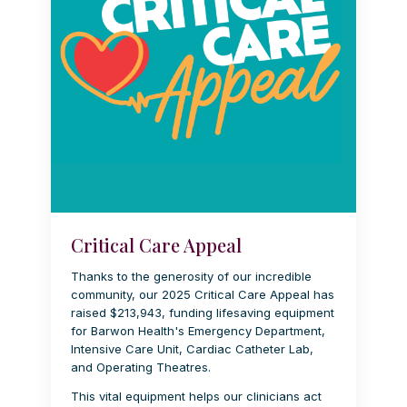
Critical Care Appeal
Thanks to the generosity of our incredible
community, our 2025 Critical Care Appeal has
raised $213,943, funding lifesaving equipment
for Barwon Health's Emergency Department,
Intensive Care Unit, Cardiac Catheter Lab,
and Operating Theatres.
This vital equipment helps our clinicians act