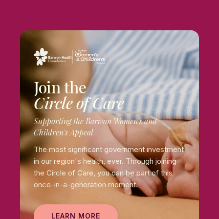
Join the
Circle of Care
Supporting the Barwon Women's and
Children's Appeal
The most significant government investment
in our region's health, ever. Through joining
the Circle of Care, you can be part of this
once-in-a-generation moment.
LEARN MORE