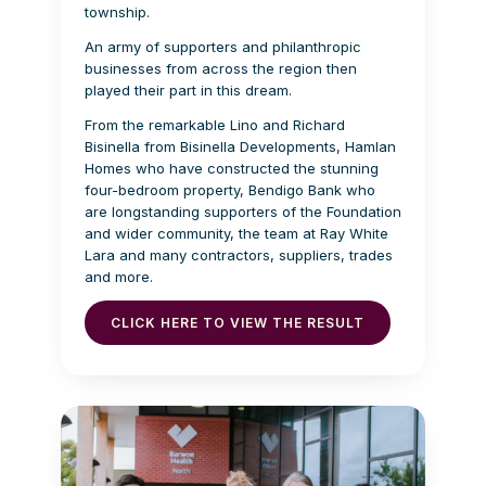
township.
An army of supporters and philanthropic
businesses from across the region then
played their part in this dream.
From the remarkable Lino and Richard
Bisinella from Bisinella Developments, Hamlan
Homes who have constructed the stunning
four-bedroom property, Bendigo Bank who
are longstanding supporters of the Foundation
and wider community, the team at Ray White
Lara and many contractors, suppliers, trades
and more.
CLICK HERE TO VIEW THE RESULT