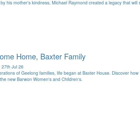
 by his mother's kindness, Michael Raymond created a legacy that will s
ome Home, Baxter Family
 27th Jul 26
rations of Geelong families, life began at Baxter House. Discover how t
 the new Barwon Women's and Children's.