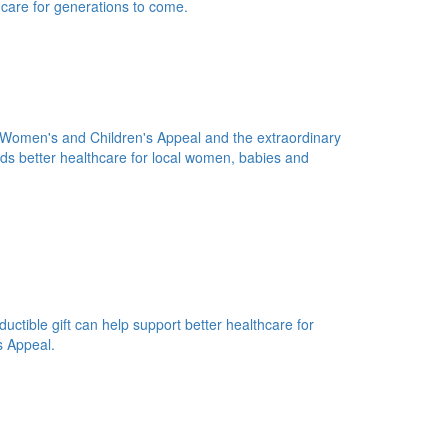
 care for generations to come.
n Women's and Children's Appeal and the extraordinary
s better healthcare for local women, babies and
uctible gift can help support better healthcare for
s Appeal.