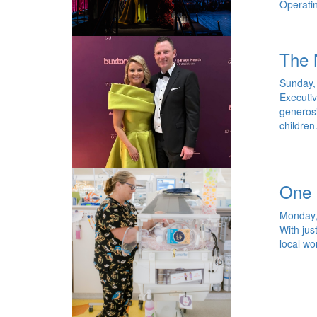
Operatin
The 
Sunday, 
Executiv
generosi
children
One 
Monday,
With jus
local wo