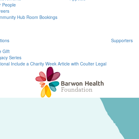
r People
reers
mmunity Hub Room Bookings
tions
Supporters
 GIft
acy Series
ional Include a Charity Week Article with Coulter Legal