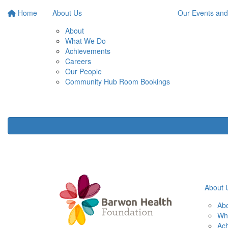
Home
About Us
Our Events and
About
What We Do
Achievements
Careers
Our People
Community Hub Room Bookings
About 
Ab
Wh
Ac