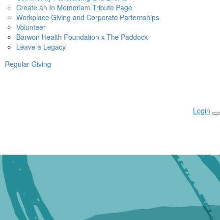
Create an In Memoriam Tribute Page
Workplace Giving and Corporate Parternships
Volunteer
Barwon Health Foundation x The Paddock
Leave a Legacy
Regular Giving
Login