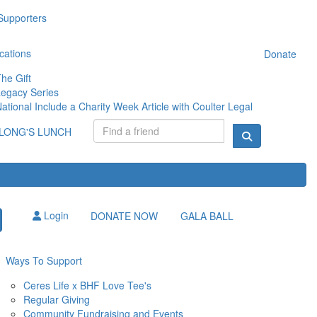
Supporters
cations
Donate
he Gift
egacy Series
ational Include a Charity Week Article with Coulter Legal
LONG'S LUNCH
Login
DONATE NOW
GALA BALL
Ways To Support
Ceres Life x BHF Love Tee's
Regular Giving
Community Fundraising and Events