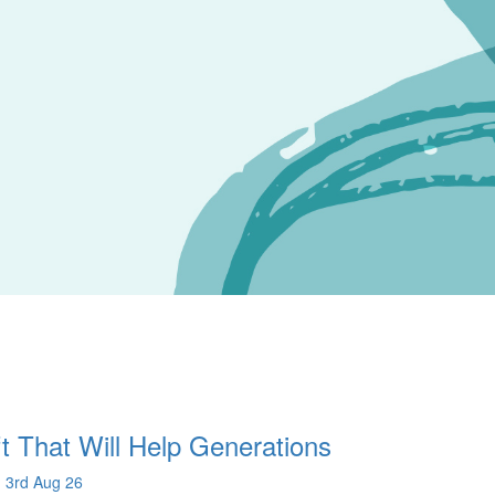
t That Will Help Generations
 3rd Aug 26