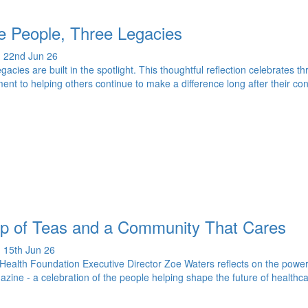
e People, Three Legacies
 22nd Jun 26
legacies are built in the spotlight. This thoughtful reflection celebrates
nt to helping others continue to make a difference long after their co
p of Teas and a Community That Cares
 15th Jun 26
ealth Foundation Executive Director Zoe Waters reflects on the power
azine - a celebration of the people helping shape the future of healthca