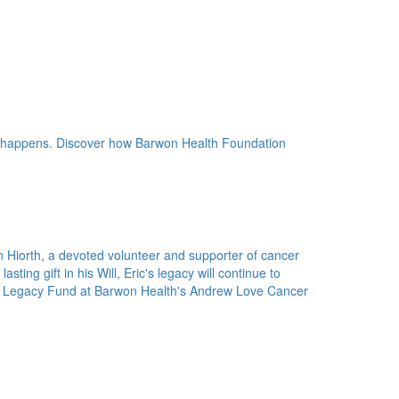
 happens. Discover how Barwon Health Foundation
n Hiorth, a devoted volunteer and supporter of cancer
ting gift in his Will, Eric's legacy will continue to
rth Legacy Fund at Barwon Health's Andrew Love Cancer