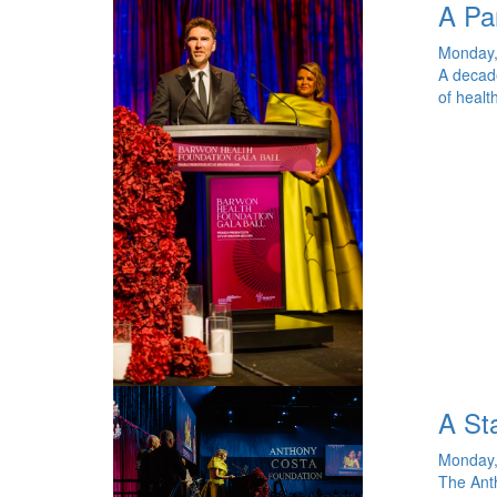
A Pa
Monday,
A decade
of healt
A Sta
Monday,
The Anth