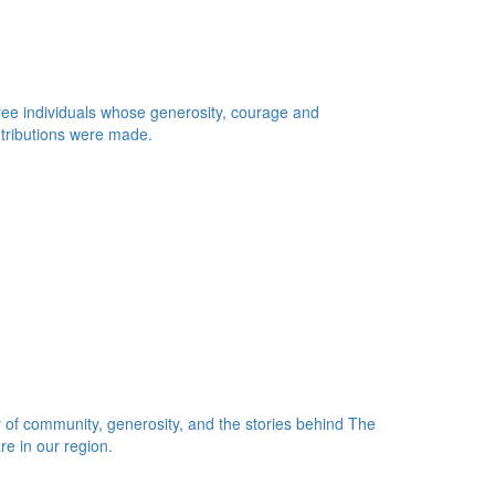
 three individuals whose generosity, courage and
ntributions were made.
 of community, generosity, and the stories behind The
re in our region.