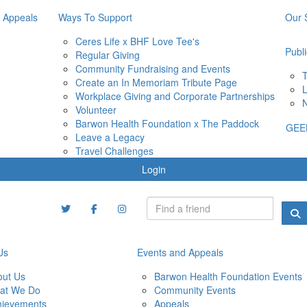
 Appeals
Ways To Support
Our 
Ceres Life x BHF Love Tee's
Publi
Regular Giving
Community Fundraising and Events
T
Create an In Memoriam Tribute Page
L
Workplace Giving and Corporate Partnerships
N
Volunteer
Barwon Health Foundation x The Paddock
GEE
Leave a Legacy
Travel Challenges
Login
Us
Events and Appeals
out Us
Barwon Health Foundation Events
at We Do
Community Events
hievements
Appeals