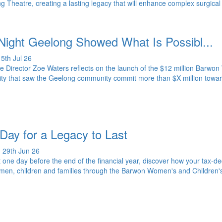
g Theatre, creating a lasting legacy that will enhance complex surgical
Night Geelong Showed What Is Possibl...
5th Jul 26
e Director Zoe Waters reflects on the launch of the $12 million Barwo
ty that saw the Geelong community commit more than $X million toward
.
Day for a Legacy to Last
 29th Jun 26
t one day before the end of the financial year, discover how your tax-ded
men, children and families through the Barwon Women's and Children'