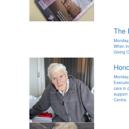
The 
Monday,
When in
Giving C
Hono
Monday,
Executiv
care in 
support 
Centre.