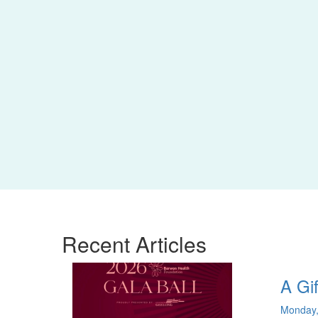
Recent
Articles
A Gif
Monday,