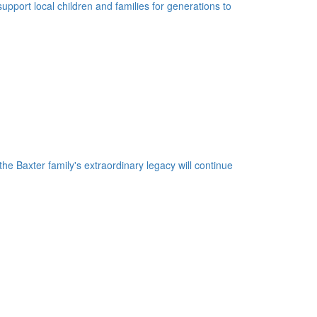
upport local children and families for generations to
he Baxter family's extraordinary legacy will continue