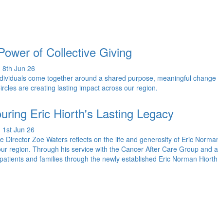
Power of Collective Giving
 8th Jun 26
dividuals come together around a shared purpose, meaningful change
ircles are creating lasting impact across our region.
uring Eric Hiorth's Lasting Legacy
 1st Jun 26
e Director Zoe Waters reflects on the life and generosity of Eric Norma
our region. Through his service with the Cancer After Care Group and a las
patients and families through the newly established Eric Norman Hio