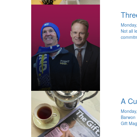
Thre
Monday,
Not all 
commitme
A Cu
Monday,
Barwon H
Gift Mag