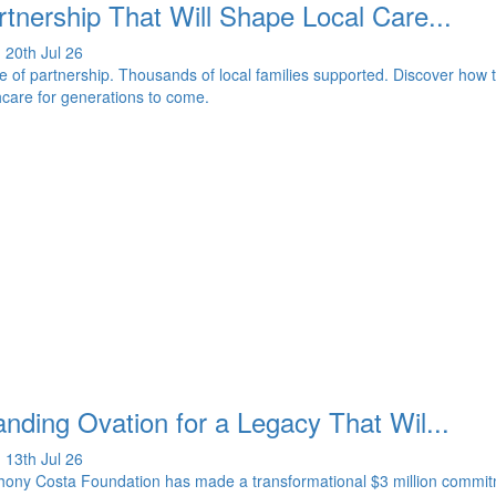
rtnership That Will Shape Local Care...
 20th Jul 26
 of partnership. Thousands of local families supported. Discover how 
hcare for generations to come.
nding Ovation for a Legacy That Wil...
 13th Jul 26
ony Costa Foundation has made a transformational $3 million commitme