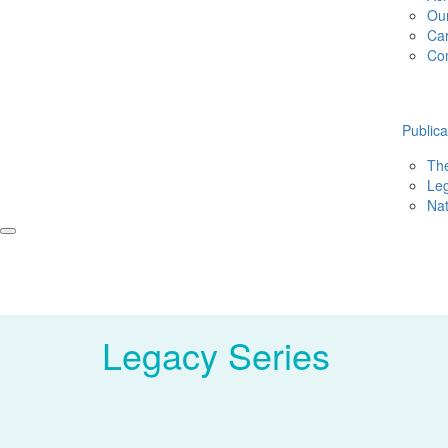
Ou
Ca
Co
Publica
The
Leg
Nat
Legacy Series