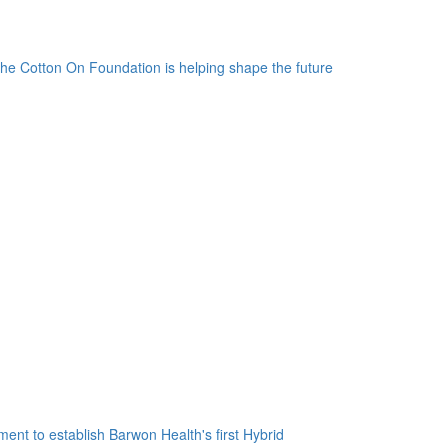
the Cotton On Foundation is helping shape the future
nt to establish Barwon Health's first Hybrid