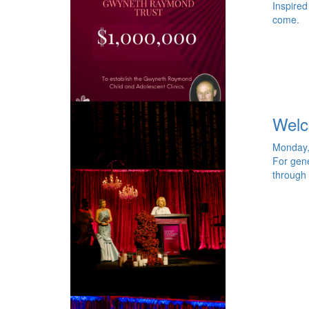
Inspired
come.
Welc
Monday,
For gene
through