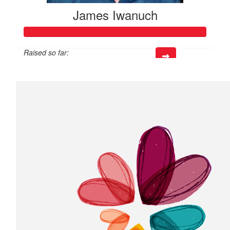
James Iwanuch
Raised so far:
$218