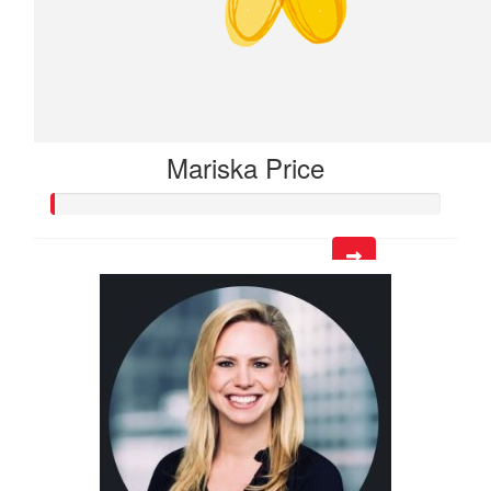
Mariska Price