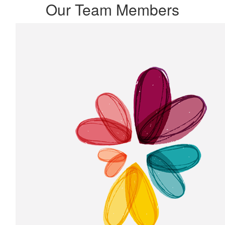
Our Team Members