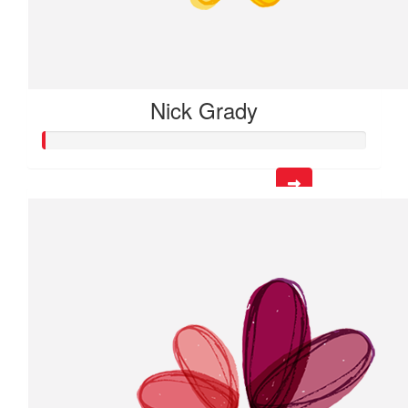
Nick Grady