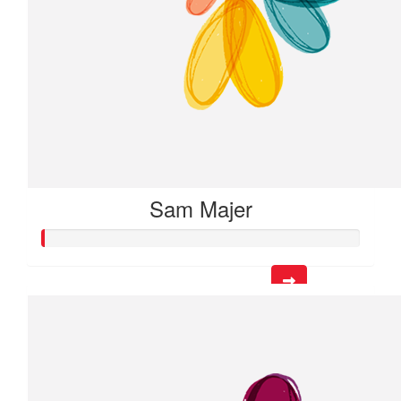
Sam Majer