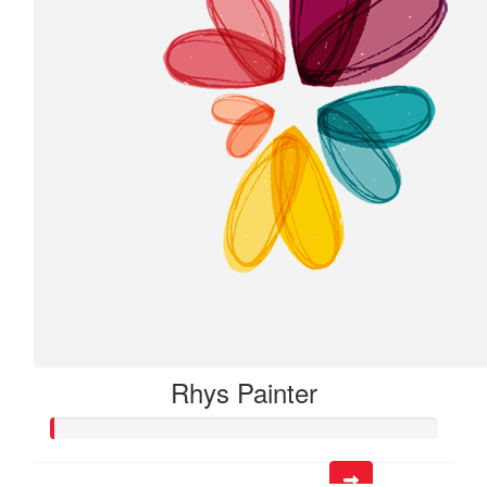
Rhys Painter