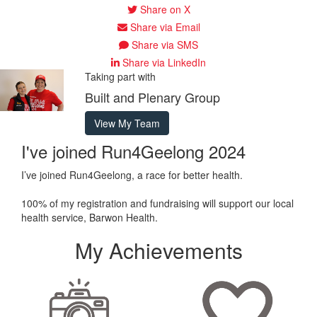
Share on X
Share via Email
Share via SMS
Share via LinkedIn
Taking part with
Built and Plenary Group
View My Team
I've joined Run4Geelong 2024
I’ve joined Run4Geelong, a race for better health.
100% of my registration and fundraising will support our local
health service, Barwon Health.
My Achievements