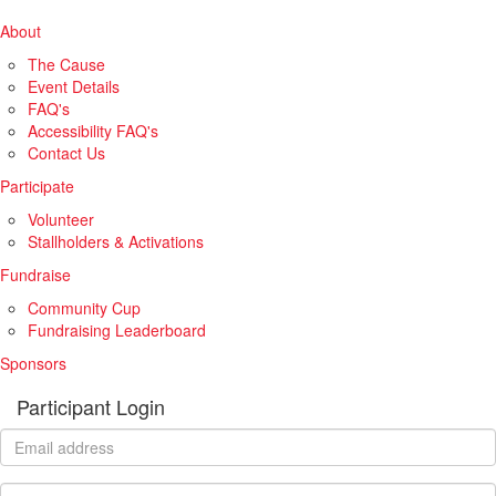
About
The Cause
Event Details
FAQ's
Accessibility FAQ's
Contact Us
Participate
Volunteer
Stallholders & Activations
Fundraise
Community Cup
Fundraising Leaderboard
Sponsors
Participant Login