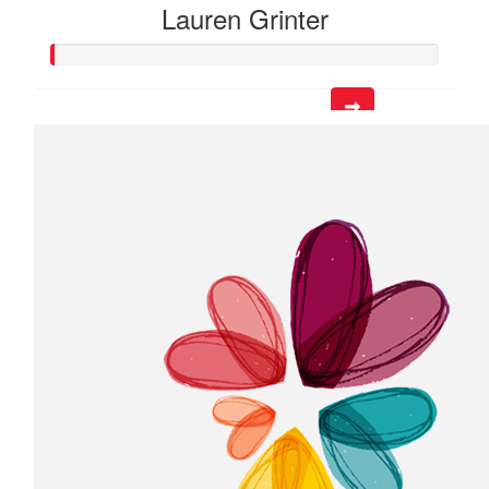
Lauren Grinter