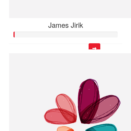
James Jirik