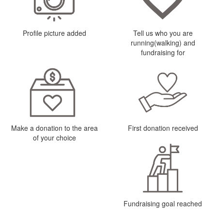
Profile picture added
Tell us who you are
running(walking) and
fundraising for
Make a donation to the area
First donation received
of your choice
Fundraising goal reached