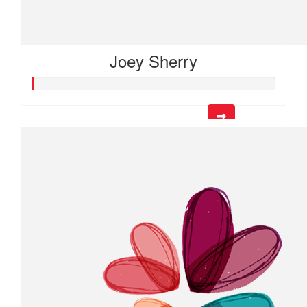
Joey Sherry