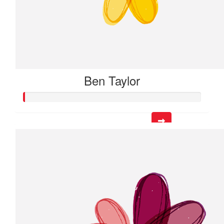
Ben Taylor