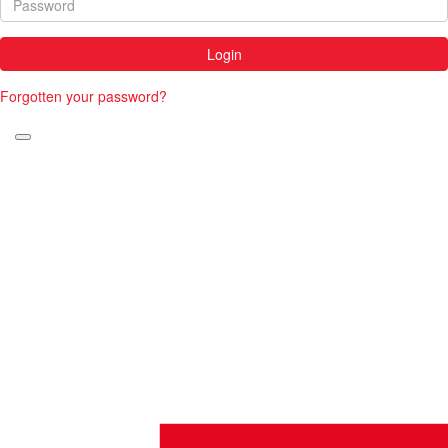
Login
Forgotten your password?