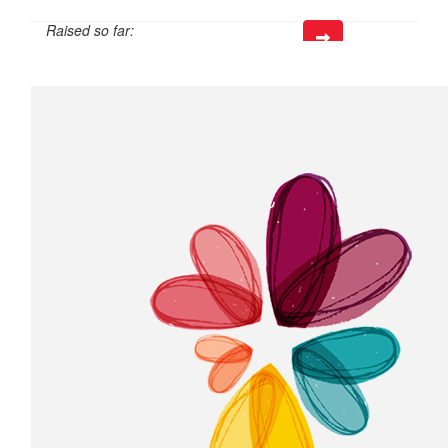
Raised so far:
$50