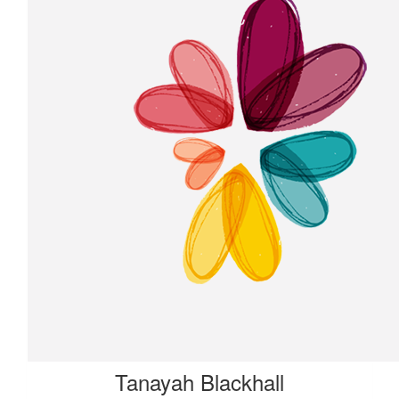
Tanayah Blackhall