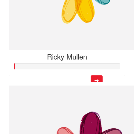
Ricky Mullen