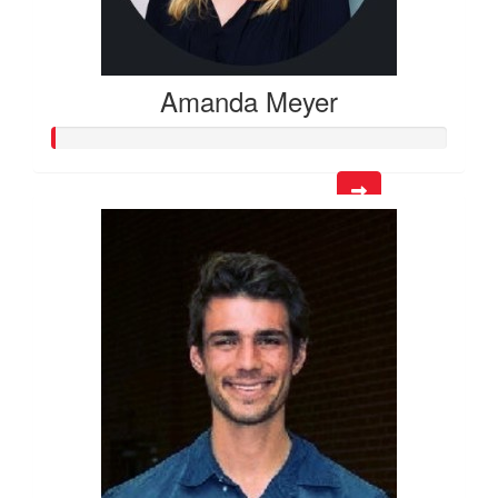
Amanda Meyer