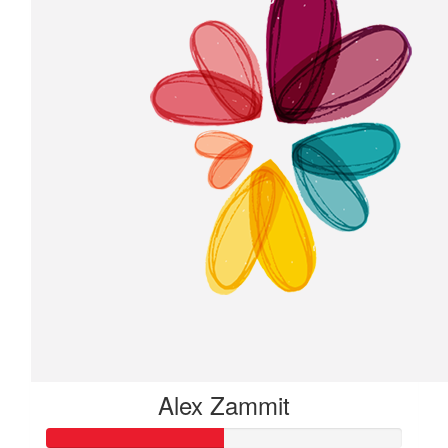
Alex Zammit