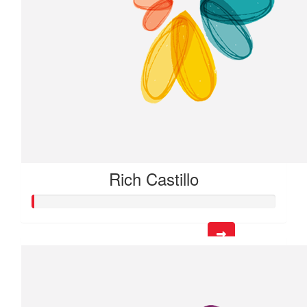
Rich Castillo