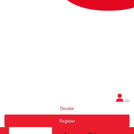
Donate
Register