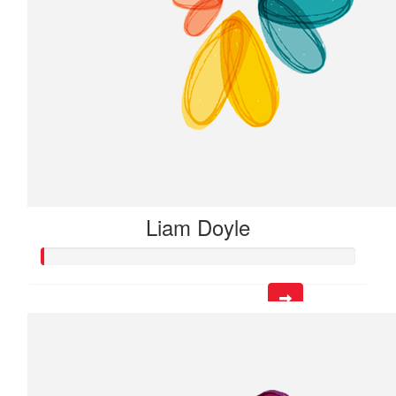
Liam Doyle