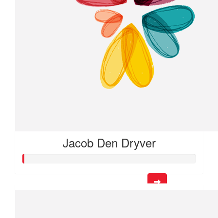
Jacob Den Dryver