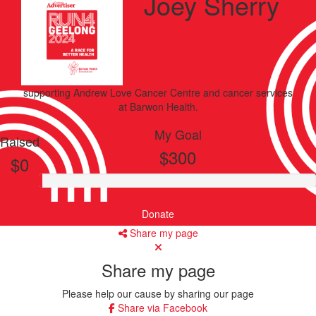
Joey Sherry
supporting
Andrew Love Cancer Centre and cancer services
at Barwon Health.
My Goal
Raised
$300
$0
Donate
Share my page
Share my page
Please help our cause by sharing our page
Share via Facebook