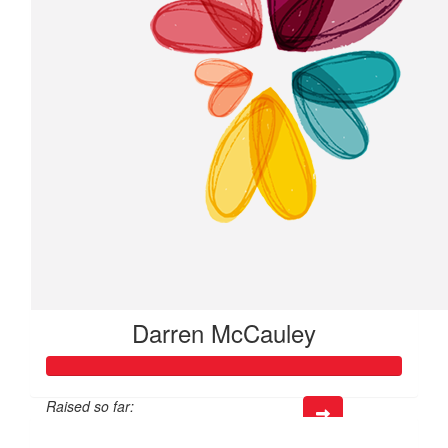
Darren McCauley
Raised so far:
$317