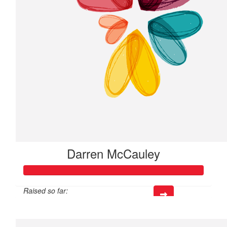
Darren McCauley
Raised so far:
$317