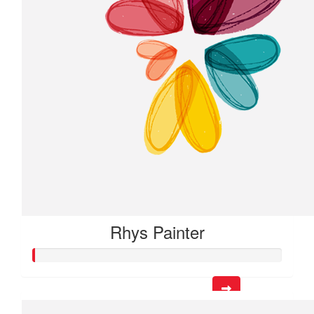
Rhys Painter