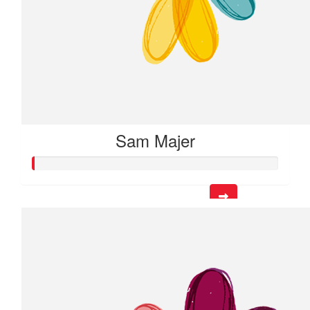
Sam Majer