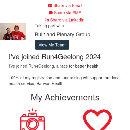
Share via Email
Share via SMS
Share via LinkedIn
Taking part with
Built and Plenary Group
View My Team
I've joined Run4Geelong 2024
I’ve joined Run4Geelong, a race for better health.
100% of my registration and fundraising will support our local
health service, Barwon Health.
My Achievements