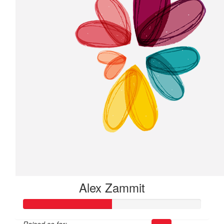
Alex Zammit
Raised so far: