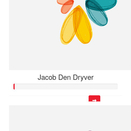
Jacob Den Dryver