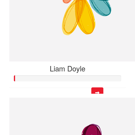
Liam Doyle