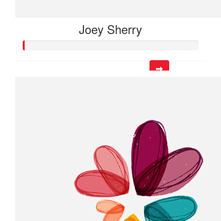
Joey Sherry