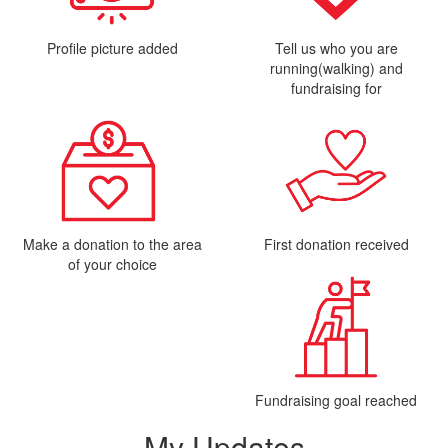
Profile picture added
Tell us who you are
running(walking) and
fundraising for
Make a donation to the area
First donation received
of your choice
Fundraising goal reached
My Updates