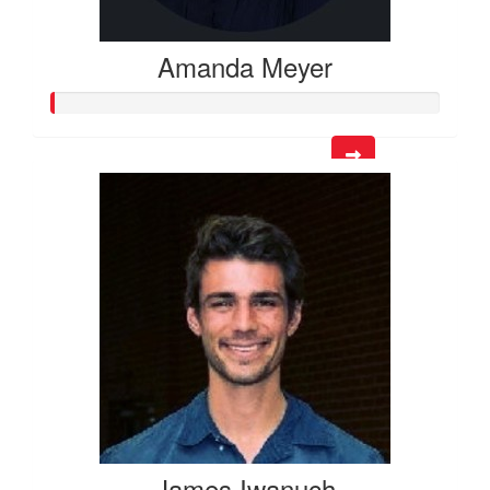
Amanda Meyer
James Iwanuch