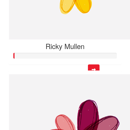
Ricky Mullen