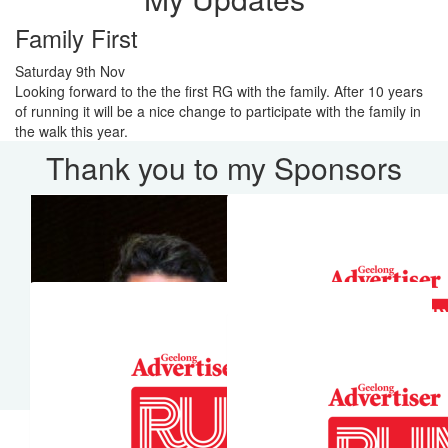
Family First
Saturday 9th Nov
Looking forward to the the first RG with the family. After 10 years
of running it will be a nice change to participate with the family in
the walk this year.
Thank you to my Sponsors
Our Team Members