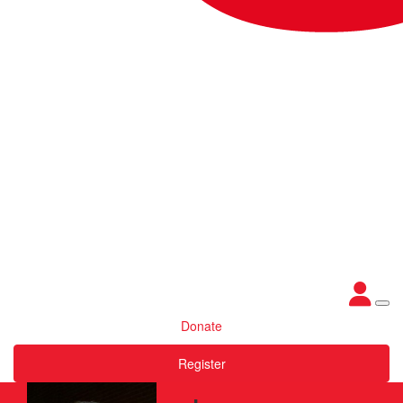
Donate
Register