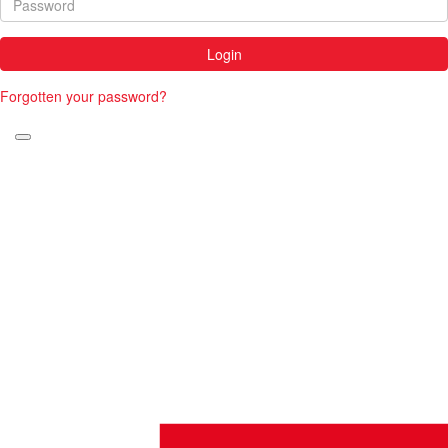
Login
Forgotten your password?