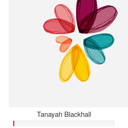
Tanayah Blackhall