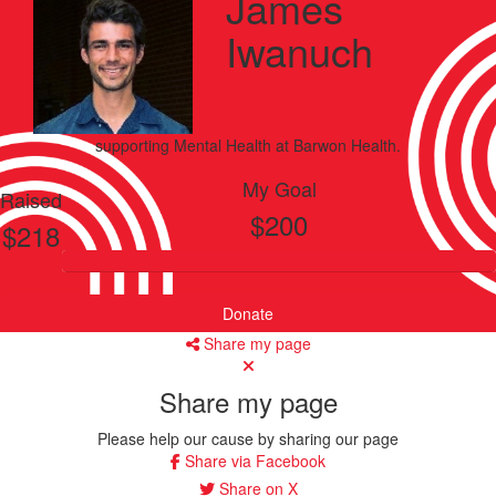
James
Iwanuch
supporting
Mental Health
at Barwon Health.
My Goal
Raised
$200
$218
Donate
Share my page
Share my page
Please help our cause by sharing our page
Share via Facebook
Share on X