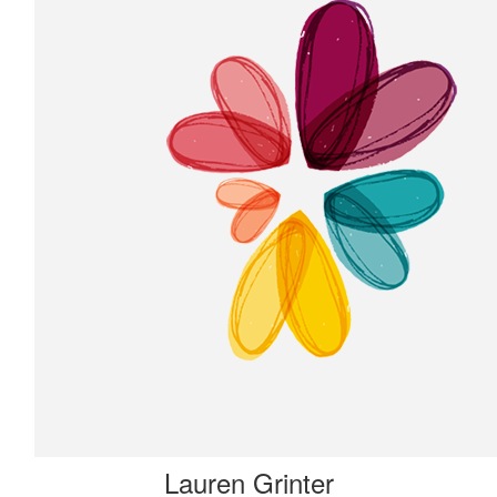
Lauren Grinter