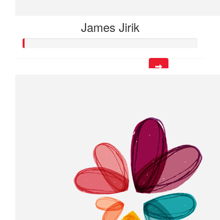
James Jirik