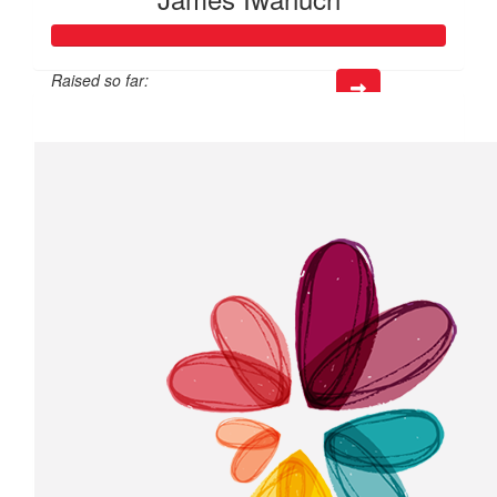
Raised so far:
$218