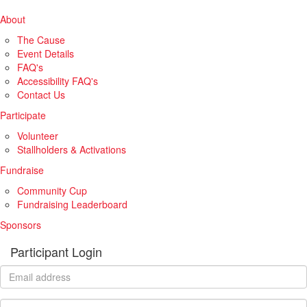
About
The Cause
Event Details
FAQ's
Accessibility FAQ's
Contact Us
Participate
Volunteer
Stallholders & Activations
Fundraise
Community Cup
Fundraising Leaderboard
Sponsors
Participant Login