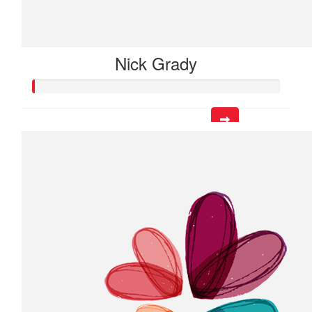
Nick Grady