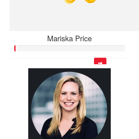
Mariska Price