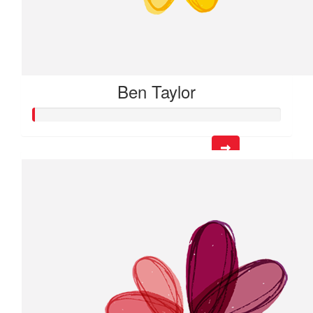
Ben Taylor