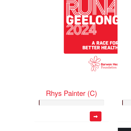
Rhys Painter (C)