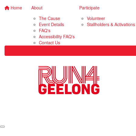
Home
About
Participate
The Cause
Volunteer
Event Details
Stallholders & Activations
FAQ's
Accessibility FAQ's
Contact Us