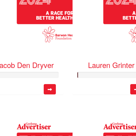
acob Den Dryver
Lauren Grinter