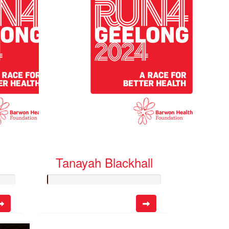
Tanayah Blackhall