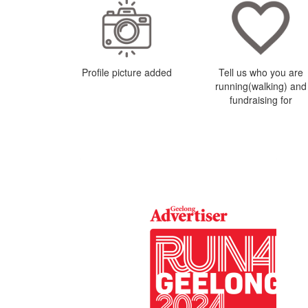
Profile picture added
Tell us who you are
running(walking) and
fundraising for