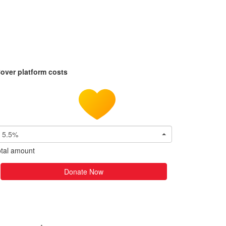
over platform costs
5.5%
tal amount
Donate Now