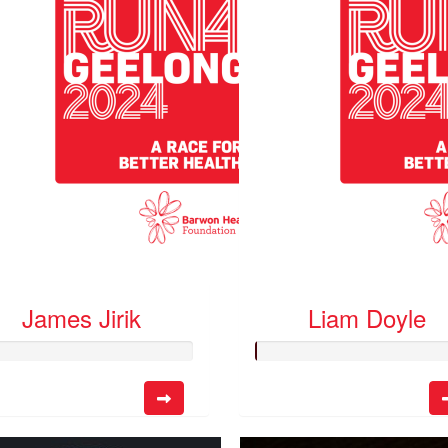
James Jirik
Liam Doyle