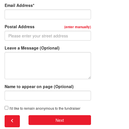
Email Address*
Postal Address
(enter manually)
Leave a Message (Optional)
Name to appear on page (Optional)
I'd like to remain anonymous to the fundraiser
chevron_left
Next