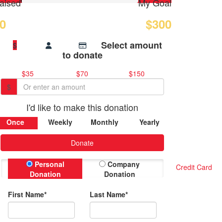
aised
My Goal
0
$300
Select amount
$
to donate
$35
$70
$150
$
I'd like to make this donation
Once
Weekly
Monthly
Yearly
Donate
Personal
Company
Credit Card
Donation
Donation
First Name*
Last Name*