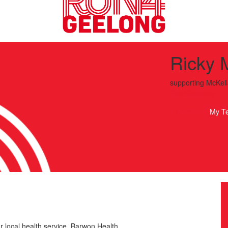
Ricky 
supporting
McKell
Run4Geelong
My T
r local health service, Barwon Health.