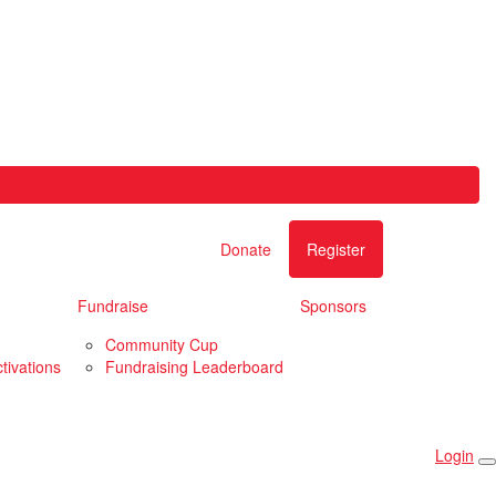
Donate
Register
Fundraise
Sponsors
Community Cup
tivations
Fundraising Leaderboard
Login