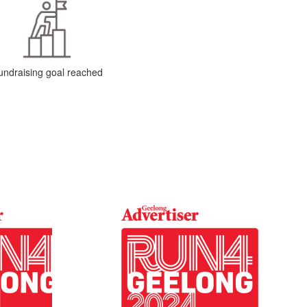
undraising goal reached