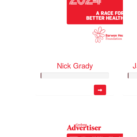
Nick Grady
J