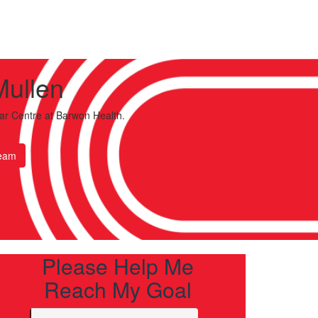
Mullen
ar Centre
at Barwon Health.
eam
Please Help Me
Reach My Goal