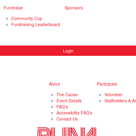
Fundraise
Sponsors
Community Cup
Fundraising Leaderboard
Login
About
Participate
The Cause
Volunteer
Event Details
Stallholders & Ac
FAQ's
Accessibility FAQ's
Contact Us