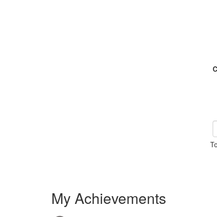
C
To
My Achievements