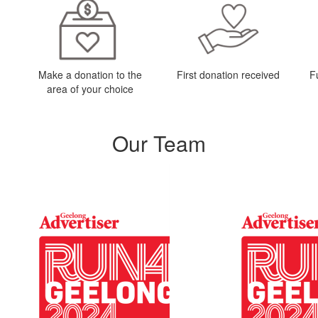
Make a donation to the
First donation received
F
area of your choice
Our Team