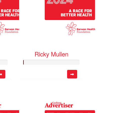
Ricky Mullen