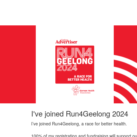
I've joined Run4Geelong 2024
I’ve joined Run4Geelong, a race for better health.
100% of my registration and fundraising will support ou