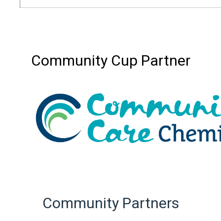
Community Cup Partner
Community Partners