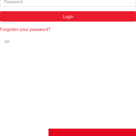
Login
Forgotten your password?