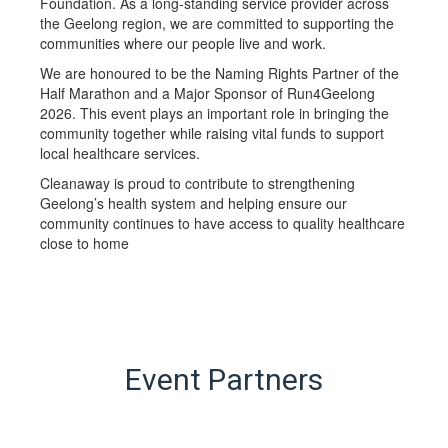
Foundation. As a long-standing service provider across
the Geelong region, we are committed to supporting the
communities where our people live and work.
We are honoured to be the Naming Rights Partner of the
Half Marathon and a Major Sponsor of Run4Geelong
2026. This event plays an important role in bringing the
community together while raising vital funds to support
local healthcare services.
Cleanaway is proud to contribute to strengthening
Geelong’s health system and helping ensure our
community continues to have access to quality healthcare
close to home
Event Partners