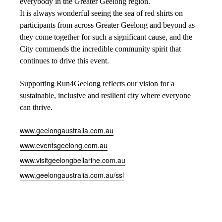
everybody in the Greater Geelong region.
It is always wonderful seeing the sea of red shirts on
participants from across Greater Geelong and beyond as
they come together for such a significant cause, and the
City commends the incredible community spirit that
continues to drive this event.
Supporting Run4Geelong reflects our vision for a
sustainable, inclusive and resilient city where everyone
can thrive.
www.geelongaustralia.com.au
www.eventsgeelong.com.au
www.visitgeelongbellarine.com.au
www.geelongaustralia.com.au/ssl