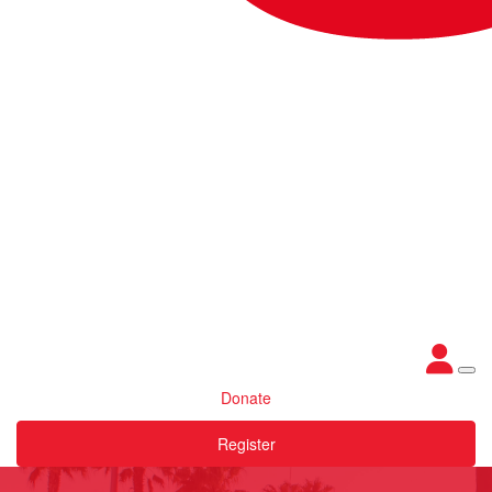
Donate
Register