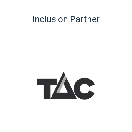
Inclusion Partner