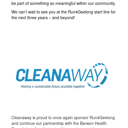
be part of something so meaningful within our community.
We can’t wait to see you at the Run4Geelong start line for
the next three years – and beyond!
Cleanaway is proud to once again sponsor Run4Geelong
and continue our partnership with the Barwon Health