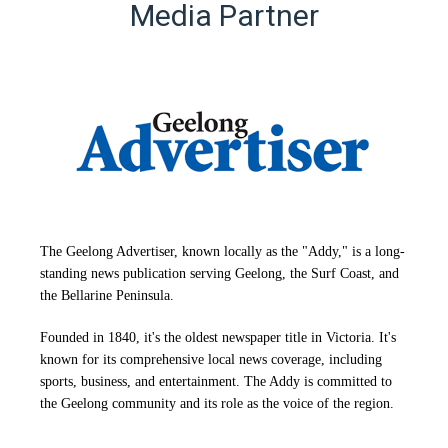
Media Partner
The Geelong Advertiser, known locally as the "Addy," is a long-
standing news publication serving Geelong, the Surf Coast, and
the Bellarine Peninsula.
Founded in 1840, it's the oldest newspaper title in Victoria. It's
known for its comprehensive local news coverage, including
sports, business, and entertainment. The Addy is committed to
the Geelong community and its role as the voice of the region.