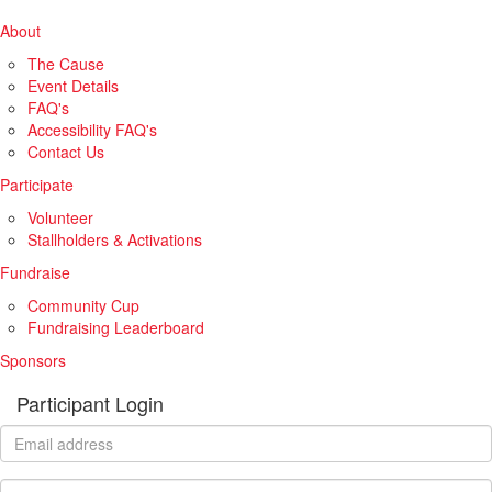
About
The Cause
Event Details
FAQ's
Accessibility FAQ's
Contact Us
Participate
Volunteer
Stallholders & Activations
Fundraise
Community Cup
Fundraising Leaderboard
Sponsors
Participant Login