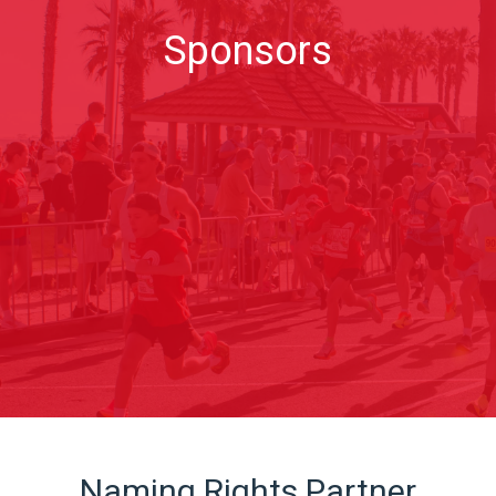
Sponsors
Naming Rights Partner