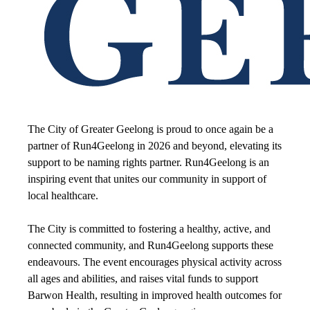
The City of Greater Geelong is proud to once again be a
partner of Run4Geelong in 2026 and beyond, elevating its
support to be naming rights partner.
Run4Geelong is an
inspiring event that unites our community in support of
local healthcare.
The City is committed to fostering a healthy, active, and
connected community, and Run4Geelong supports these
endeavours.
The event encourages physical activity across
all ages and abilities, and raises vital funds to support
Barwon Health, resulting in improved health outcomes for