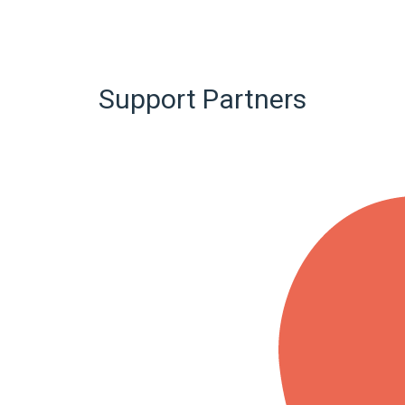
Support Partners