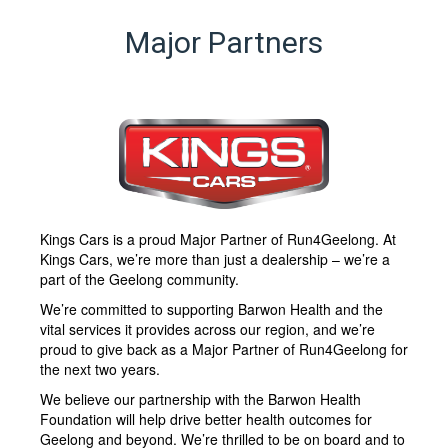
Major Partners
Kings Cars is a proud Major Partner of Run4Geelong. At
Kings Cars, we’re more than just a dealership – we’re a
part of the Geelong community.
We’re committed to supporting Barwon Health and the
vital services it provides across our region, and we’re
proud to give back as a Major Partner of Run4Geelong for
the next two years.
We believe our partnership with the Barwon Health
Foundation will help drive better health outcomes for
Geelong and beyond. We’re thrilled to be on board and to