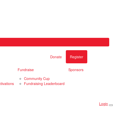
Donate
Register
Fundraise
Sponsors
Community Cup
tivations
Fundraising Leaderboard
Login