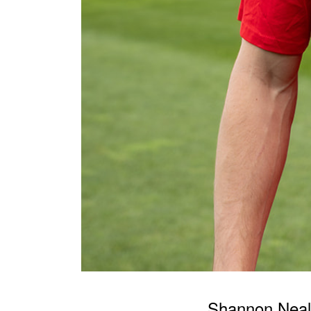
Shannon Nea