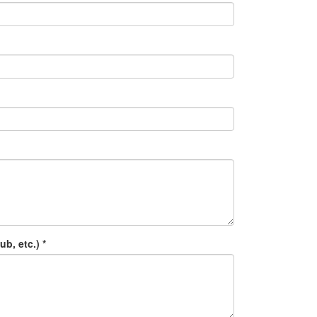
b, etc.) *