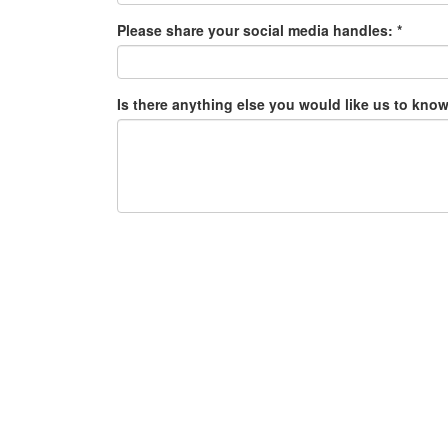
Please share your social media handles: *
Is there anything else you would like us to know