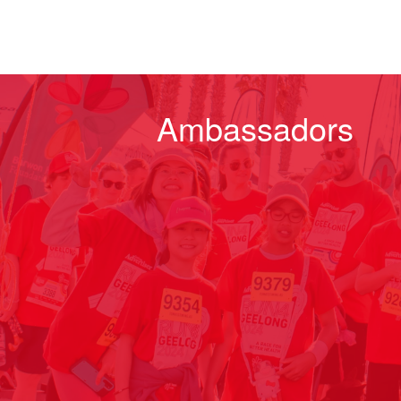
Ambassadors