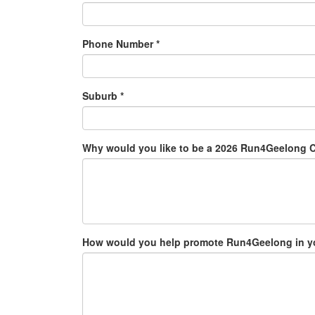
Phone Number *
Suburb *
Why would you like to be a 2026 Run4Geelong
How would you help promote Run4Geelong in your