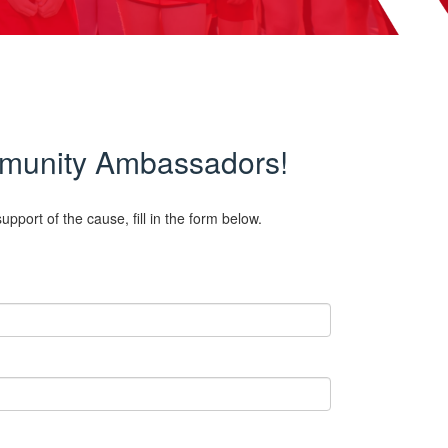
ommunity Ambassadors!
pport of the cause, fill in the form below.
.