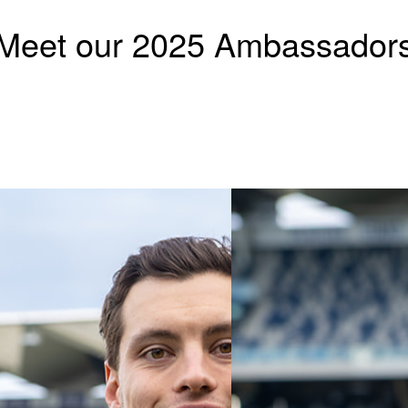
Meet our 2025 Ambassador