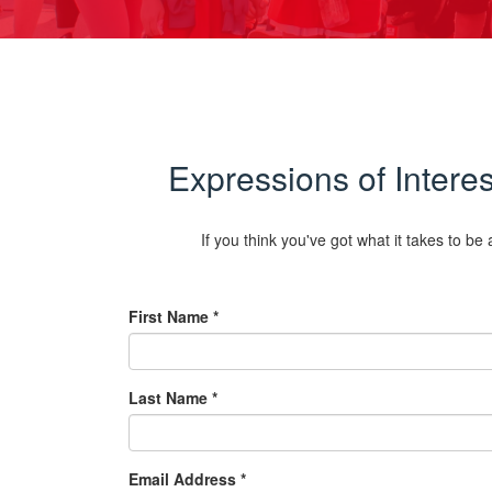
Expressions of Inter
If you think you've got what it takes to b
First Name *
Last Name *
Email Address *