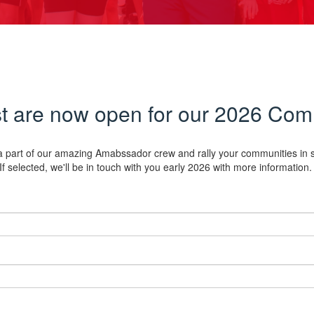
est are now open for our 2026 C
e a part of our amazing Amabssador crew and rally your communities in su
If selected, we'll be in touch with you early 2026 with more information