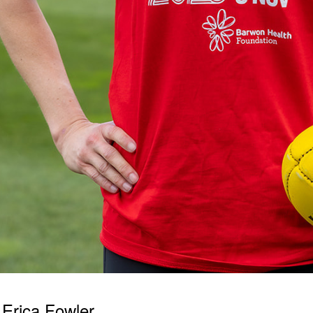
Erica Fowler