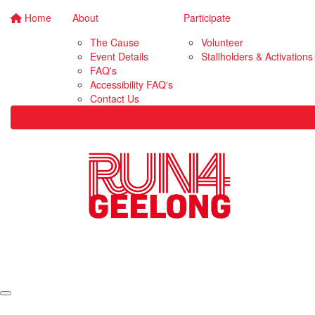
Home
About
Participate
The Cause
Volunteer
Event Details
Stallholders & Activations
FAQ's
Accessibility FAQ's
Contact Us