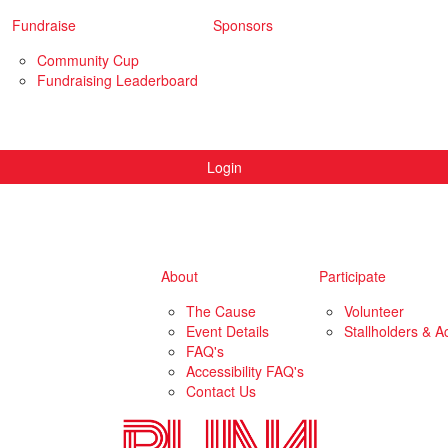
Fundraise
Sponsors
Community Cup
Fundraising Leaderboard
Login
About
Participate
The Cause
Volunteer
Event Details
Stallholders & Ac
FAQ's
Accessibility FAQ's
Contact Us