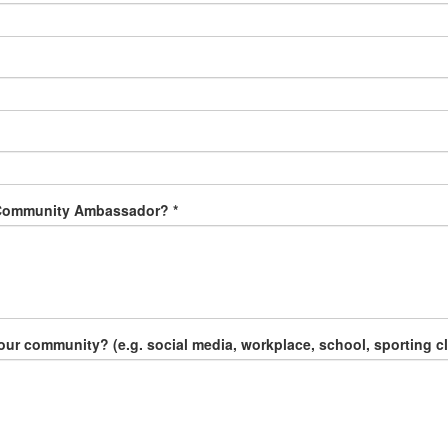
 Community Ambassador? *
 community? (e.g. social media, workplace, school, sporting clu