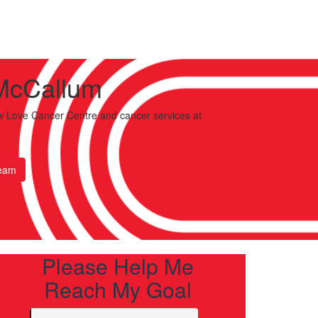
McCallum
 Love Cancer Centre and cancer services
at
eam
Please Help Me
Reach My Goal