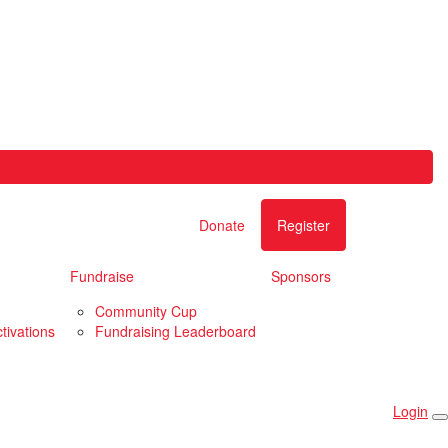
Donate
Register
Fundraise
Sponsors
Community Cup
tivations
Fundraising Leaderboard
Login