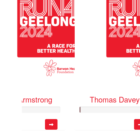
Katie Armstrong
Thomas Davey