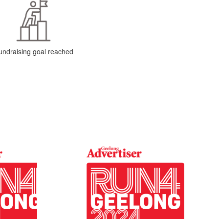
undraising goal reached