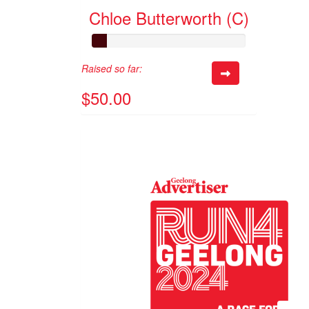
Chloe Butterworth (C)
Raised so far:
$50.00