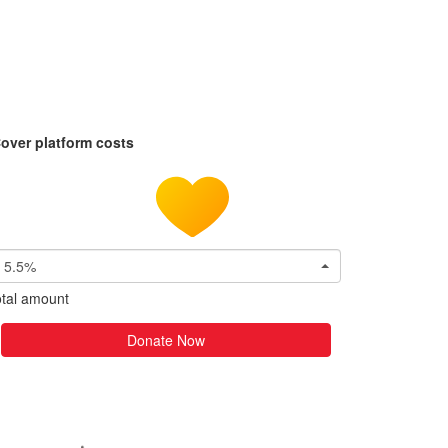
over platform costs
5.5%
tal amount
Donate Now