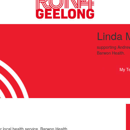
Linda 
supporting
Andrew
Barwon Health.
Run4Geelong
My T
r local health service, Barwon Health.