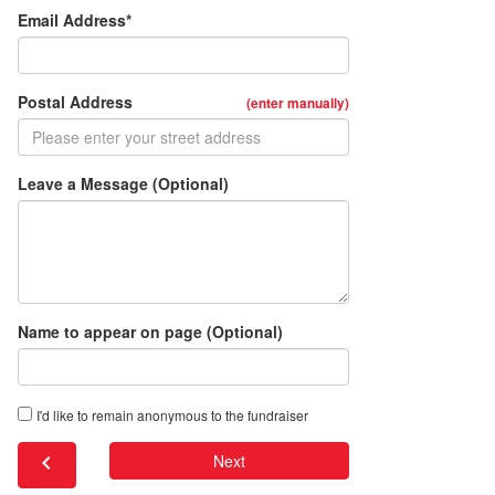
Email Address*
Postal Address
(enter manually)
Leave a Message (Optional)
Name to appear on page (Optional)
I'd like to remain anonymous to the fundraiser
chevron_left
Next