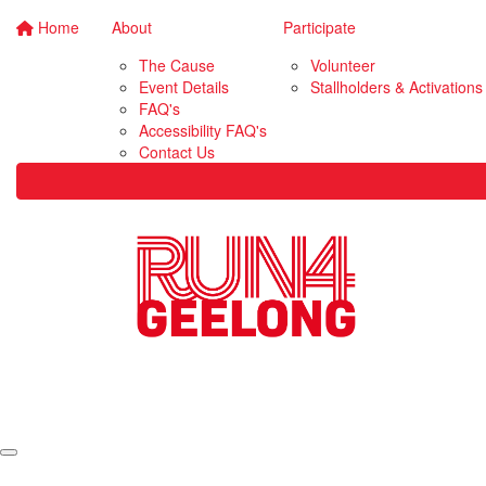
Home
About
Participate
The Cause
Volunteer
Event Details
Stallholders & Activations
FAQ's
Accessibility FAQ's
Contact Us