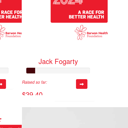
Jack Fogarty
Raised so far:
$39.40