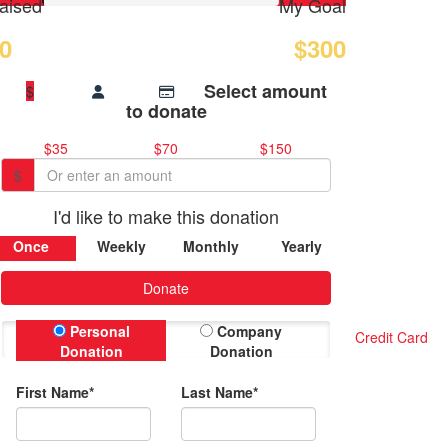
aised
My Goal
0
$300
Select amount
$
to donate
$35
$70
$150
$
I'd like to make this donation
Once
Weekly
Monthly
Yearly
Donate
Personal
Company
Credit Card
Donation
Donation
First Name*
Last Name*