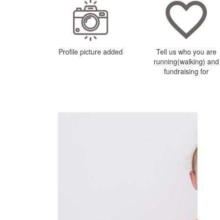
Profile picture added
Tell us who you are
running(walking) and
fundraising for