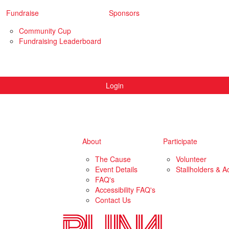
Fundraise
Sponsors
Community Cup
Fundraising Leaderboard
Login
About
Participate
The Cause
Volunteer
Event Details
Stallholders & Ac
FAQ's
Accessibility FAQ's
Contact Us