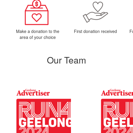
Make a donation to the
First donation received
F
area of your choice
Our Team