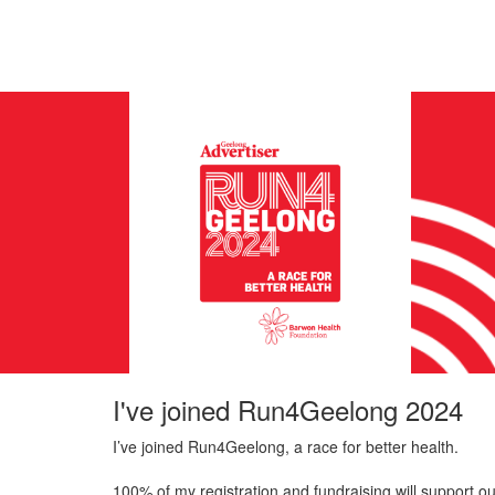
I've joined Run4Geelong 2024
I’ve joined Run4Geelong, a race for better health.
100% of my registration and fundraising will support ou