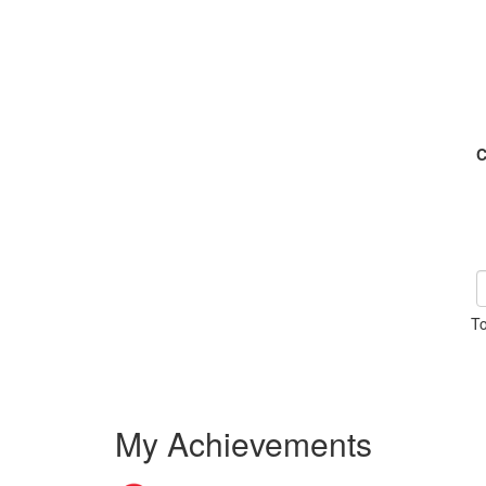
C
To
My Achievements