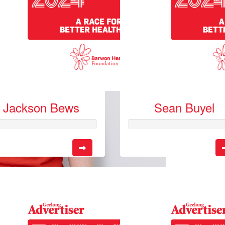
Jackson Bews
Sean Buyel