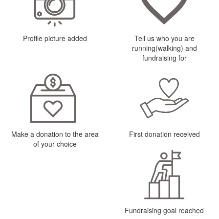
Profile picture added
Tell us who you are
running(walking) and
fundraising for
Make a donation to the area
First donation received
of your choice
Fundraising goal reached