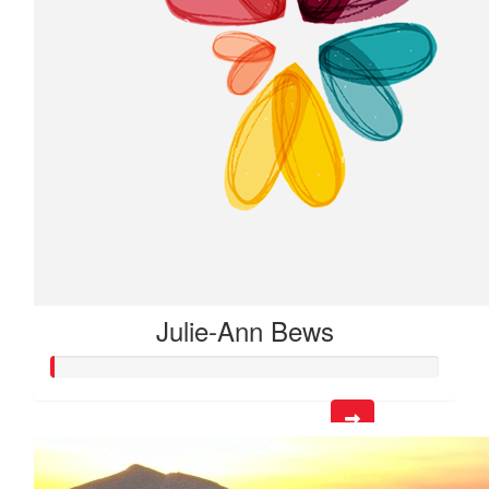
Julie-Ann Bews