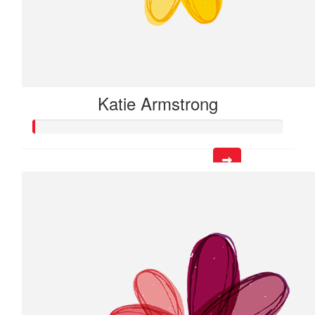
Katie Armstrong