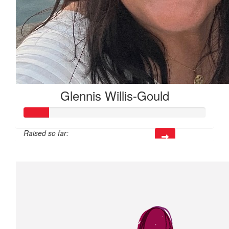
Glennis Willis-Gould
Raised so far:
$40