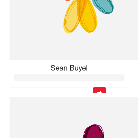
Sean Buyel