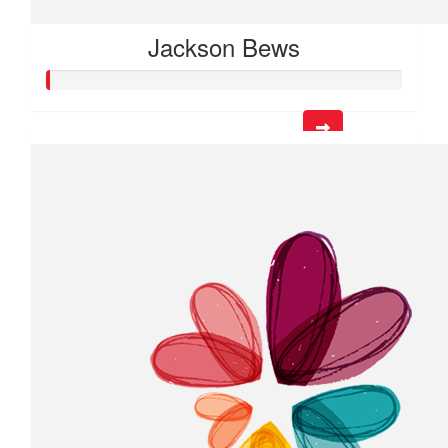
Jackson Bews