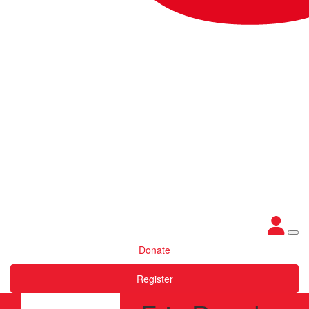
Donate
Register