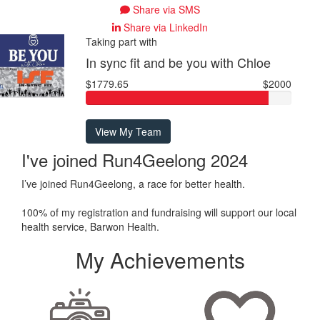
Share via SMS
Share via LinkedIn
Taking part with
In sync fit and be you with Chloe
$1779.65
$2000
View My Team
I've joined Run4Geelong 2024
I’ve joined Run4Geelong, a race for better health.
100% of my registration and fundraising will support our local
health service, Barwon Health.
My Achievements