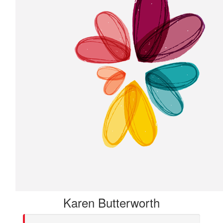
Karen Butterworth