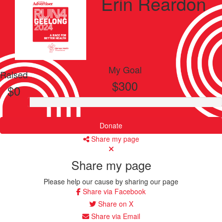
Erin Reardon
My Goal
Raised
$300
$0
Donate
Share my page
Share my page
Please help our cause by sharing our page
Share via Facebook
Share on X
Share via Email