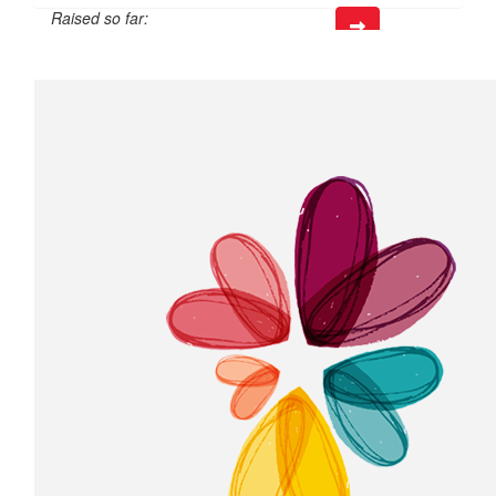
Raised so far:
$39