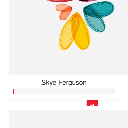
Skye Ferguson