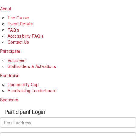
About
The Cause
Event Details
FAQ's
Accessibility FAQ's
Contact Us
Participate
Volunteer
Stallholders & Activations
Fundraise
Community Cup
Fundraising Leaderboard
Sponsors
Participant Login