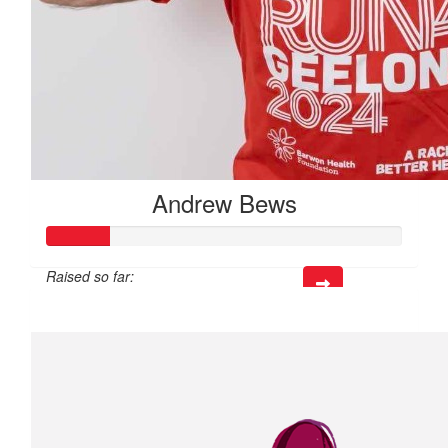
Andrew Bews
Raised so far:
$53