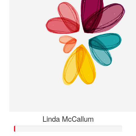
Linda McCallum