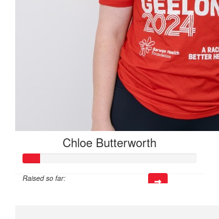
Chloe Butterworth
Raised so far:
$50