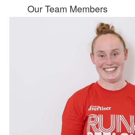
Our Team Members