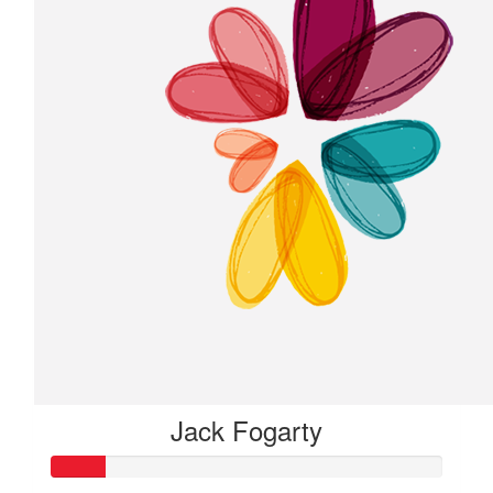
Jack Fogarty