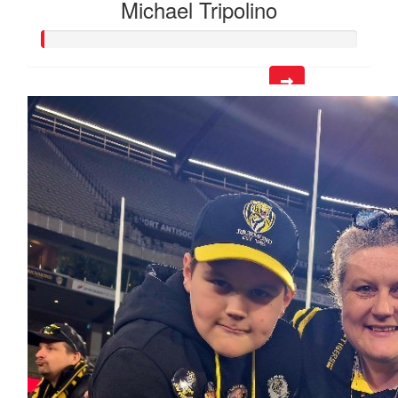
Michael Tripolino