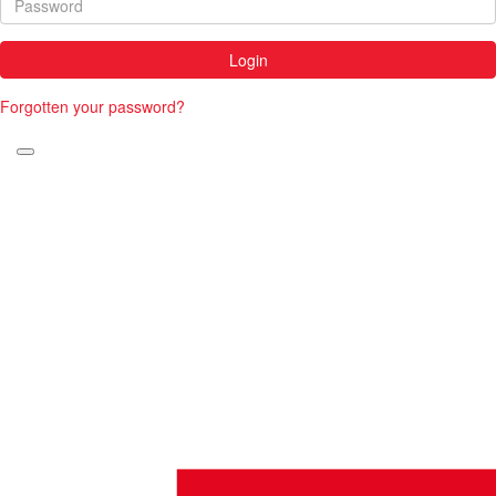
Login
Forgotten your password?