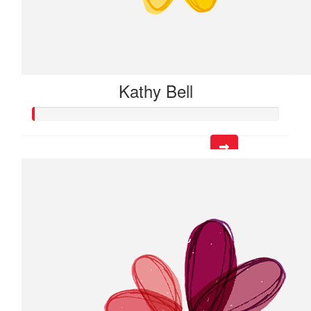
Kathy Bell