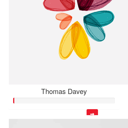
Thomas Davey