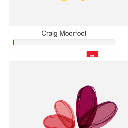
Craig Moorfoot