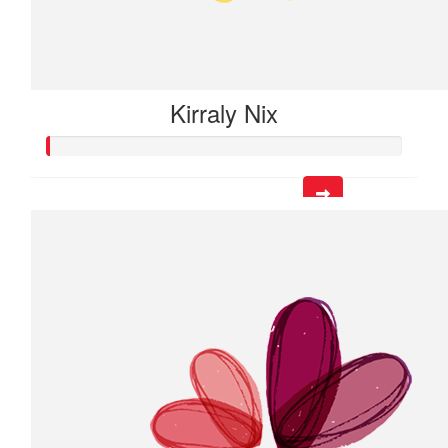
Kirraly Nix