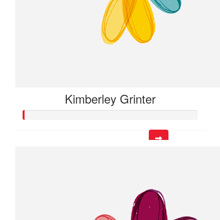
Kimberley Grinter