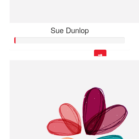
Sue Dunlop