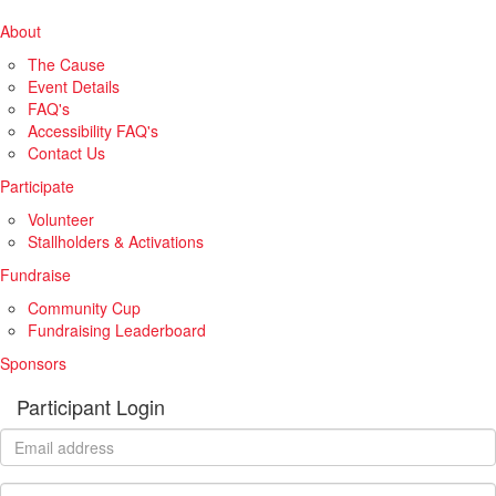
About
The Cause
Event Details
FAQ's
Accessibility FAQ's
Contact Us
Participate
Volunteer
Stallholders & Activations
Fundraise
Community Cup
Fundraising Leaderboard
Sponsors
Participant Login