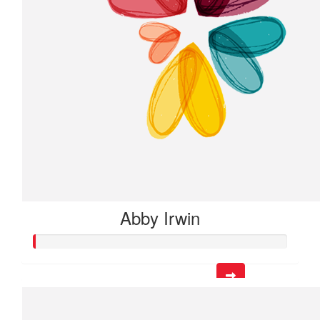
Abby Irwin