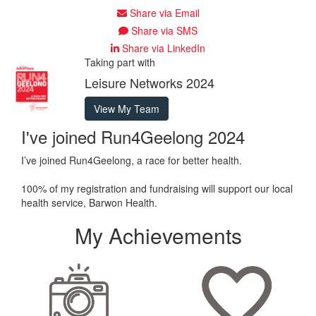
Share via Email
Share via SMS
Share via LinkedIn
Taking part with
Leisure Networks 2024
View My Team
I've joined Run4Geelong 2024
I’ve joined Run4Geelong, a race for better health.
100% of my registration and fundraising will support our local
health service, Barwon Health.
My Achievements