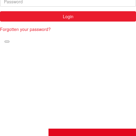
Login
Forgotten your password?