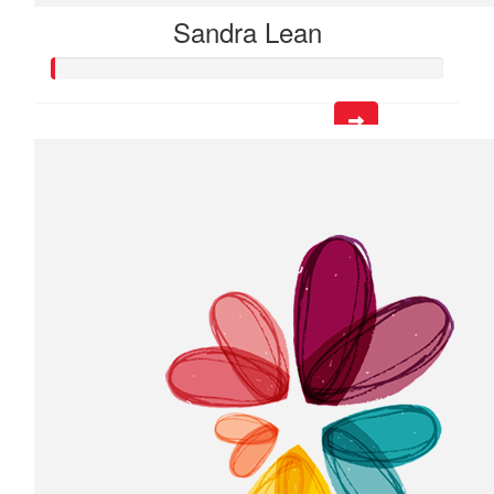
Sandra Lean