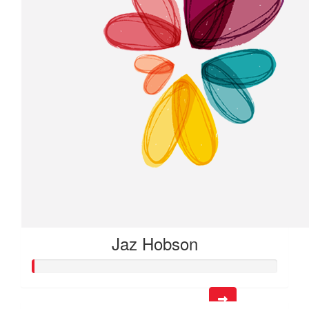
Jaz Hobson