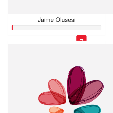
Jaime Olusesi