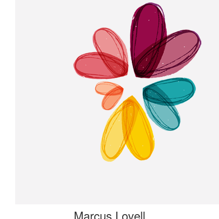
Marcus Lovell