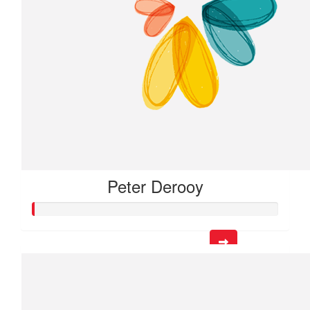
Peter Derooy