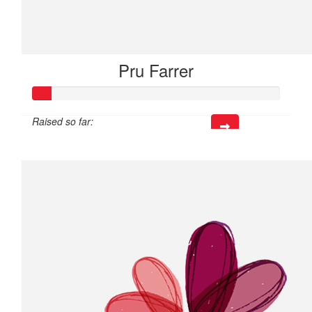
Pru Farrer
Raised so far:
$21