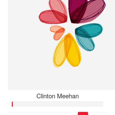
Clinton Meehan