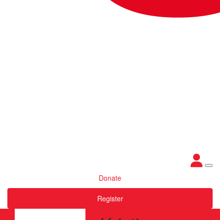
Donate
Register