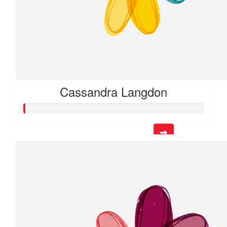
Cassandra Langdon