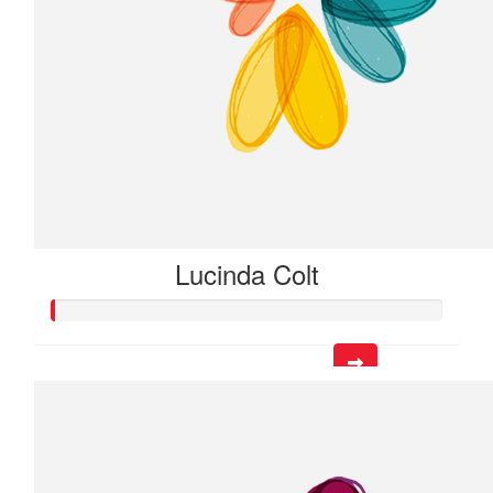
Lucinda Colt