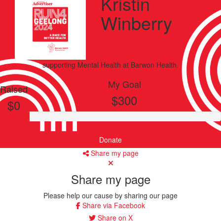
Kristin
Winberry
supporting
Mental Health
at Barwon Health.
My Goal
Raised
$300
$0
Donate
Share my page
Share my page
Please help our cause by sharing our page
Share via Facebook
Share on X