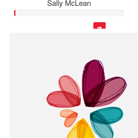
Sally McLean