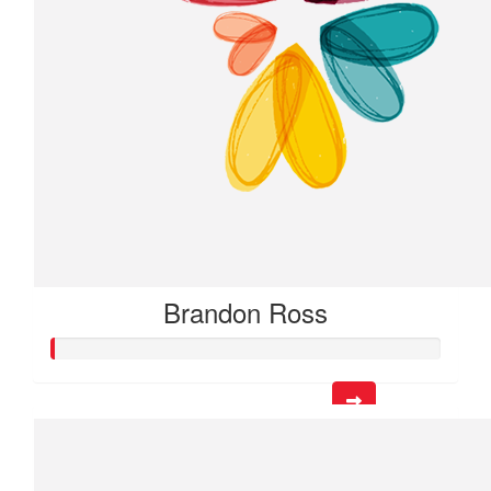
Brandon Ross