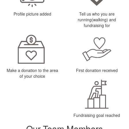
Profile picture added
Tell us who you are
running(walking) and
fundraising for
Make a donation to the area
First donation received
of your choice
Fundraising goal reached
Our Team Members