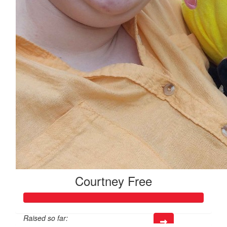
Courtney Free
Raised so far: