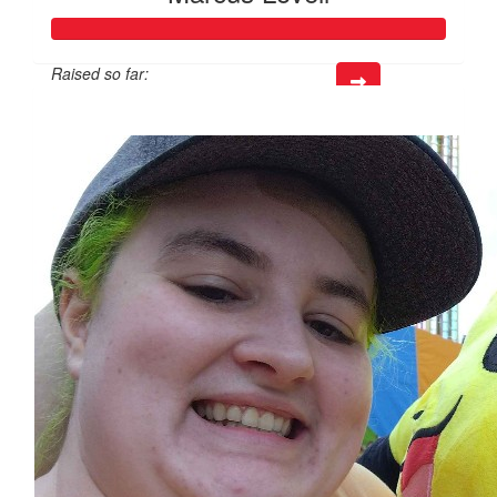
Raised so far:
$816