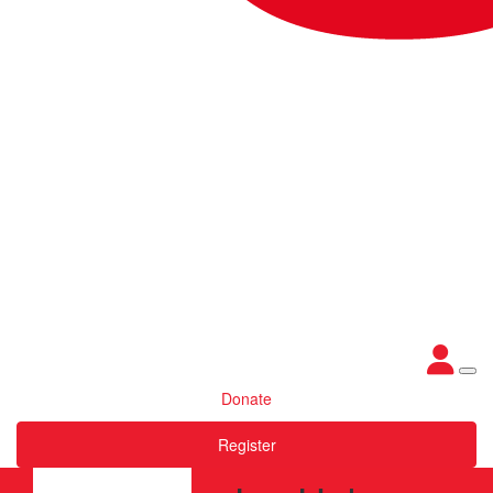
Donate
Register