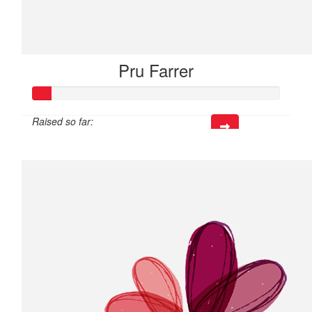
Pru Farrer
Raised so far:
$21