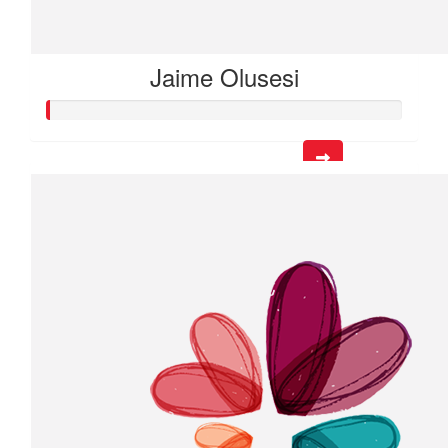
Jaime Olusesi