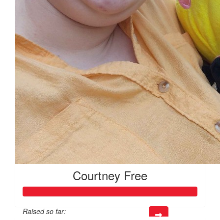
Courtney Free
Raised so far: