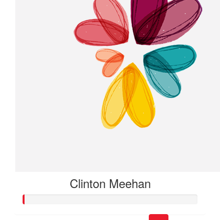
Clinton Meehan