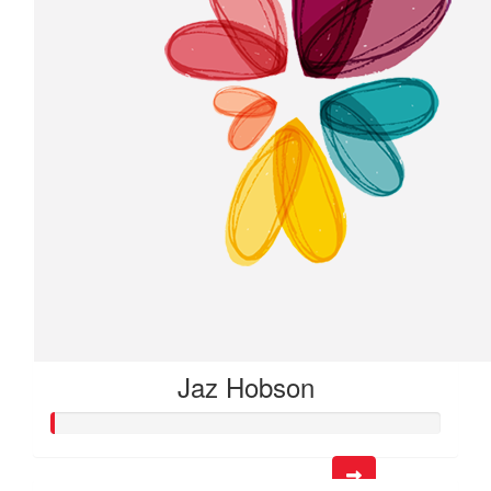
Jaz Hobson