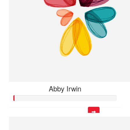
Abby Irwin