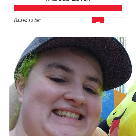
Raised so far:
$816