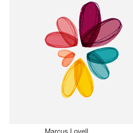
Marcus Lovell