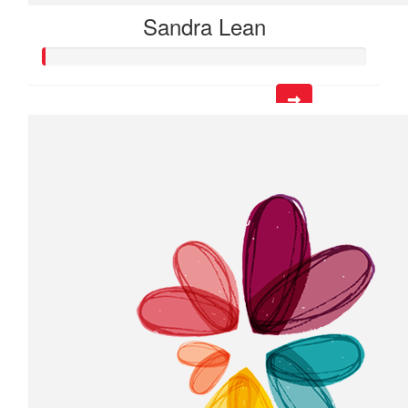
Sandra Lean