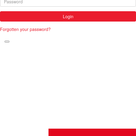
Login
Forgotten your password?