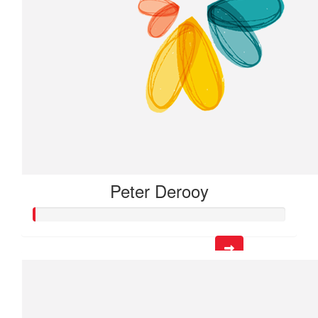
Peter Derooy