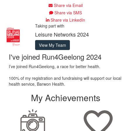
Share via Email
Share via SMS
Share via LinkedIn
Taking part with
Leisure Networks 2024
View My Team
I've joined Run4Geelong 2024
I’ve joined Run4Geelong, a race for better health.
100% of my registration and fundraising will support our local
health service, Barwon Health.
My Achievements