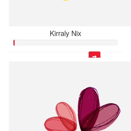
Kirraly Nix