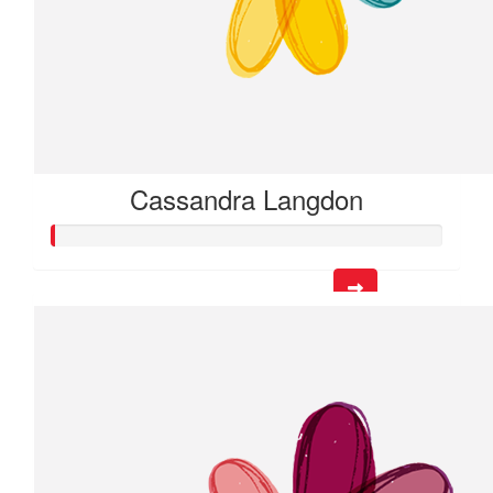
Cassandra Langdon