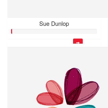
Sue Dunlop