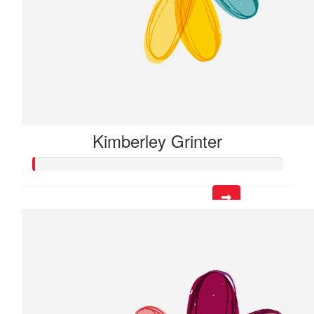
Kimberley Grinter