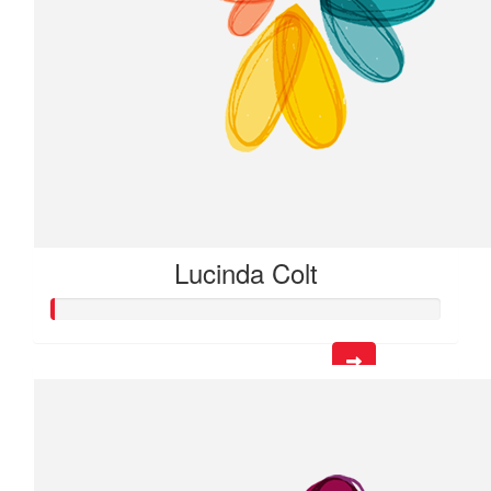
Lucinda Colt