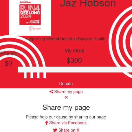
Jaz Hobson
supporting
Mental Health
at Barwon Health.
My Goal
Raised
$300
$0
Donate
Share my page
Share my page
Please help our cause by sharing our page
Share via Facebook
Share on X