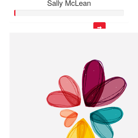
Sally McLean