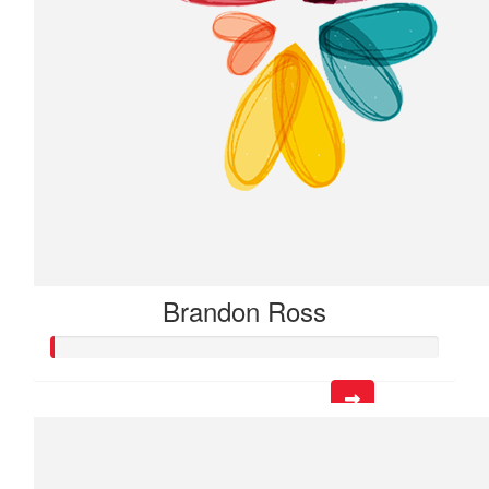
Brandon Ross