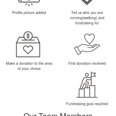
Profile picture added
Tell us who you are
running(walking) and
fundraising for
Make a donation to the area
First donation received
of your choice
Fundraising goal reached
Our Team Members