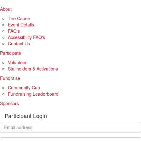
About
The Cause
Event Details
FAQ's
Accessibility FAQ's
Contact Us
Participate
Volunteer
Stallholders & Activations
Fundraise
Community Cup
Fundraising Leaderboard
Sponsors
Participant Login