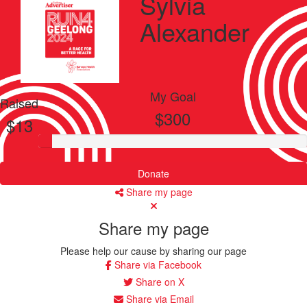
Sylvia
Alexander
My Goal
Raised
$300
$13
Donate
Share my page
Share my page
Please help our cause by sharing our page
Share via Facebook
Share on X
Share via Email