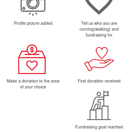
Profile picture added
Tell us who you are
running(walking) and
fundraising for
Make a donation to the area
First donation received
of your choice
Fundraising goal reached