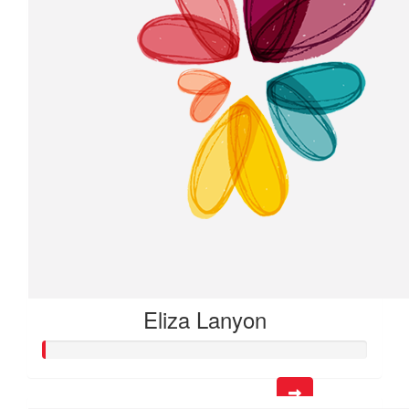
Eliza Lanyon