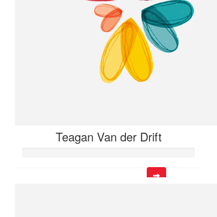
$
12.53
Sylvia Alexander
Teagan Van der Drift