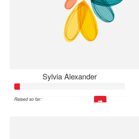
Sylvia Alexander
Raised so far:
$13