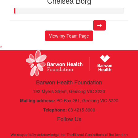
Chelsea Borg
View my Team Page
^
Barwon Health Foundation
192 Myers Street, Geelong VIC 3220
Mailing address:
PO Box 281, Geelong VIC 3220
Telephone:
03 4215 8900
Follow Us
We respectfully acknowledge the Traditional Custodians of the land on