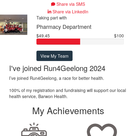
Share via SMS
Share via LinkedIn
Taking part with
Pharmacy Department
$49.45
$100
View My Team
I've joined Run4Geelong 2024
I’ve joined Run4Geelong, a race for better health.
100% of my registration and fundraising will support our local
health service, Barwon Health.
My Achievements