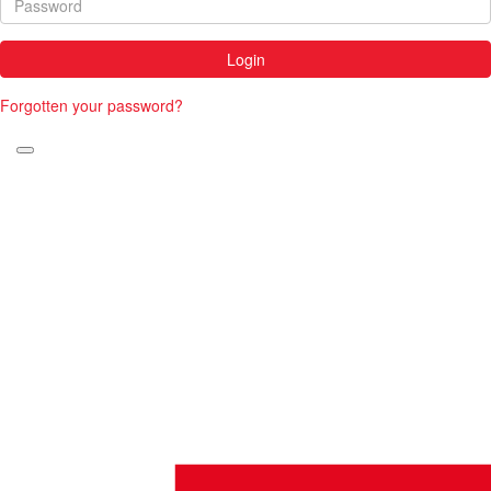
Login
Forgotten your password?