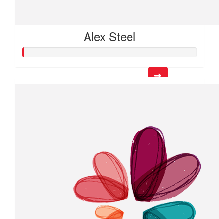
Alex Steel