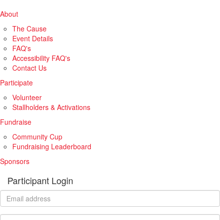
About
The Cause
Event Details
FAQ's
Accessibility FAQ's
Contact Us
Participate
Volunteer
Stallholders & Activations
Fundraise
Community Cup
Fundraising Leaderboard
Sponsors
Participant Login