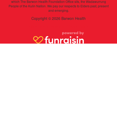
which The Barwon Health Foundation Office sits, the Wadawurrung
People of the Kulin Nation. We pay our respects to Elders past, present
and emerging.
Copyright © 2026 Barwon Health
Click here to view our Privacy Policy