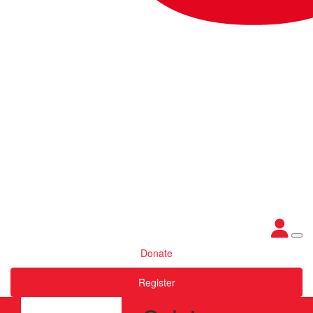
Donate
Register