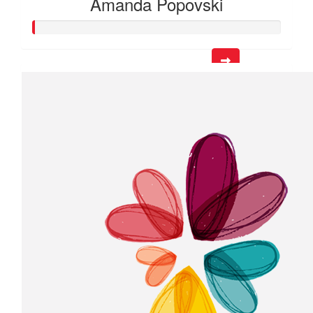
Amanda Popovski