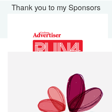
Thank you to my Sponsors
Our Team Members