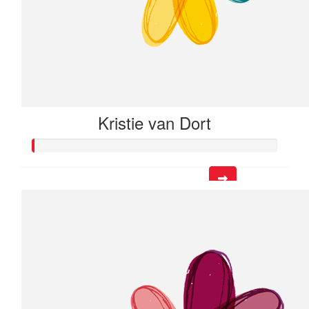
Kristie van Dort