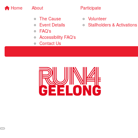
Home
About
Participate
The Cause
Volunteer
Event Details
Stallholders & Activations
FAQ's
Accessibility FAQ's
Contact Us