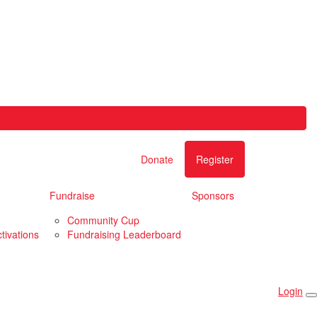
Donate
Register
Fundraise
Sponsors
Community Cup
tivations
Fundraising Leaderboard
Login