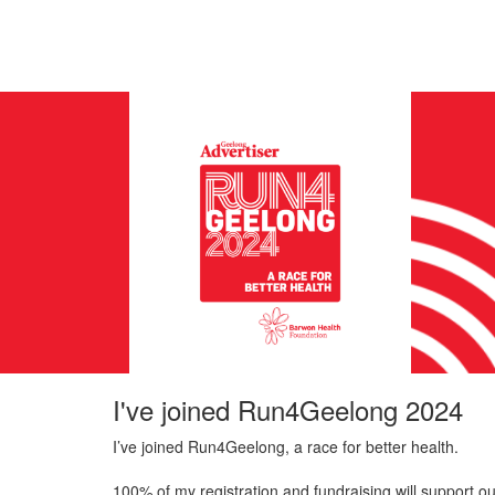
I've joined Run4Geelong 2024
I’ve joined Run4Geelong, a race for better health.
100% of my registration and fundraising will support ou