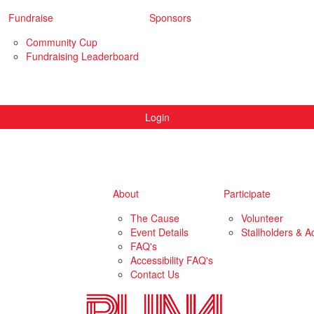
Fundraise
Sponsors
Community Cup
Fundraising Leaderboard
Login
About
Participate
The Cause
Volunteer
Event Details
Stallholders & Ac
FAQ's
Accessibility FAQ's
Contact Us