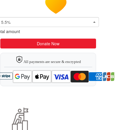
5.5%
tal amount
Donate Now
All payments are secure & encrypted