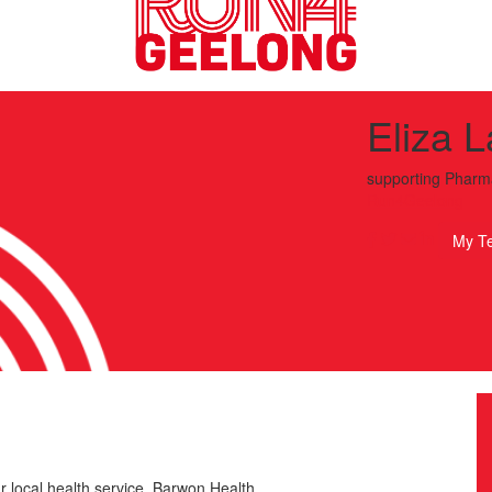
Eliza 
supporting
Pharm
Run4Geelong
My T
r local health service, Barwon Health.