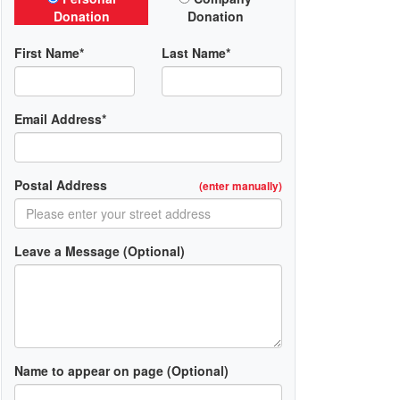
Donation
Donation
First Name*
Last Name*
Email Address*
Postal Address
(enter manually)
Leave a Message (Optional)
Name to appear on page (Optional)