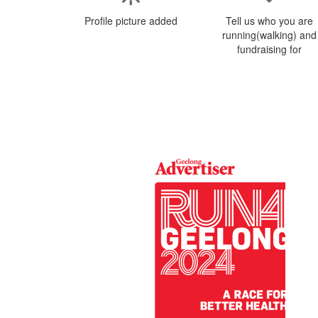
Profile picture added
Tell us who you are
running(walking) and
fundraising for