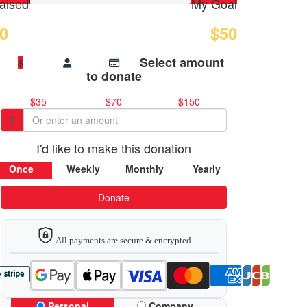
aised
My Goal
0
$50
Select amount
$
to donate
$35
$70
$150
$
I'd like to make this donation
Once
Weekly
Monthly
Yearly
Donate
All payments are secure & encrypted
Personal
Company