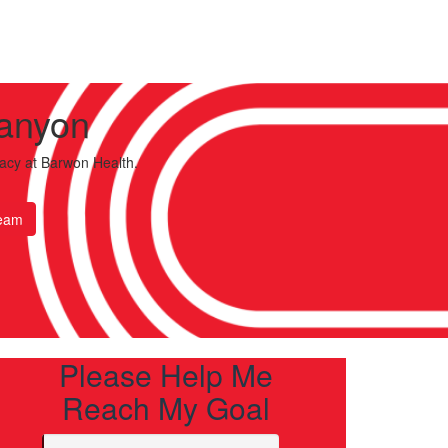
Lanyon
acy
at Barwon Health.
eam
Please Help Me
Reach My Goal