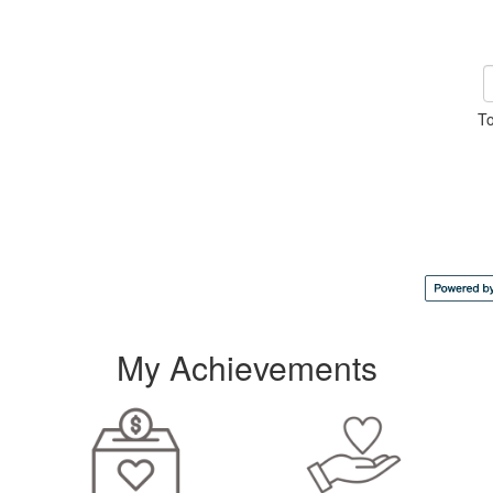
To
My Achievements