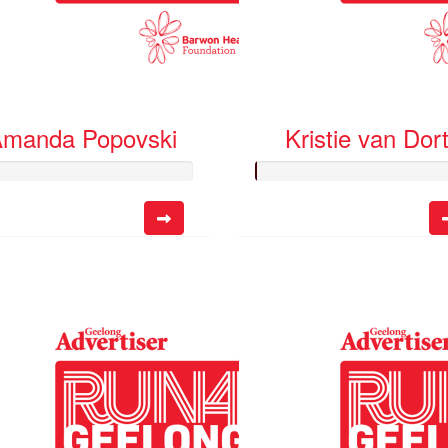
manda Popovski
Kristie van Dor