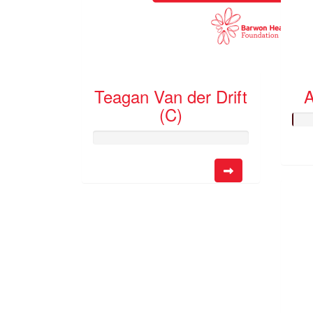
Teagan Van der Drift
A
(C)