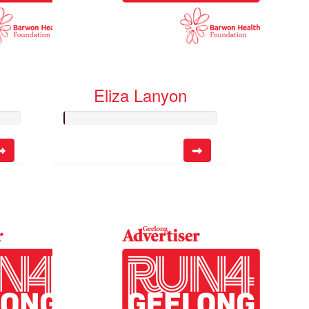
t
Eliza Lanyon