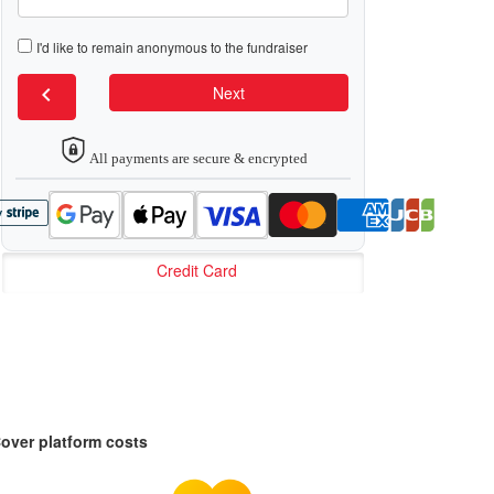
I'd like to remain anonymous to the fundraiser
chevron_left
Next
All payments are secure & encrypted
Credit Card
over platform costs