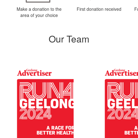
Make a donation to the
First donation received
F
area of your choice
Our Team