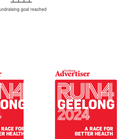
undraising goal reached