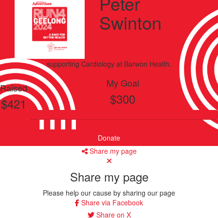
Peter
Swinton
supporting
Cardiology
at Barwon Health.
My Goal
Raised
$300
$421
Donate
Share my page
Share my page
Please help our cause by sharing our page
Share via Facebook
Share on X