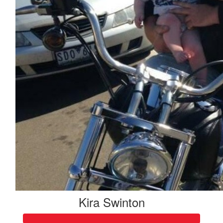
Good luck Pete!! Amazing cause! Love the Liistro's xx
Kira Swinton