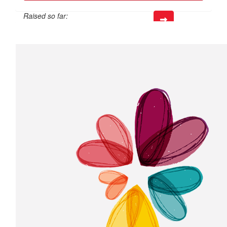
Raised so far:
$226