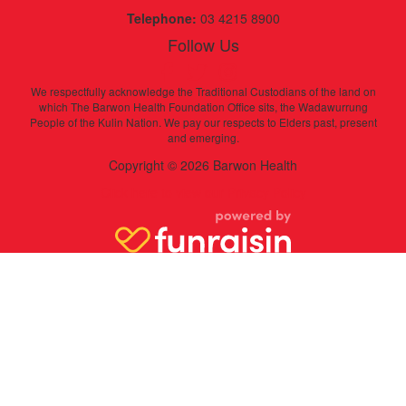
Telephone:
03 4215 8900
Follow Us
We respectfully acknowledge the Traditional Custodians of the land on
which The Barwon Health Foundation Office sits, the Wadawurrung
People of the Kulin Nation. We pay our respects to Elders past, present
and emerging.
Copyright © 2026 Barwon Health
Click here to view our Privacy Policy