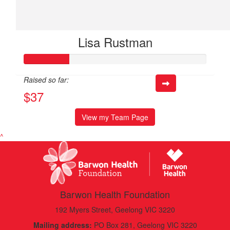
Lisa Rustman
Raised so far:
$37
View my Team Page
^
Barwon Health Foundation
192 Myers Street, Geelong VIC 3220
Mailing address:
PO Box 281, Geelong VIC 3220