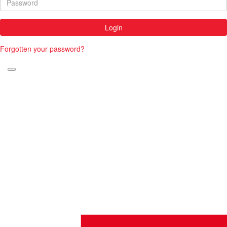
Login
Forgotten your password?