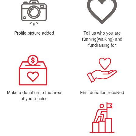
Profile picture added
Tell us who you are
running(walking) and
fundraising for
Make a donation to the area
First donation received
of your choice