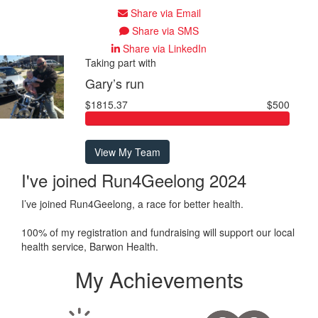
Share via Email
Share via SMS
Share via LinkedIn
Taking part with
Gary’s run
$1815.37
$500
View My Team
I've joined Run4Geelong 2024
I’ve joined Run4Geelong, a race for better health.
100% of my registration and fundraising will support our local
health service, Barwon Health.
My Achievements