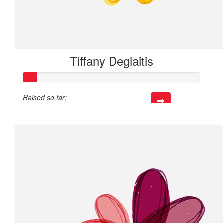
Tiffany Deglaitis
Raised so far:
$21