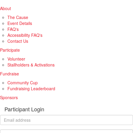
About
The Cause
Event Details
FAQ's
Accessibility FAQ's
Contact Us
Participate
Volunteer
Stallholders & Activations
Fundraise
Community Cup
Fundraising Leaderboard
Sponsors
Participant Login