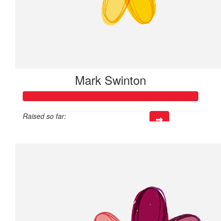
Mark Swinton
Raised so far:
$405