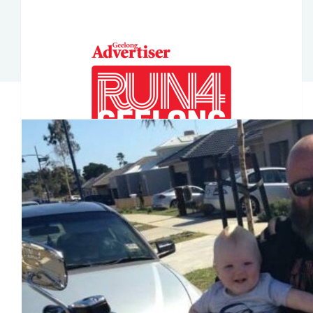
$
211
Joe Hinkley
Our Team Members
$
70
Shayne Ash
$
52.75
Nat Greskie
$
50
Trent Diss
$
36.93
Kristen Liistro