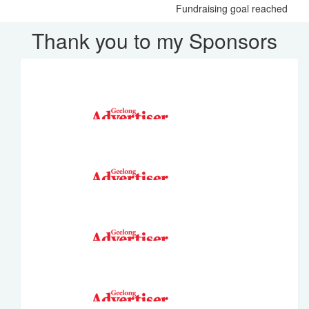
Fundraising goal reached
Thank you to my Sponsors