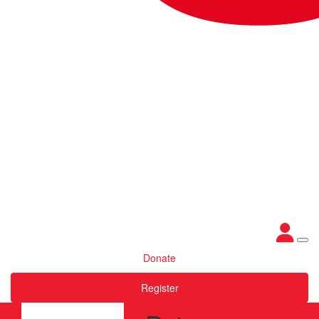
Donate
Register