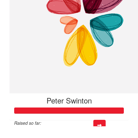
Peter Swinton
Raised so far:
$421