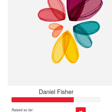
Daniel Fisher
Raised so far: