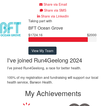
Share via Email
Share via SMS
Share via LinkedIn
Taking part with
BFT Ocean Grove
$1724.16
$2000
View My Team
I've joined Run4Geelong 2024
I’ve joined Run4Geelong, a race for better health.
100% of my registration and fundraising will support our local
health service, Barwon Health.
My Achievements