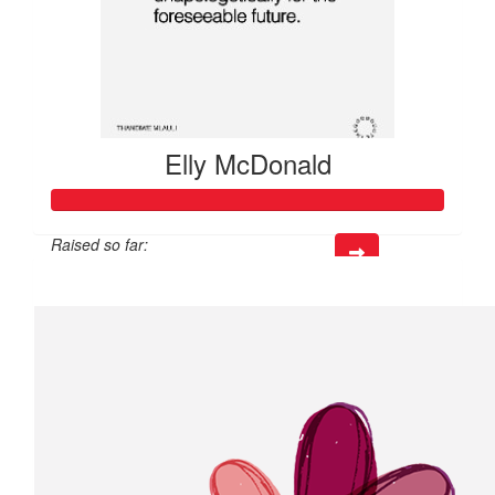
Elly McDonald
Raised so far:
$666