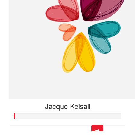
Jacque Kelsall