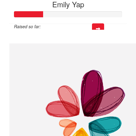
Emily Yap
Raised so far:
$79