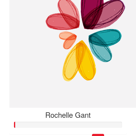
Rochelle Gant