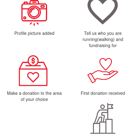
Profile picture added
Tell us who you are
running(walking) and
fundraising for
Make a donation to the area
First donation received
of your choice