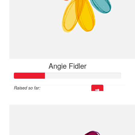
Angie Fidler
Raised so far:
$14