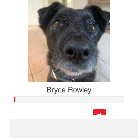
Bryce Rowley