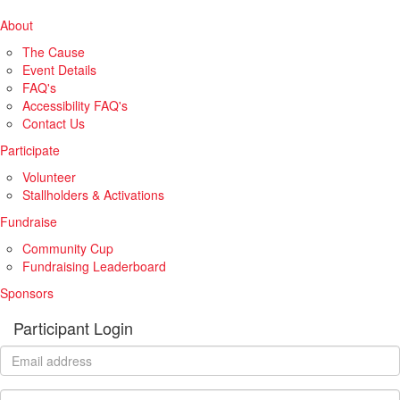
About
The Cause
Event Details
FAQ's
Accessibility FAQ's
Contact Us
Participate
Volunteer
Stallholders & Activations
Fundraise
Community Cup
Fundraising Leaderboard
Sponsors
Participant Login