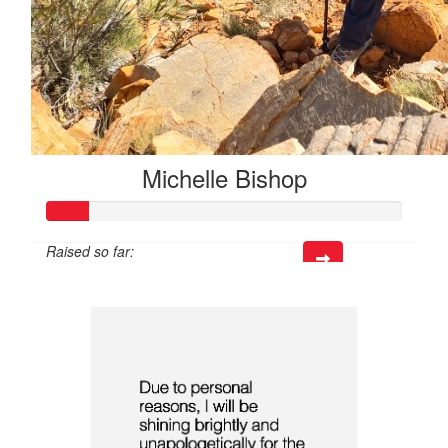
Michelle Bishop
Raised so far:
$35