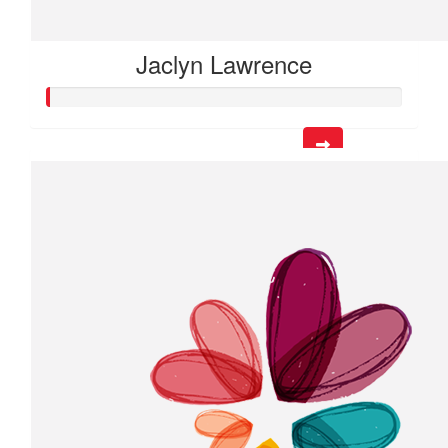
Jaclyn Lawrence