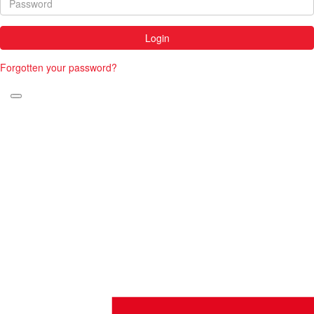
Login
Forgotten your password?