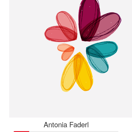
Antonia Faderl