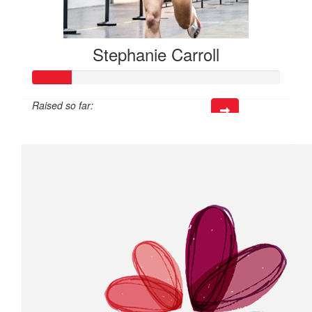
Stephanie Carroll
Raised so far:
$39