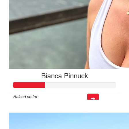
Bianca Pinnuck
Raised so far:
$92