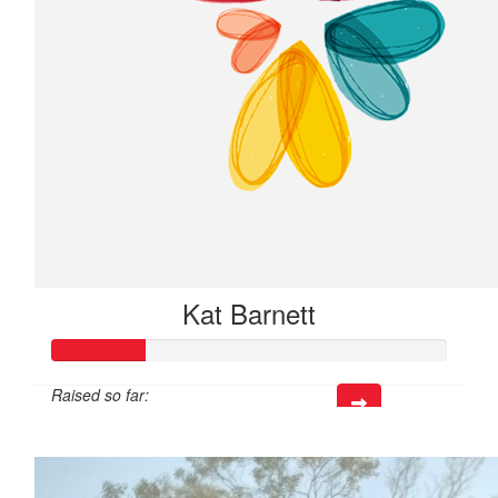
Kat Barnett
Raised so far:
$70