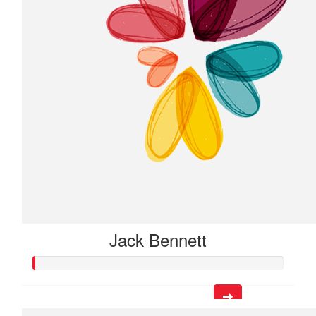
Jack Bennett