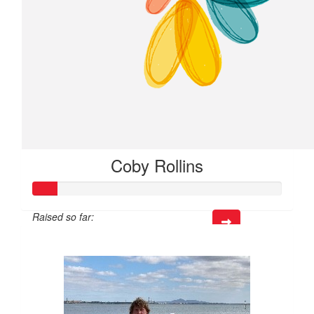
Coby Rollins
Raised so far:
$18