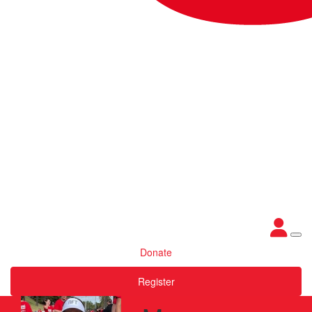
Donate
Register