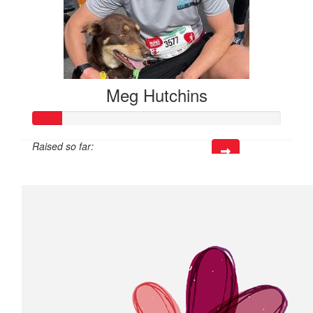
Meg Hutchins
Raised so far:
$35