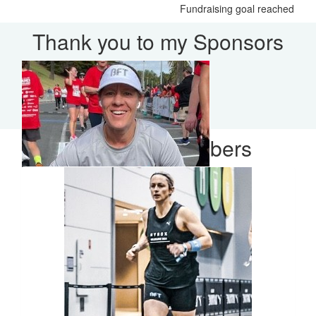
Fundraising goal reached
Thank you to my Sponsors
Our Team Members
$
35
Meg Hutchins