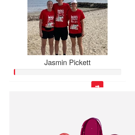
Jasmin Pickett