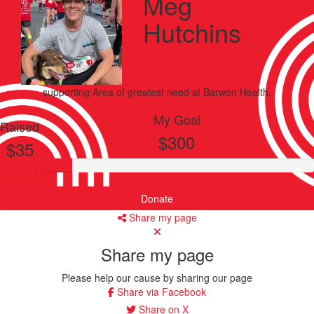
Meg
Hutchins
supporting
Area of greatest need
at Barwon Health.
My Goal
Raised
$300
$35
Donate
Share my page
Share my page
Please help our cause by sharing our page
Share via Facebook
Share on X