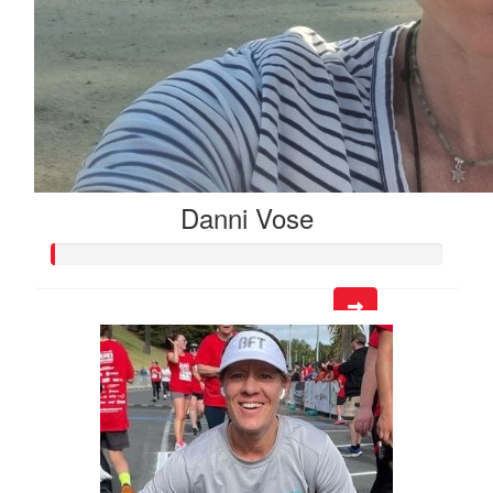
Danni Vose