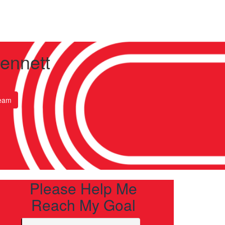
Bennett
eam
Please Help Me
Reach My Goal