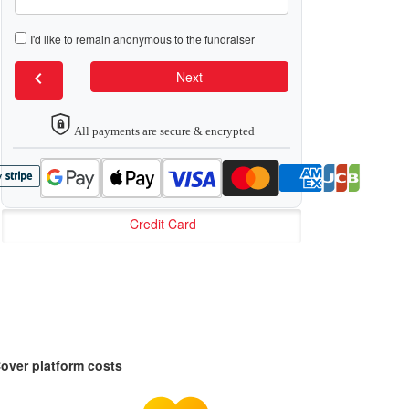
I'd like to remain anonymous to the fundraiser
chevron_left
Next
All payments are secure & encrypted
Credit Card
over platform costs