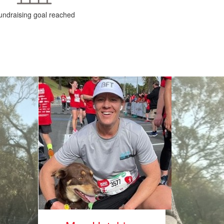
undraising goal reached