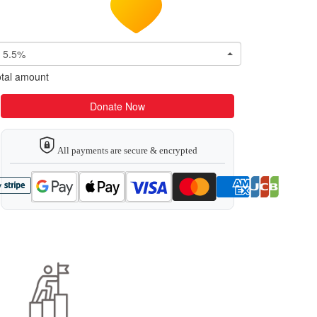
5.5%
tal amount
Donate Now
All payments are secure & encrypted