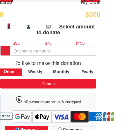
aised
My Goal
0
$300
Select amount
$
to donate
$35
$70
$150
$
I'd like to make this donation
Once
Weekly
Monthly
Yearly
Donate
All payments are secure & encrypted
Personal
Company