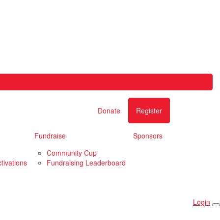
Donate
Register
Fundraise
Sponsors
Community Cup
tivations
Fundraising Leaderboard
Login