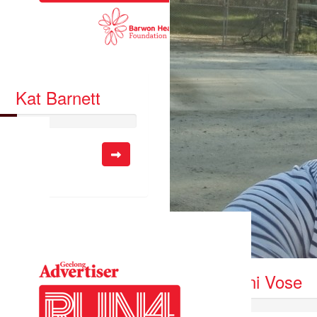
Kat Barnett
so far:
.00
Danni Vose