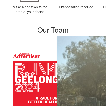
Make a donation to the
First donation received
F
area of your choice
Our Team