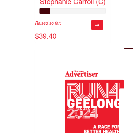
Stephanie Carroll (C)
Raised so far:
$39.40
Raised 
$70