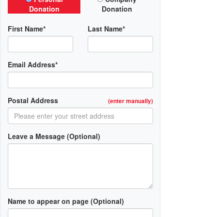
Donation
Donation
First Name*
Last Name*
Email Address*
Postal Address
(enter manually)
Leave a Message (Optional)
Name to appear on page (Optional)