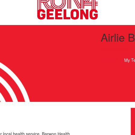
Airlie 
Run4Geelong
My T
r local health service, Barwon Health.