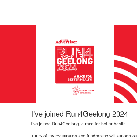
I've joined Run4Geelong 2024
I’ve joined Run4Geelong, a race for better health.
100% of my registration and fundraising will support ou