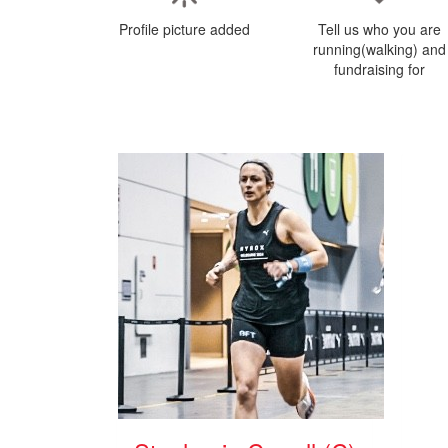
Profile picture added
Tell us who you are
running(walking) and
fundraising for