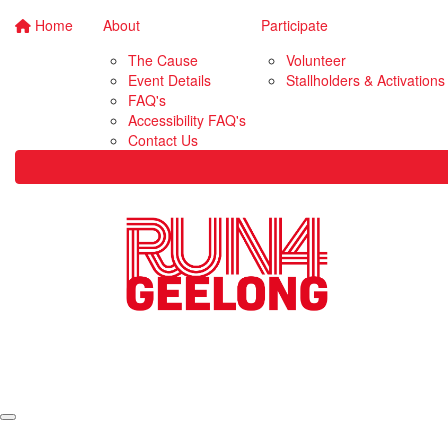
Home
About
Participate
The Cause
Volunteer
Event Details
Stallholders & Activations
FAQ's
Accessibility FAQ's
Contact Us