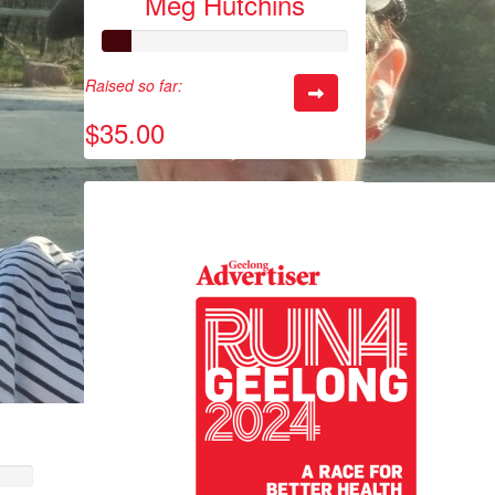
Meg Hutchins
Raised so far:
$35.00