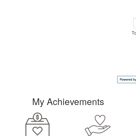
To
My Achievements