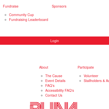
Fundraise
Sponsors
Community Cup
Fundraising Leaderboard
Login
About
Participate
The Cause
Volunteer
Event Details
Stallholders & Ac
FAQ's
Accessibility FAQ's
Contact Us