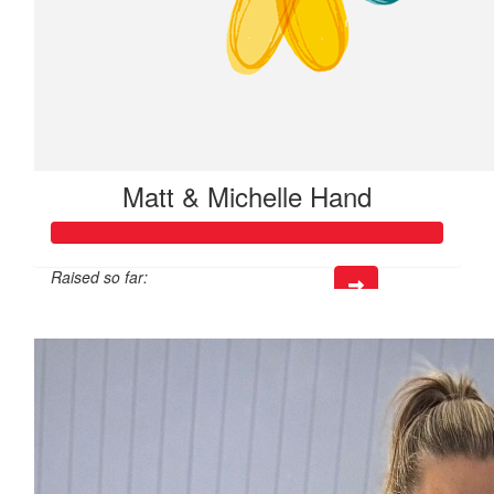
Matt & Michelle Hand
Raised so far:
$520