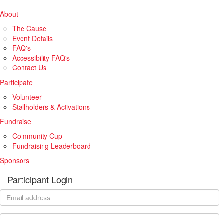
About
The Cause
Event Details
FAQ's
Accessibility FAQ's
Contact Us
Participate
Volunteer
Stallholders & Activations
Fundraise
Community Cup
Fundraising Leaderboard
Sponsors
Participant Login