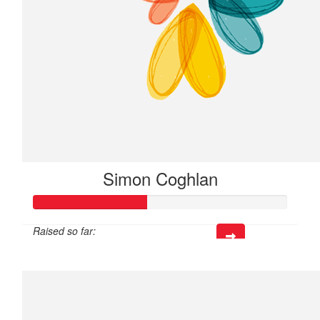
Simon Coghlan
Raised so far:
$133