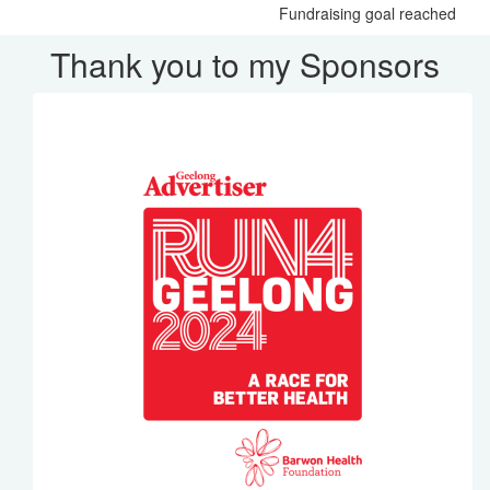
Fundraising goal reached
Thank you to my Sponsors