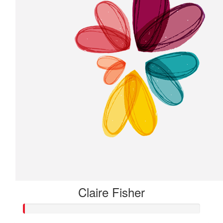
Claire Fisher