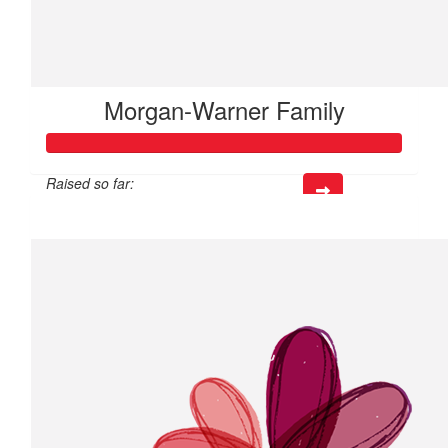
Morgan-Warner Family
Raised so far:
$112