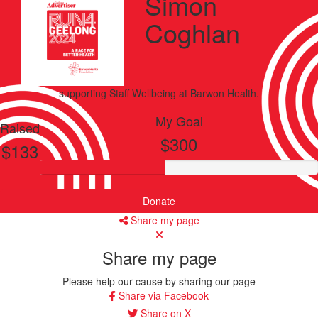
Simon
Coghlan
supporting
Staff Wellbeing
at Barwon Health.
My Goal
Raised
$300
$133
Donate
Share my page
Share my page
Please help our cause by sharing our page
Share via Facebook
Share on X