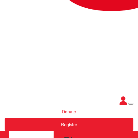
Donate
Register