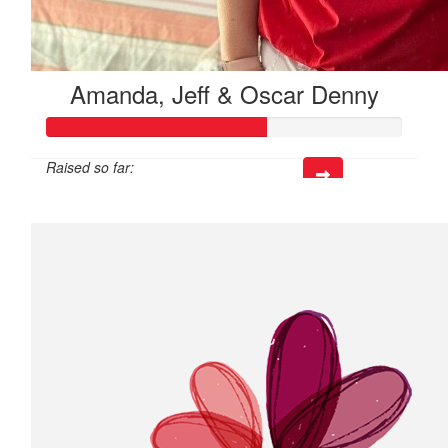
Amanda, Jeff & Oscar Denny
Raised so far:
$185