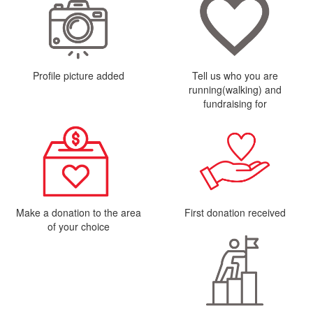
Profile picture added
Tell us who you are
running(walking) and
fundraising for
Make a donation to the area
First donation received
of your choice