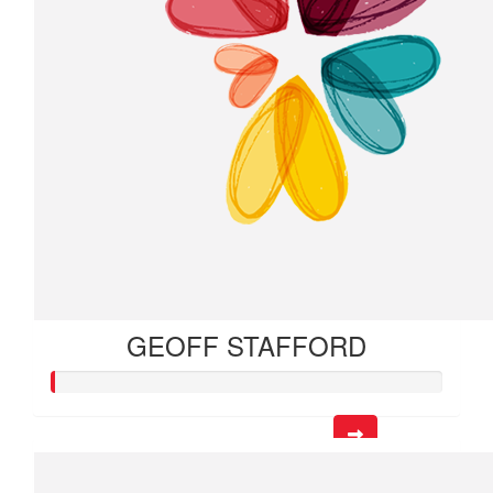
GEOFF STAFFORD