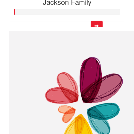
Jackson Family