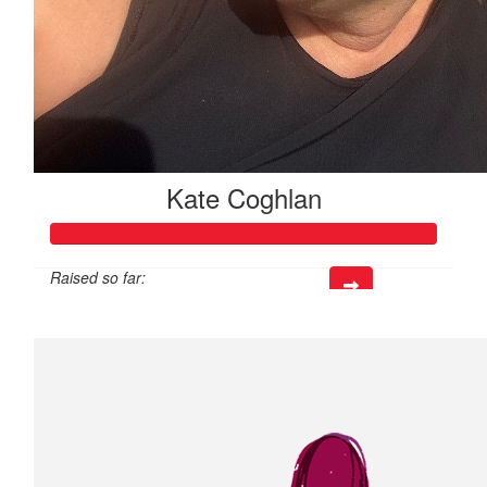
Kate Coghlan
Raised so far:
$876