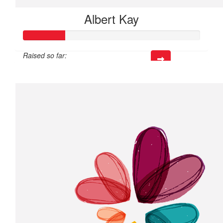
Albert Kay
Raised so far:
$72