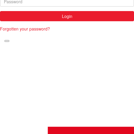
Login
Forgotten your password?