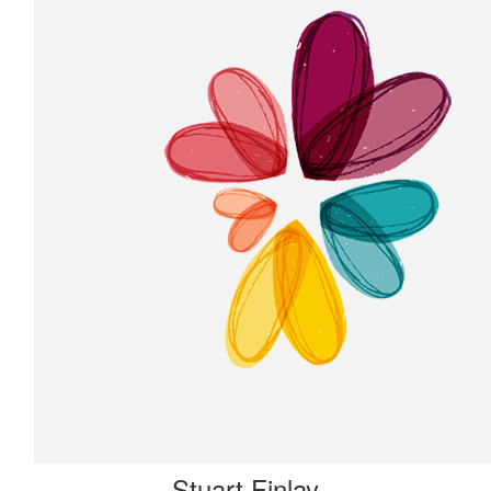
Stuart Finlay