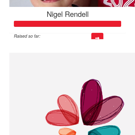
Nigel Rendell
Raised so far:
$25,810