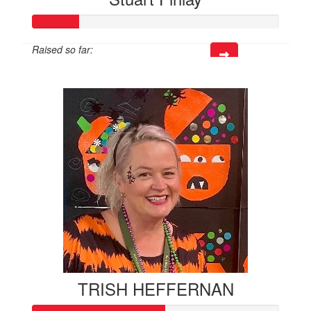
Raised so far:
$57
TRISH HEFFERNAN