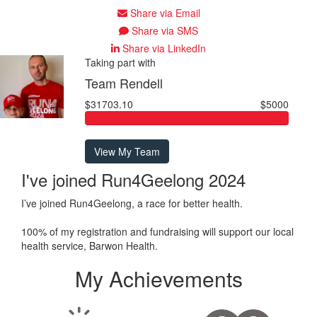
Share via Email
Share via SMS
Share via LinkedIn
Taking part with
Team Rendell
$31703.10
$5000
View My Team
I've joined Run4Geelong 2024
I’ve joined Run4Geelong, a race for better health.
100% of my registration and fundraising will support our local
health service, Barwon Health.
My Achievements