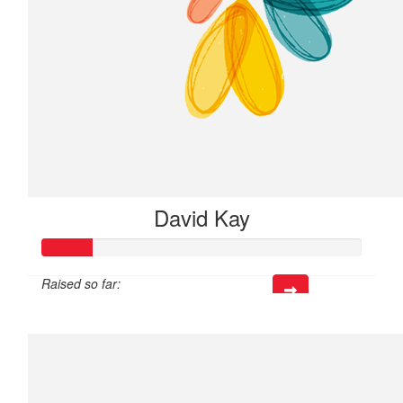
David Kay
Raised so far:
$23