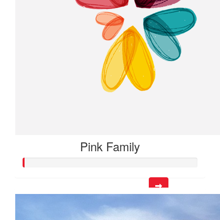
Pink Family