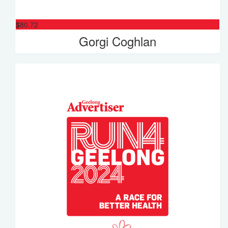
$
80.72
Gorgi Coghlan