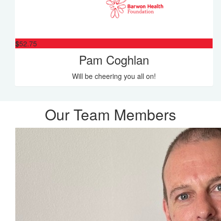
$
52.75
Pam Coghlan
Will be cheering you all on!
Our Team Members