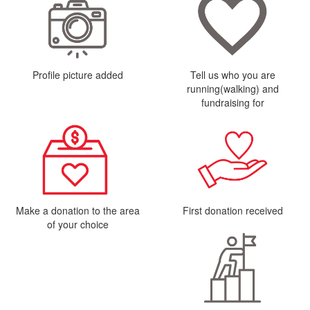
Profile picture added
Tell us who you are
running(walking) and
fundraising for
Make a donation to the area
First donation received
of your choice