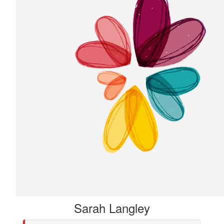
Sarah Langley