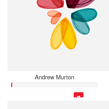
Andrew Murton