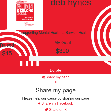
deb hynes
supporting
Mental Health
at Barwon Health.
My Goal
Raised
$300
$45
Donate
Share my page
Share my page
Please help our cause by sharing our page
Share via Facebook
Share on X