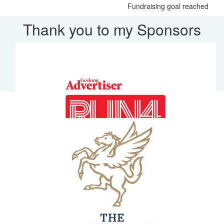
Fundraising goal reached
Thank you to my Sponsors
Our Team Members