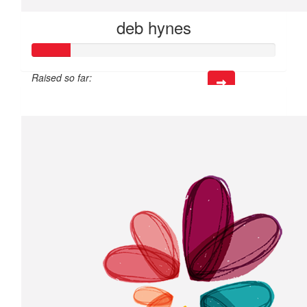
deb hynes
Raised so far:
$45