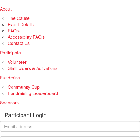
About
The Cause
Event Details
FAQ's
Accessibility FAQ's
Contact Us
Participate
Volunteer
Stallholders & Activations
Fundraise
Community Cup
Fundraising Leaderboard
Sponsors
Participant Login