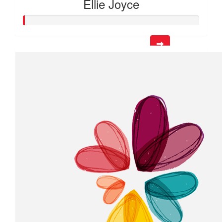
Ellie Joyce