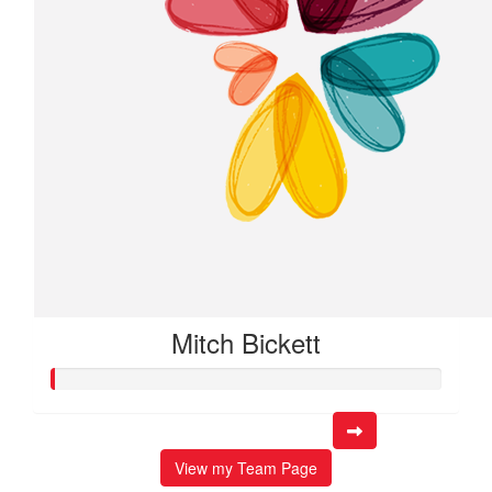
Mitch Bickett
View my Team Page