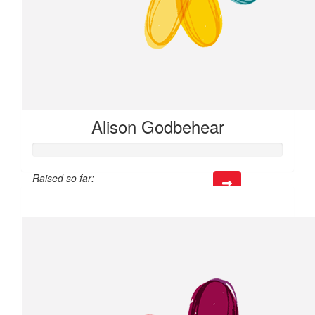
Alison Godbehear
Raised so far:
$24