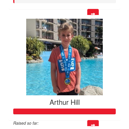
Arthur Hill
Raised so far: