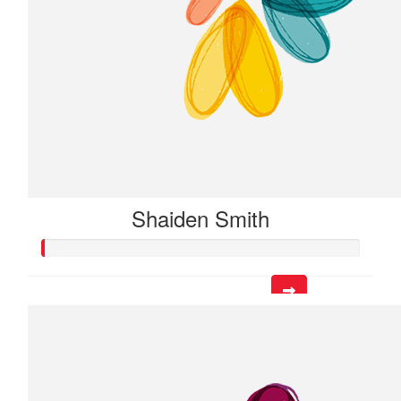
Shaiden Smith