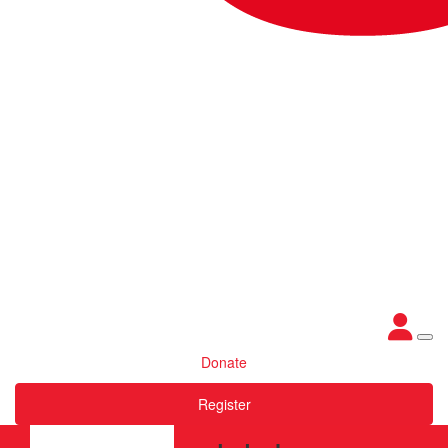
Donate
Register