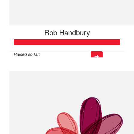
Rob Handbury
Raised so far:
$24