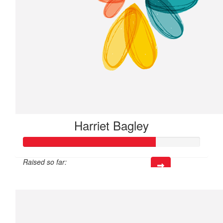
Harriet Bagley
Raised so far:
$225