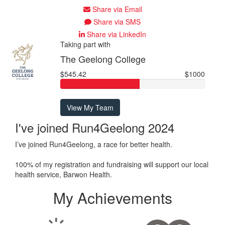
Share via Email
Share via SMS
Share via LinkedIn
Taking part with
The Geelong College
$545.42
$1000
View My Team
I've joined Run4Geelong 2024
I’ve joined Run4Geelong, a race for better health.
100% of my registration and fundraising will support our local
health service, Barwon Health.
My Achievements