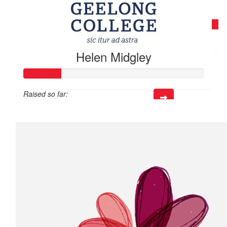
$
45.18
Deb Hynes
Helen Midgley
Raised so far:
$40