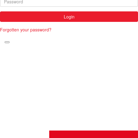
Login
Forgotten your password?