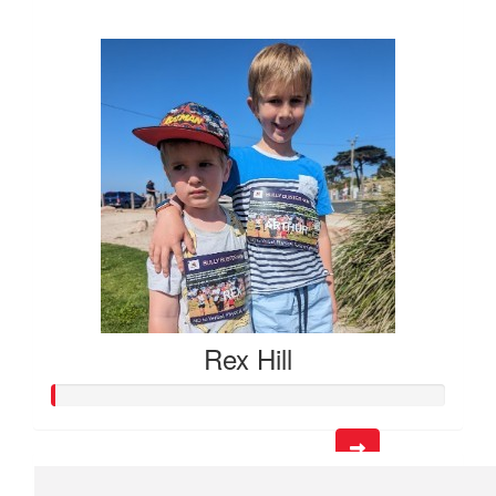
$153
Rex Hill