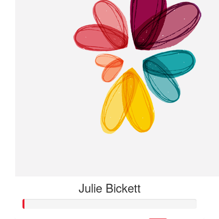
Julie Bickett