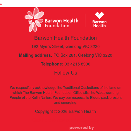
^
Barwon Health Foundation
192 Myers Street, Geelong VIC 3220
Mailing address:
PO Box 281, Geelong VIC 3220
Telephone:
03 4215 8900
Follow Us
We respectfully acknowledge the Traditional Custodians of the land on
which The Barwon Health Foundation Office sits, the Wadawurrung
People of the Kulin Nation. We pay our respects to Elders past, present
and emerging.
Copyright © 2026 Barwon Health
Click here to view our Privacy Policy