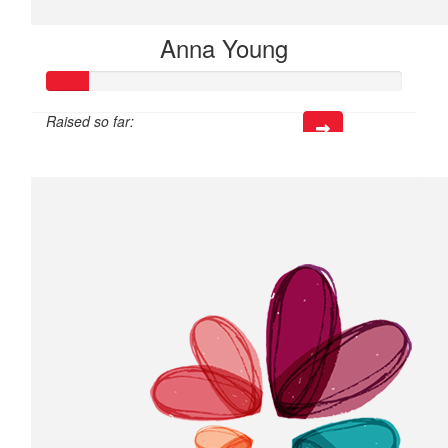
Anna Young
Raised so far:
$35