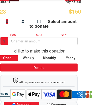
aised
My Goal
23
$150
Select amount
$
to donate
$35
$70
$150
$
I'd like to make this donation
Once
Weekly
Monthly
Yearly
Donate
All payments are secure & encrypted
Personal
Company