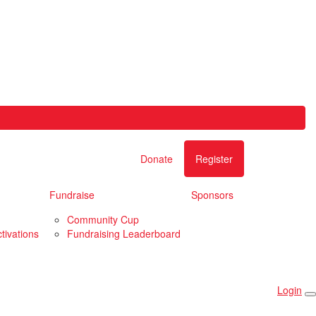
Donate
Register
Fundraise
Sponsors
Community Cup
tivations
Fundraising Leaderboard
Login