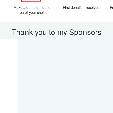
Make a donation to the
First donation received
F
area of your choice
Thank you to my Sponsors