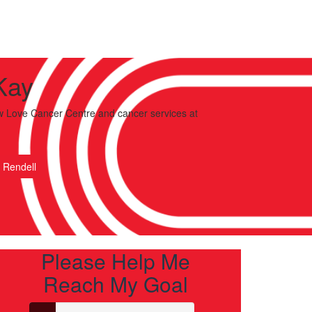
Kay
 Love Cancer Centre and cancer services
at
 Rendell
Please Help Me
Reach My Goal