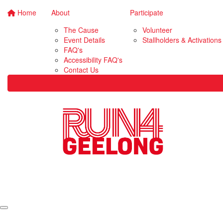
Home
About
Participate
The Cause
Volunteer
Event Details
Stallholders & Activations
FAQ's
Accessibility FAQ's
Contact Us