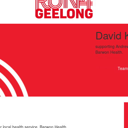
David 
supporting
Andrew
Barwon Health.
Run4Geelong
Team
r local health service, Barwon Health.