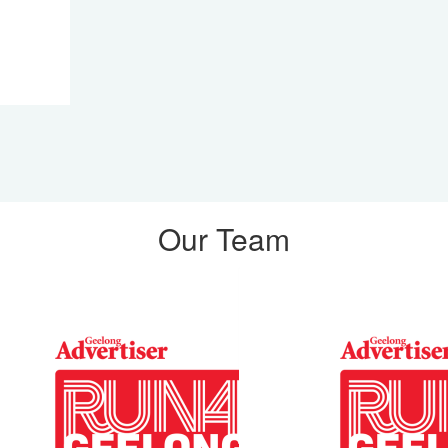
Our Team