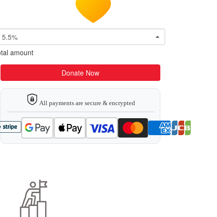
5.5%
tal amount
Donate Now
All payments are secure & encrypted