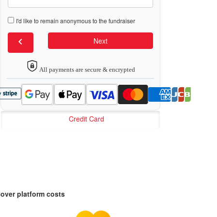
I'd like to remain anonymous to the fundraiser
chevron_left
Next
All payments are secure & encrypted
Credit Card
over platform costs