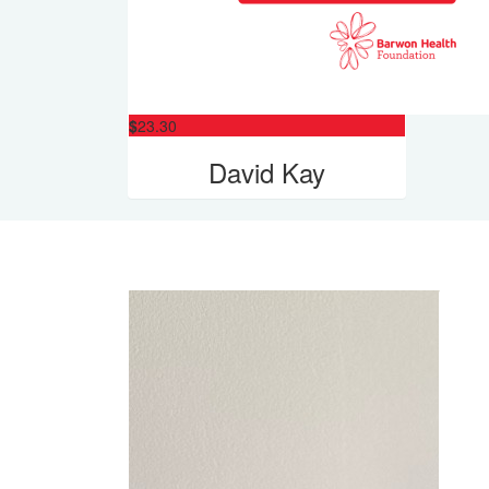
$
23.30
David Kay