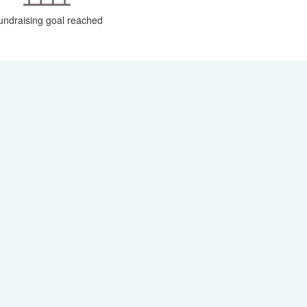
undraising goal reached