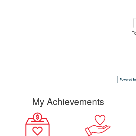
To
My Achievements