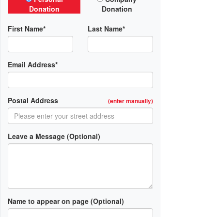
Donation
Donation
First Name*
Last Name*
Email Address*
Postal Address
(enter manually)
Leave a Message (Optional)
Name to appear on page (Optional)