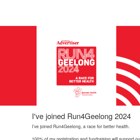
I've joined Run4Geelong 2024
I’ve joined Run4Geelong, a race for better health.
100% of my registration and fundraising will support ou