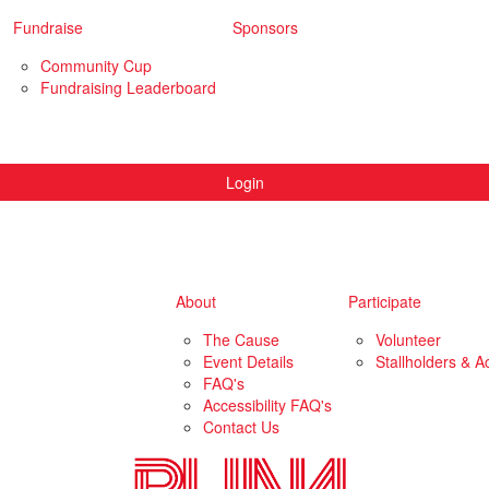
Fundraise
Sponsors
Community Cup
Fundraising Leaderboard
Login
About
Participate
The Cause
Volunteer
Event Details
Stallholders & Ac
FAQ's
Accessibility FAQ's
Contact Us