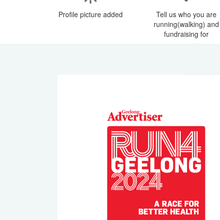
Profile picture added
Tell us who you are
running(walking) and
fundraising for