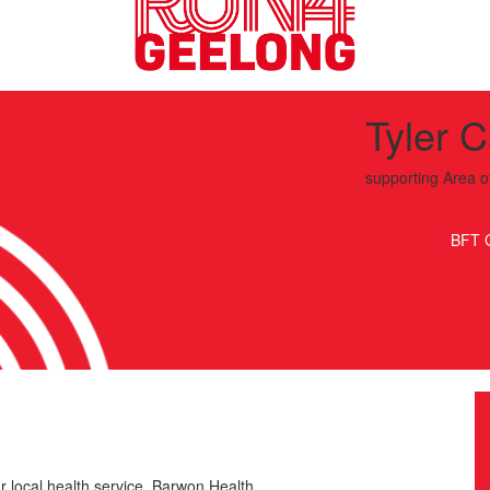
Tyler 
supporting
Area o
Run4Geelong
BFT 
r local health service, Barwon Health.