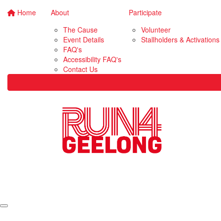
Home
About
Participate
The Cause
Volunteer
Event Details
Stallholders & Activations
FAQ's
Accessibility FAQ's
Contact Us