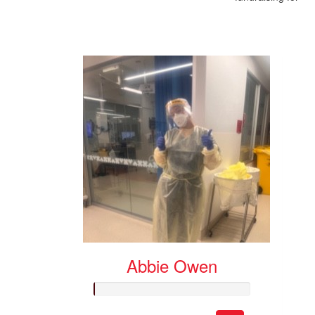
Abbie Owen