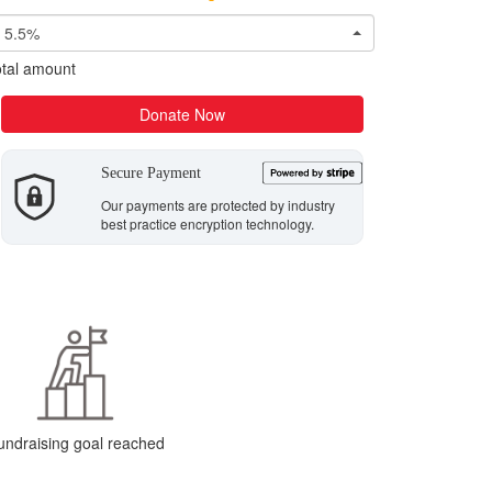
5.5%
tal amount
Donate Now
Secure Payment
Our payments are protected by industry
best practice encryption technology.
undraising goal reached