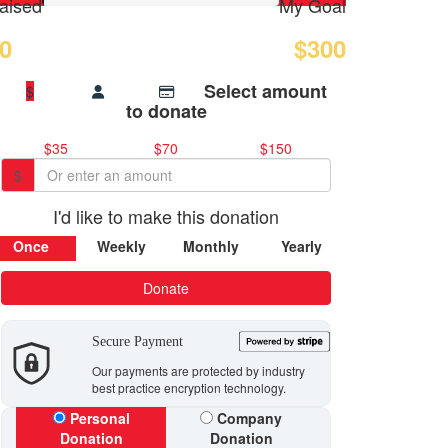
aised
My Goal
0
$300
Select amount
$
to donate
$35
$70
$150
$
I'd like to make this donation
Once
Weekly
Monthly
Yearly
Donate
Secure Payment
Our payments are protected by industry
best practice encryption technology.
Personal
Company
Donation
Donation