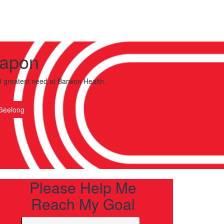
Capon
f greatest need
at Barwon Health.
Geelong
Please Help Me
Reach My Goal