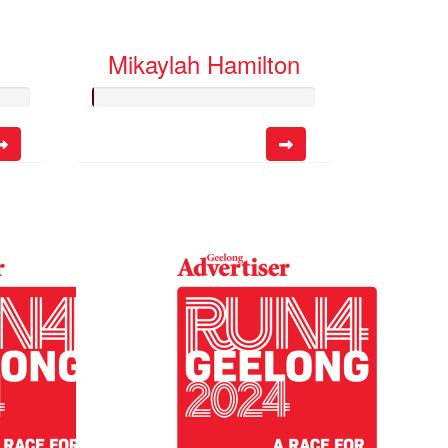
Mikaylah Hamilton