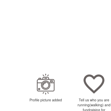
Profile picture added
Tell us who you are
running(walking) and
fundraising for