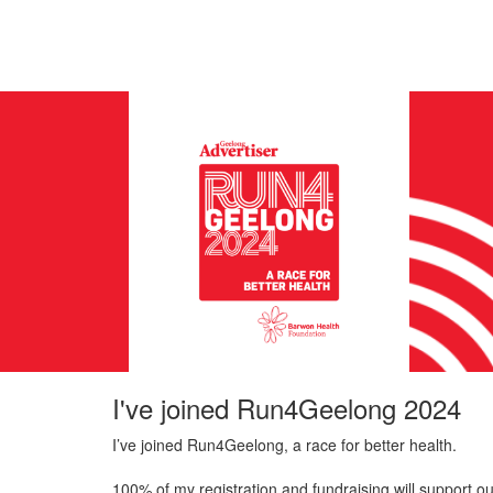
I've joined Run4Geelong 2024
I’ve joined Run4Geelong, a race for better health.
100% of my registration and fundraising will support ou