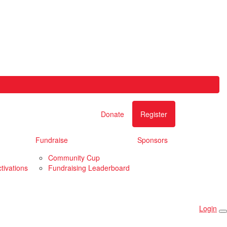
Donate
Register
Fundraise
Sponsors
Community Cup
tivations
Fundraising Leaderboard
Login