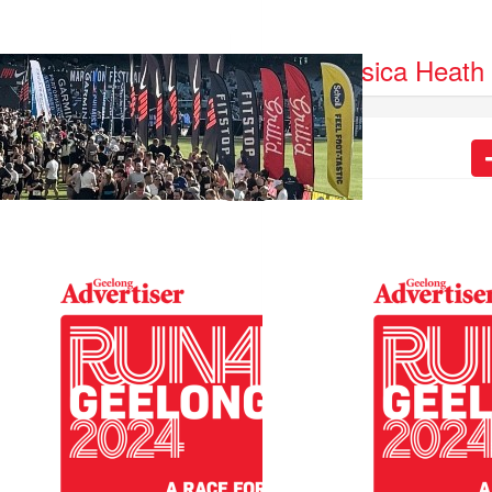
auren Downward
Jessica Heath