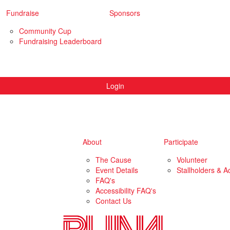
Fundraise
Sponsors
Community Cup
Fundraising Leaderboard
Login
About
Participate
The Cause
Volunteer
Event Details
Stallholders & Ac
FAQ's
Accessibility FAQ's
Contact Us