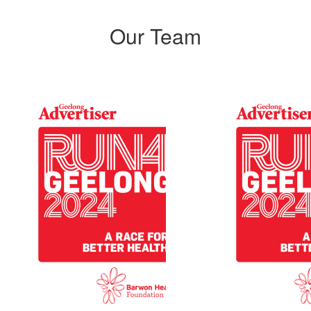
Our Team