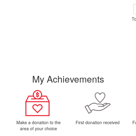
To
My Achievements
Make a donation to the
First donation received
F
area of your choice