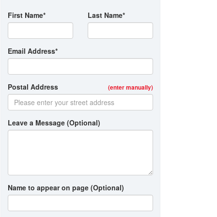
First Name*
Last Name*
Email Address*
Postal Address
(enter manually)
Leave a Message (Optional)
Name to appear on page (Optional)