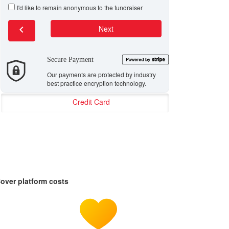
I'd like to remain anonymous to the fundraiser
chevron_left
Next
Secure Payment
Our payments are protected by industry
best practice encryption technology.
Credit Card
over platform costs