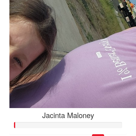
Jacinta Maloney