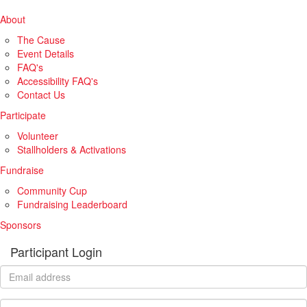
About
The Cause
Event Details
FAQ's
Accessibility FAQ's
Contact Us
Participate
Volunteer
Stallholders & Activations
Fundraise
Community Cup
Fundraising Leaderboard
Sponsors
Participant Login