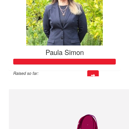
Paula Simon
Raised so far:
$518