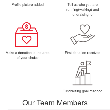
Profile picture added
Tell us who you are
running(walking) and
fundraising for
Make a donation to the area
First donation received
of your choice
Fundraising goal reached
Our Team Members