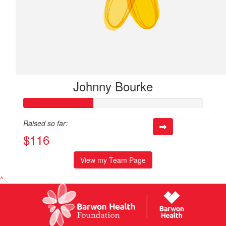
Johnny Bourke
Raised so far:
$116
View my Team Page
^