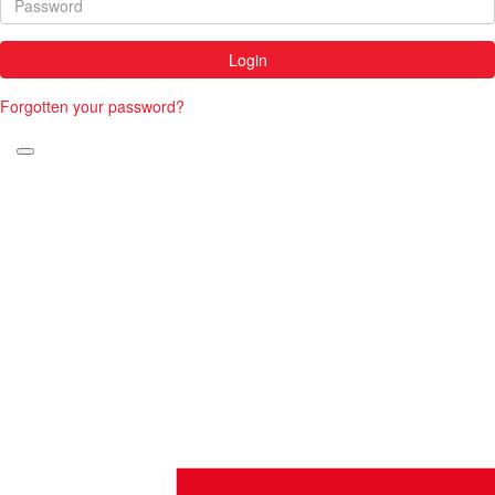
Login
Forgotten your password?