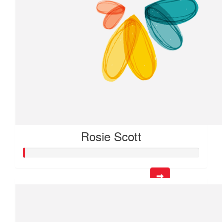
Rosie Scott