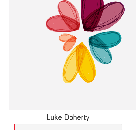
Luke Doherty