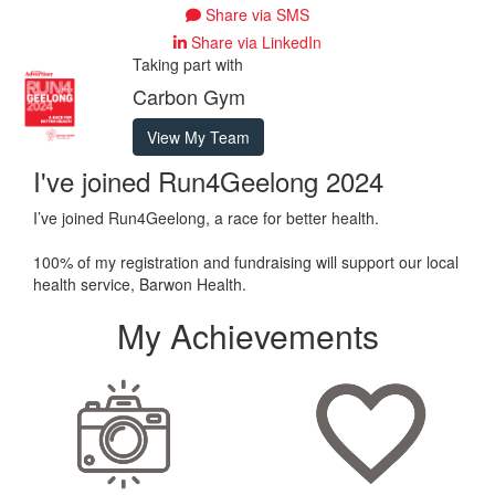
Share via SMS
Share via LinkedIn
Taking part with
Carbon Gym
View My Team
I've joined Run4Geelong 2024
I’ve joined Run4Geelong, a race for better health.
100% of my registration and fundraising will support our local
health service, Barwon Health.
My Achievements