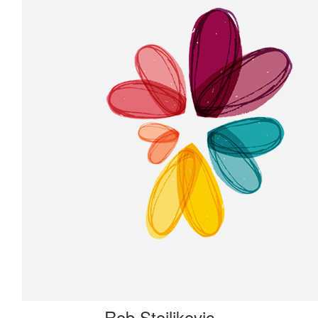
Rob Stoiljkovic