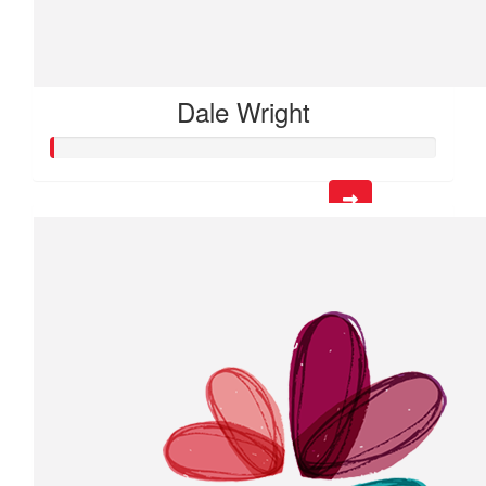
Dale Wright