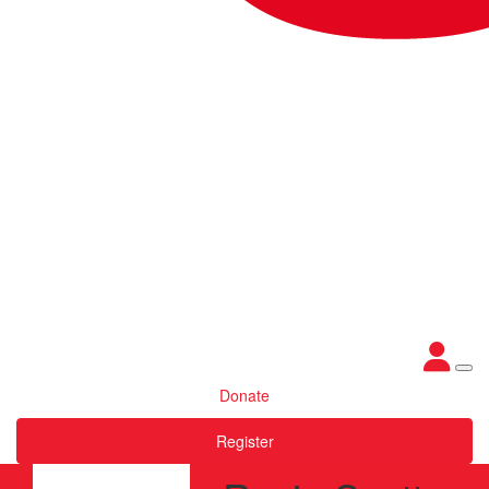
Donate
Register