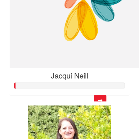
Jacqui Neill