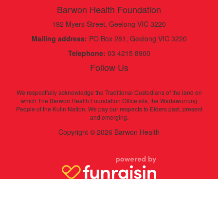
Barwon Health Foundation
192 Myers Street, Geelong VIC 3220
Mailing address:
PO Box 281, Geelong VIC 3220
Telephone:
03 4215 8900
Follow Us
We respectfully acknowledge the Traditional Custodians of the land on
which The Barwon Health Foundation Office sits, the Wadawurrung
People of the Kulin Nation. We pay our respects to Elders past, present
and emerging.
Copyright © 2026 Barwon Health
Click here to view our Privacy Policy