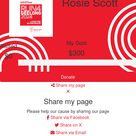
Rosie Scott
My Goal
Raised
$300
$0
Donate
Share my page
Share my page
Please help our cause by sharing our page
Share via Facebook
Share on X
Share via Email