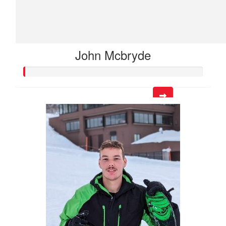
John Mcbryde