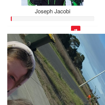
Joseph Jacobi