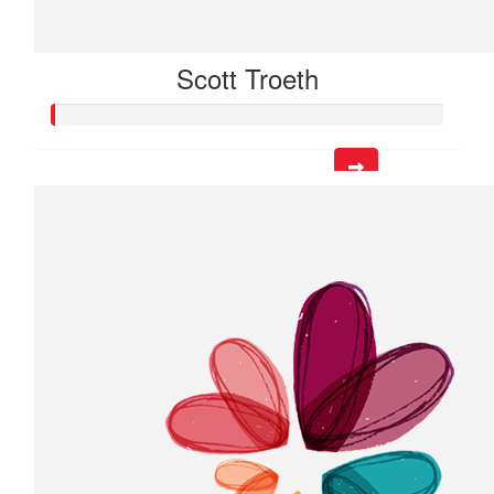
Scott Troeth