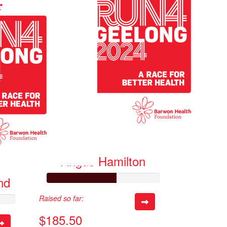
Angus Hamilton
nd
Raised so far:
$185.50