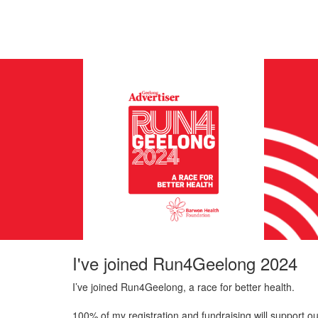
I've joined Run4Geelong 2024
I’ve joined Run4Geelong, a race for better health.
100% of my registration and fundraising will support ou