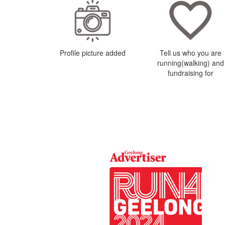
Profile picture added
Tell us who you are
running(walking) and
fundraising for