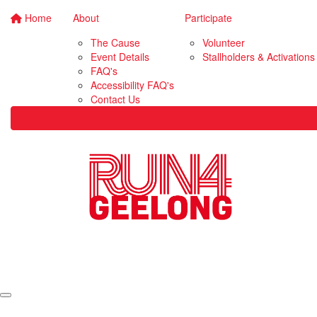
Home
About
Participate
The Cause
Volunteer
Event Details
Stallholders & Activations
FAQ's
Accessibility FAQ's
Contact Us