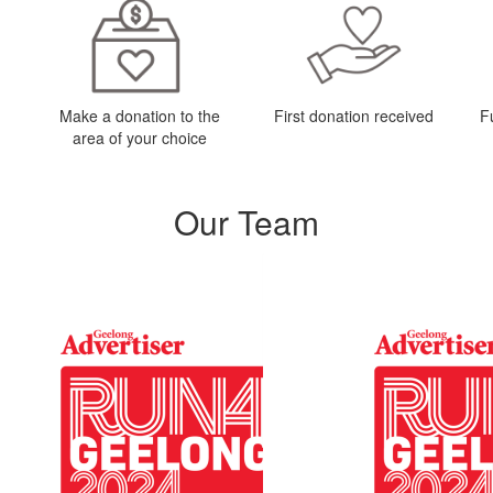
Make a donation to the
First donation received
F
area of your choice
Our Team