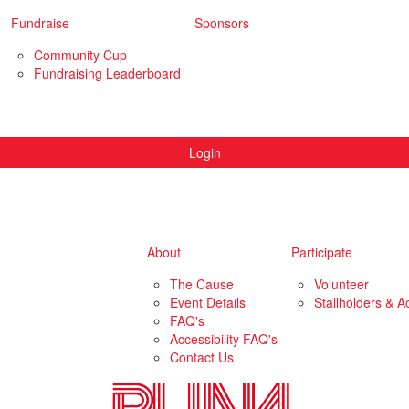
Fundraise
Sponsors
Community Cup
Fundraising Leaderboard
Login
About
Participate
The Cause
Volunteer
Event Details
Stallholders & Ac
FAQ's
Accessibility FAQ's
Contact Us