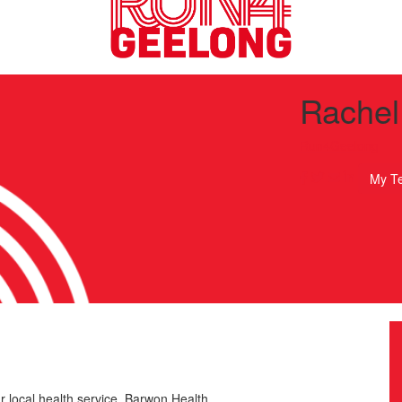
Rachel
Run4Geelong
My T
r local health service, Barwon Health.