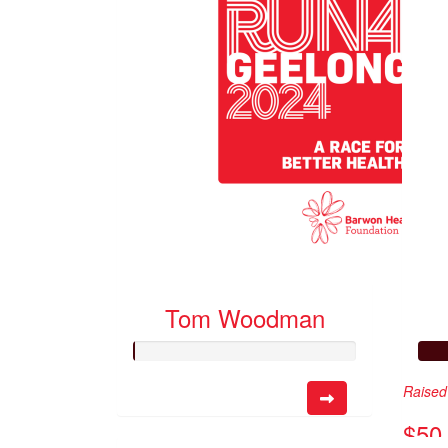
Tom Woodman
Raised 
$50