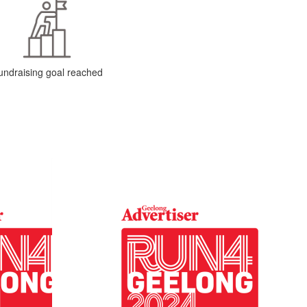
undraising goal reached