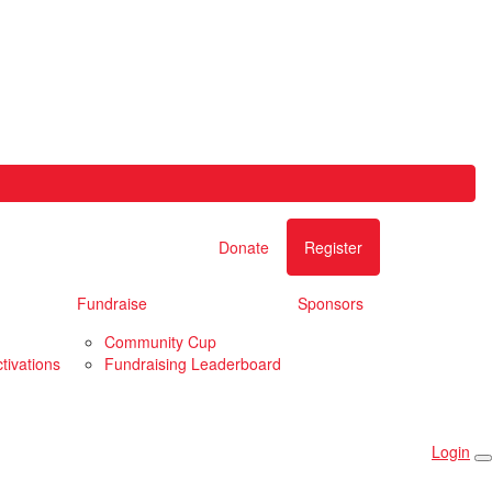
Donate
Register
Fundraise
Sponsors
Community Cup
tivations
Fundraising Leaderboard
Login