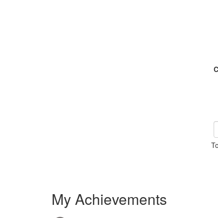
C
To
My Achievements