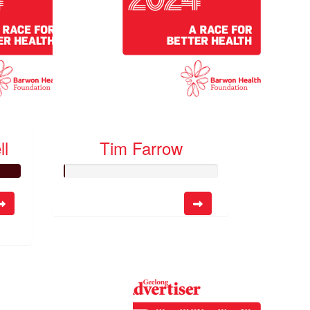
ll
Tim Farrow