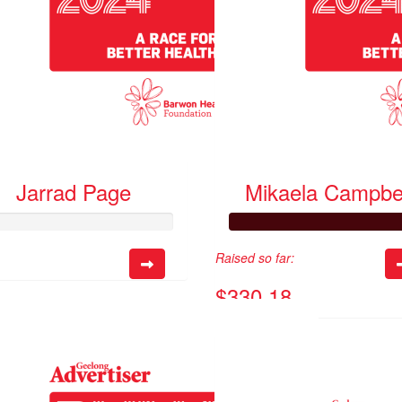
Jarrad Page
Mikaela Campbe
Raised so far:
$330.18