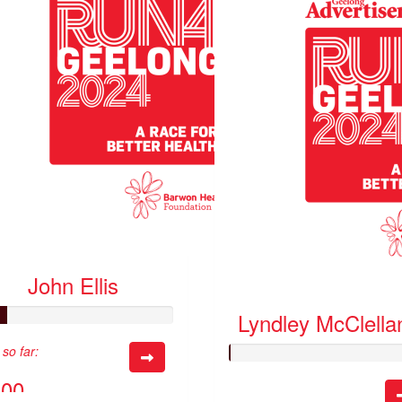
John Ellis
Lyndley McClella
so far:
.00