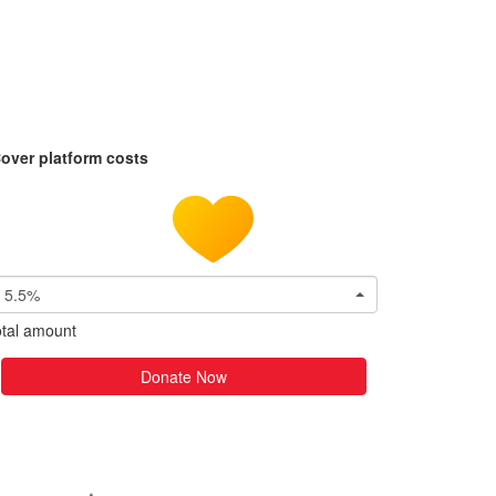
over platform costs
5.5%
tal amount
Donate Now