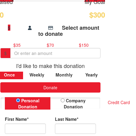
aised
My Goal
0
$300
Select amount
$
to donate
$35
$70
$150
$
I'd like to make this donation
Once
Weekly
Monthly
Yearly
Donate
Personal
Company
Credit Card
Donation
Donation
First Name*
Last Name*