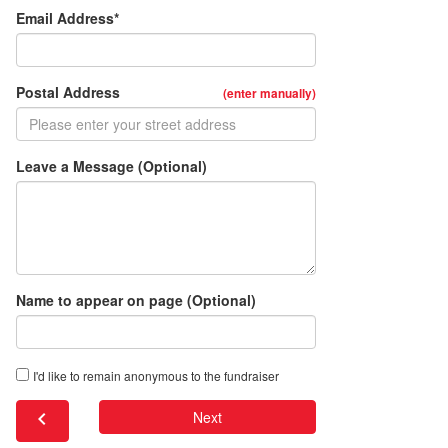
Email Address*
Postal Address
(enter manually)
Leave a Message (Optional)
Name to appear on page (Optional)
I'd like to remain anonymous to the fundraiser
chevron_left
Next