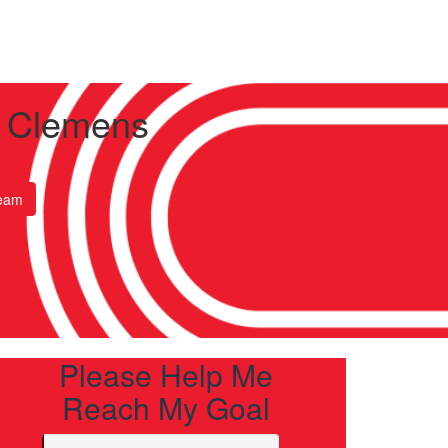
 Clemens
eam
Please Help Me
Reach My Goal