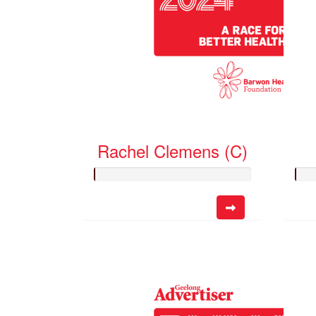
Rachel Clemens (C)