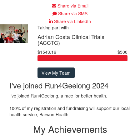
Share via Email
Share via SMS
Share via LinkedIn
Taking part with
Adrian Costa Clinical Trials
(ACCTC)
$1543.16
$500
View My Team
I've joined Run4Geelong 2024
I’ve joined Run4Geelong, a race for better health.
100% of my registration and fundraising will support our local
health service, Barwon Health.
My Achievements