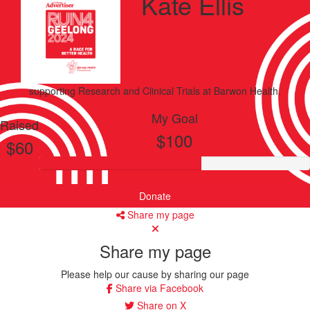
Kate Ellis
supporting
Research and Clinical Trials
at Barwon Health.
My Goal
Raised
$100
$60
Donate
Share my page
Share my page
Please help our cause by sharing our page
Share via Facebook
Share on X