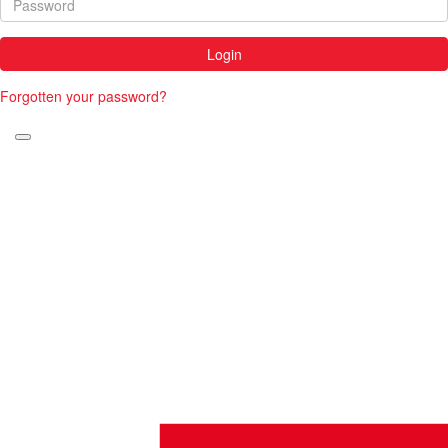
Login
Forgotten your password?