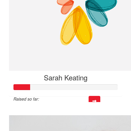
Sarah Keating
Raised so far:
$47