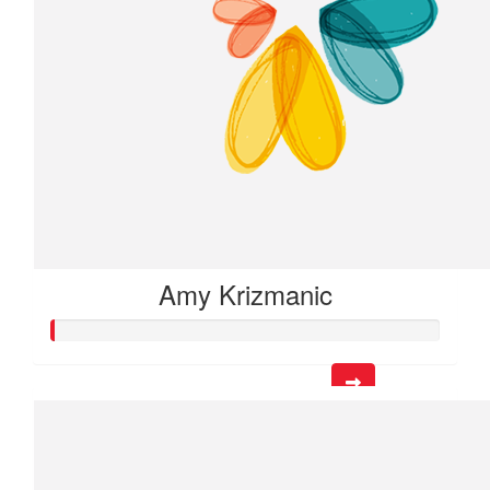
Amy Krizmanic