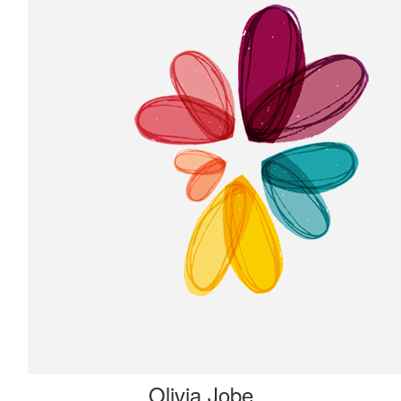
Olivia Jobe