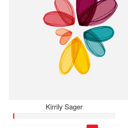
Kirrily Sager