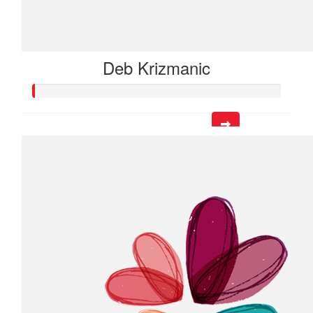
Deb Krizmanic