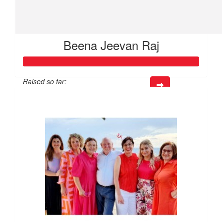
Beena Jeevan Raj
Raised so far:
$514