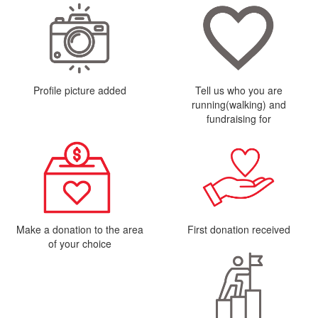
Profile picture added
Tell us who you are
running(walking) and
fundraising for
Make a donation to the area
First donation received
of your choice