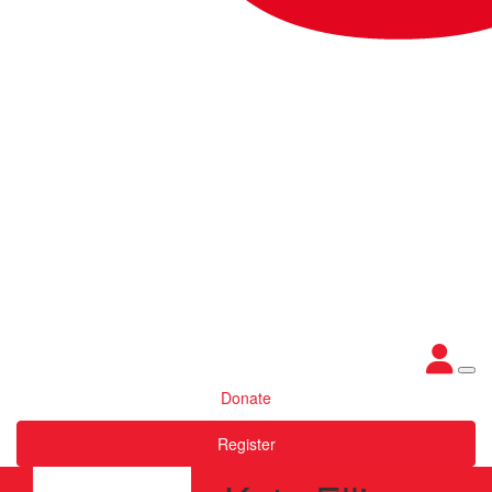
Donate
Register