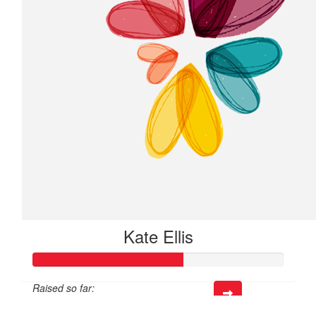
Kate Ellis
Raised so far:
$60