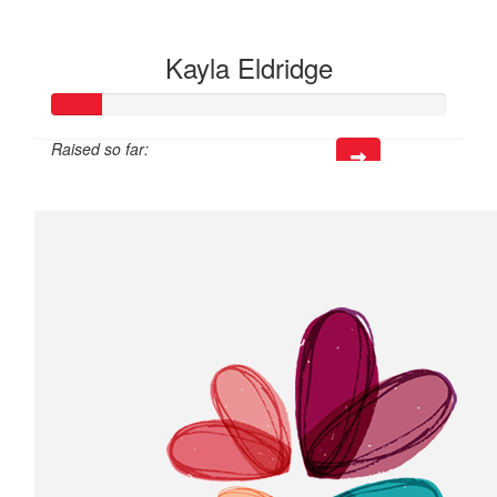
Kayla Eldridge
Raised so far:
$37