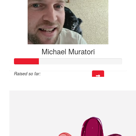
Michael Muratori
Raised so far:
$68