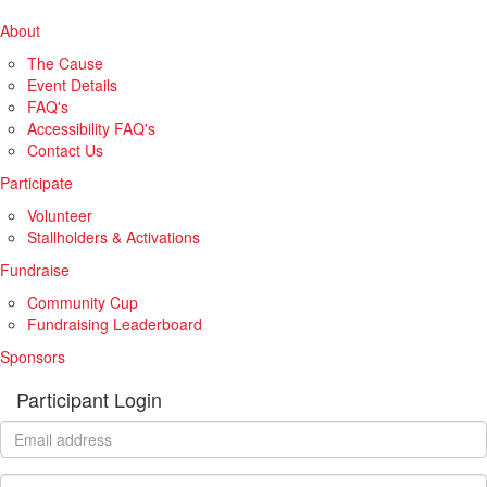
About
The Cause
Event Details
FAQ's
Accessibility FAQ's
Contact Us
Participate
Volunteer
Stallholders & Activations
Fundraise
Community Cup
Fundraising Leaderboard
Sponsors
Participant Login