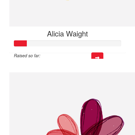
Alicia Waight
Raised so far:
$35