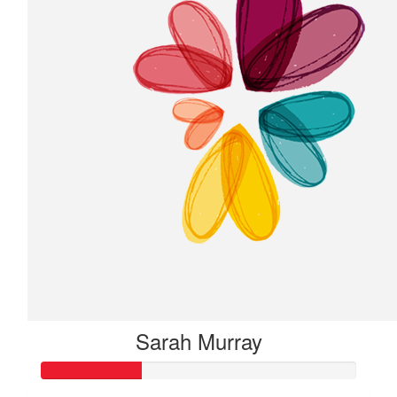
Sarah Murray