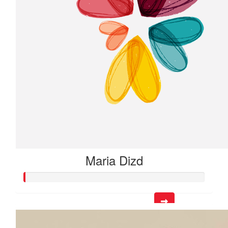
Maria Dizd