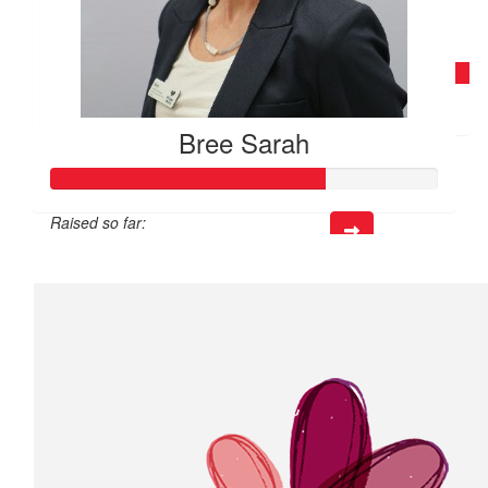
$
60
Kate Ellis
Bree Sarah
Raised so far:
$141