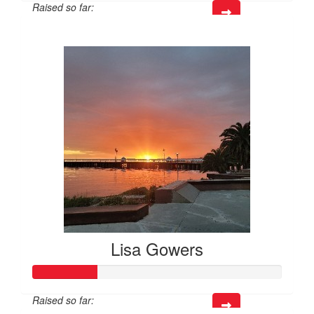
Raised so far:
$95
Lisa Gowers
Raised so far: