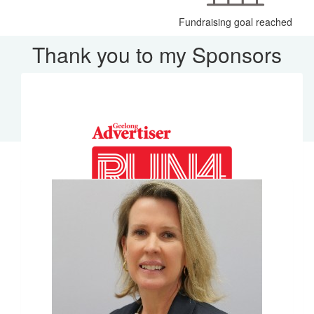
Fundraising goal reached
Thank you to my Sponsors
Our Team Members