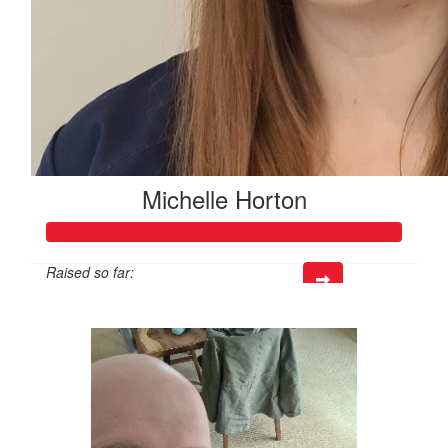
Michelle Horton
Raised so far:
$151