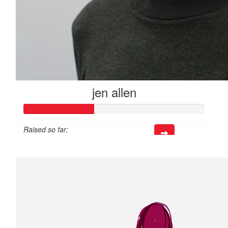
jen allen
Raised so far:
$39