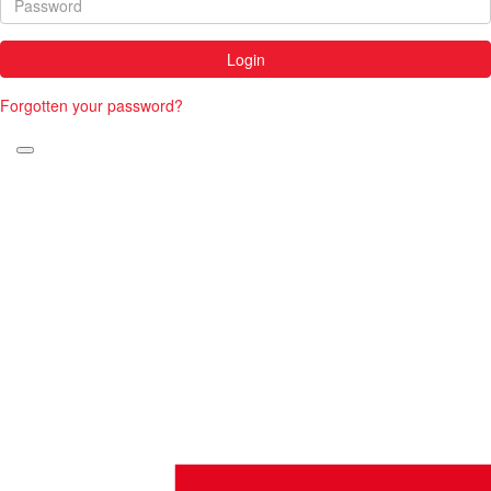
Login
Forgotten your password?