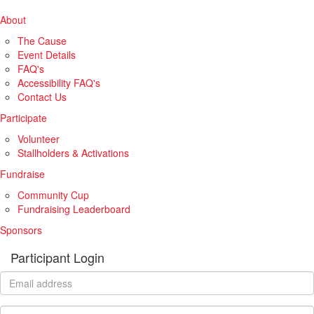
About
The Cause
Event Details
FAQ's
Accessibility FAQ's
Contact Us
Participate
Volunteer
Stallholders & Activations
Fundraise
Community Cup
Fundraising Leaderboard
Sponsors
Participant Login