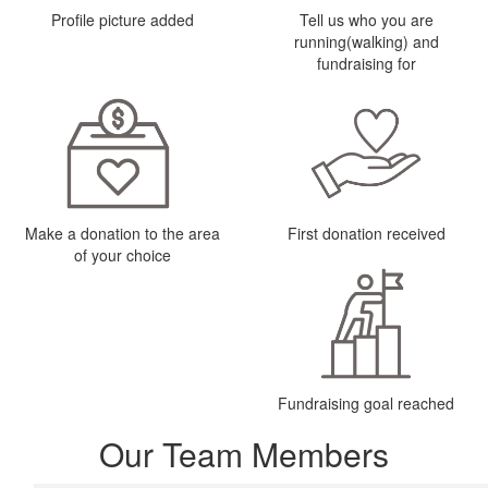
Profile picture added
Tell us who you are
running(walking) and
fundraising for
Make a donation to the area
First donation received
of your choice
Fundraising goal reached
Our Team Members