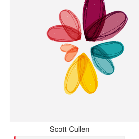
Scott Cullen