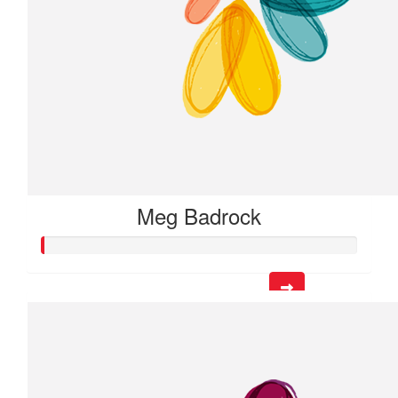
Meg Badrock