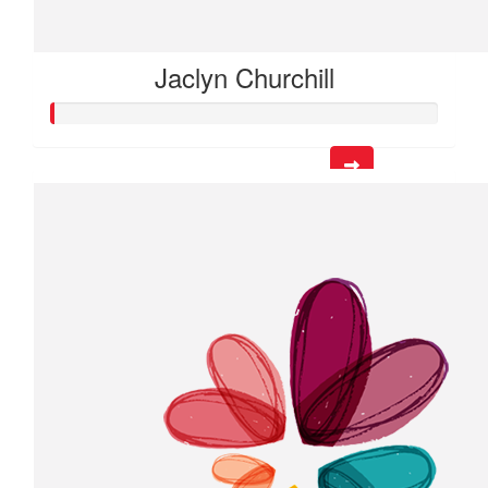
Jaclyn Churchill