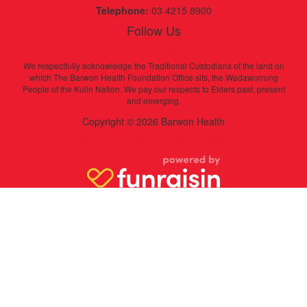
Telephone:
03 4215 8900
Follow Us
We respectfully acknowledge the Traditional Custodians of the land on
which The Barwon Health Foundation Office sits, the Wadawurrung
People of the Kulin Nation. We pay our respects to Elders past, present
and emerging.
Copyright © 2026 Barwon Health
Click here to view our Privacy Policy