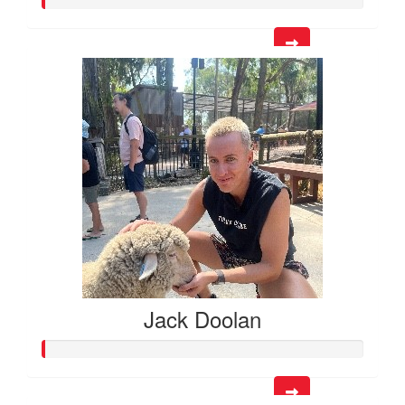
Jack Doolan