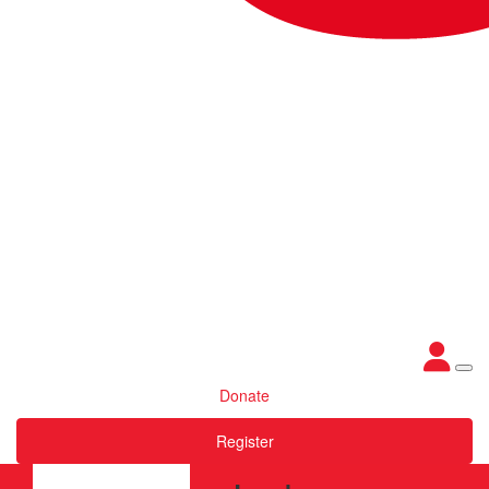
Donate
Register