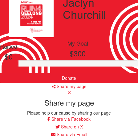
Jaclyn
Churchill
My Goal
Raised
$300
$0
Donate
Share my page
Share my page
Please help our cause by sharing our page
Share via Facebook
Share on X
Share via Email