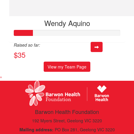
Wendy Aquino
Raised so far:
$35
View my Team Page
^
Barwon Health Foundation
192 Myers Street, Geelong VIC 3220
Mailing address:
PO Box 281, Geelong VIC 3220