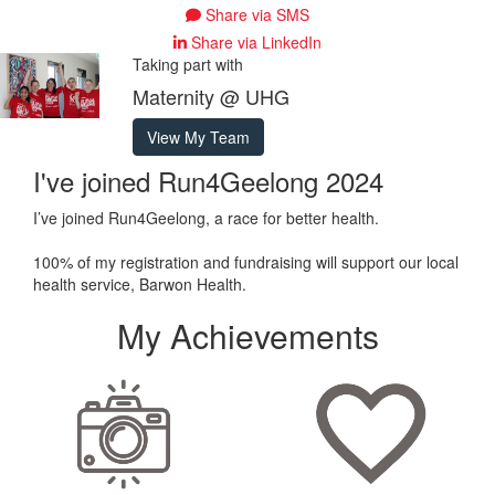
Share via SMS
Share via LinkedIn
Taking part with
Maternity @ UHG
View My Team
I've joined Run4Geelong 2024
I’ve joined Run4Geelong, a race for better health.
100% of my registration and fundraising will support our local
health service, Barwon Health.
My Achievements