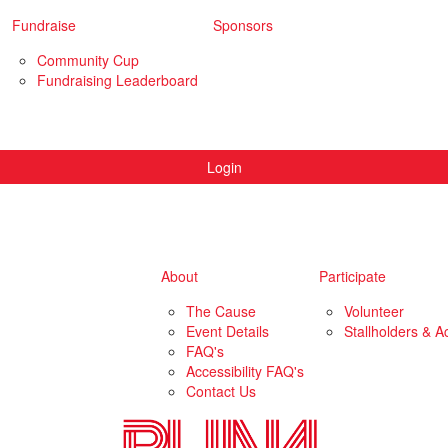
Fundraise
Sponsors
Community Cup
Fundraising Leaderboard
Login
About
Participate
The Cause
Volunteer
Event Details
Stallholders & Ac
FAQ's
Accessibility FAQ's
Contact Us