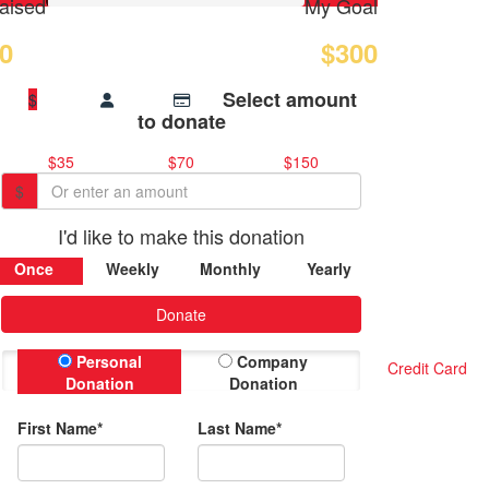
aised
My Goal
0
$300
Select amount
$
to donate
$35
$70
$150
$
I'd like to make this donation
Once
Weekly
Monthly
Yearly
Donate
Personal
Company
Credit Card
Donation
Donation
First Name*
Last Name*