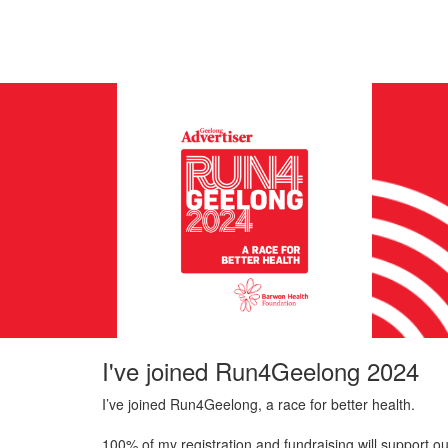
I've joined Run4Geelong 2024
I’ve joined Run4Geelong, a race for better health.
100% of my registration and fundraising will support ou