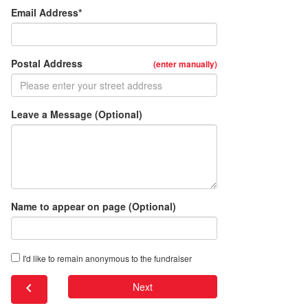
Email Address*
Postal Address
(enter manually)
Leave a Message (Optional)
Name to appear on page (Optional)
I'd like to remain anonymous to the fundraiser
chevron_left
Next