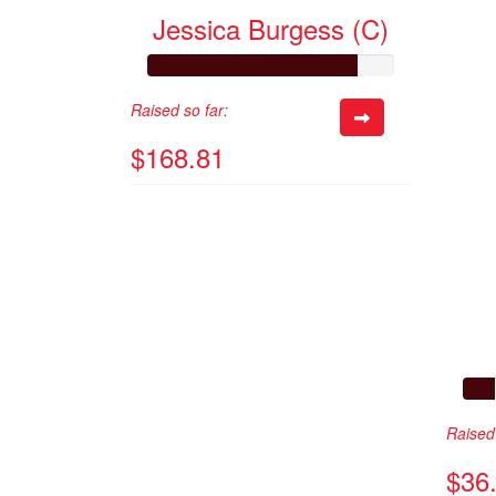
Jessica Burgess (C)
Raised so far:
$168.81
Raised 
$36