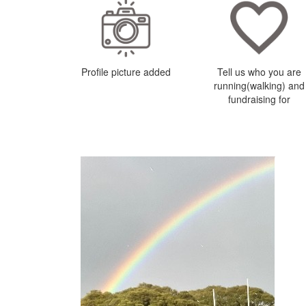
Profile picture added
Tell us who you are
running(walking) and
fundraising for