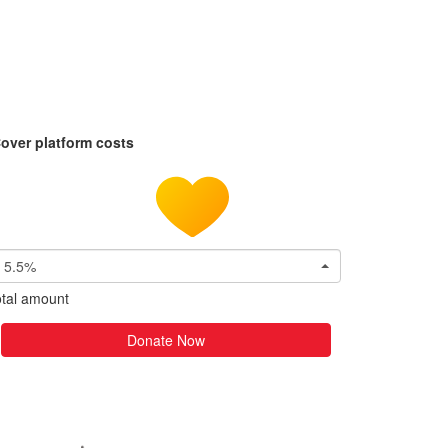
over platform costs
5.5%
tal amount
Donate Now