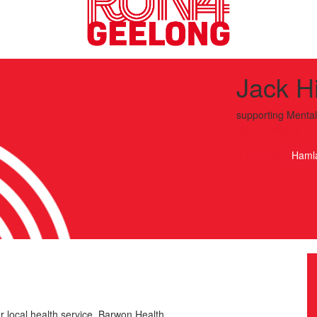
Jack Hi
supporting
Mental
Run4Geelong
Haml
r local health service, Barwon Health.