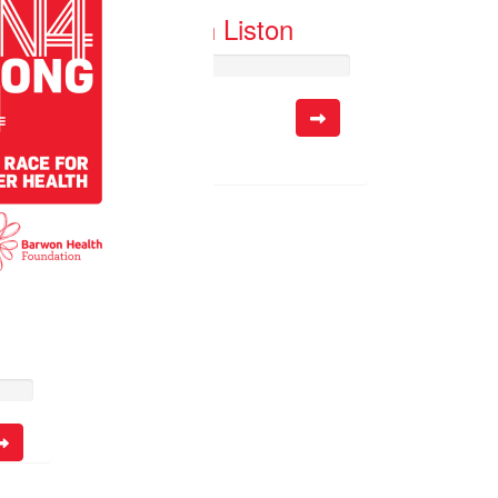
Josh Liston
Raised so far:
$10.55