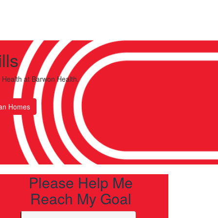
lls
 Health
at Barwon Health.
an Homes
Please Help Me
Reach My Goal