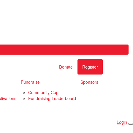
Donate
Register
Fundraise
Sponsors
Community Cup
tivations
Fundraising Leaderboard
Login