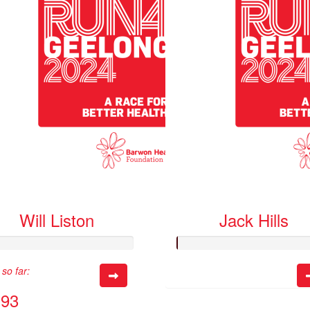
Will Liston
Jack Hills
so far:
.93