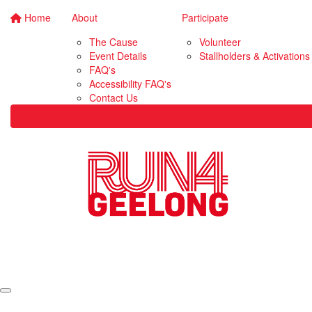
Home
About
Participate
The Cause
Volunteer
Event Details
Stallholders & Activations
FAQ's
Accessibility FAQ's
Contact Us