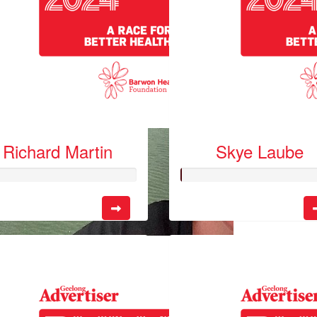
Richard Martin
Skye Laube