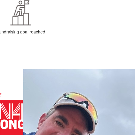
undraising goal reached