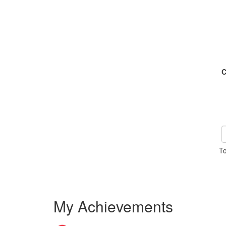
C
To
My Achievements