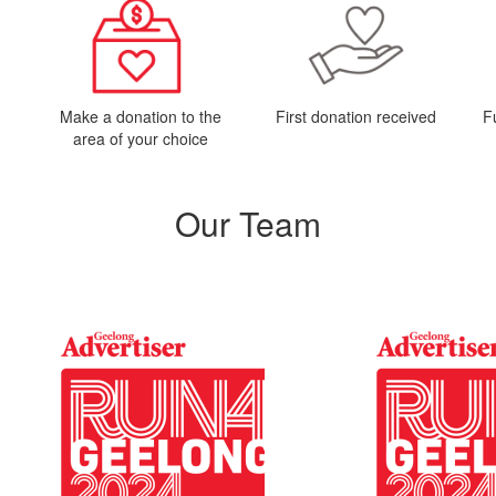
Make a donation to the
First donation received
F
area of your choice
Our Team