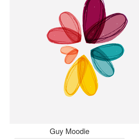
Guy Moodie