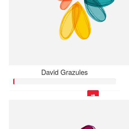
David Grazules