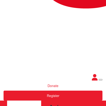
Donate
Register