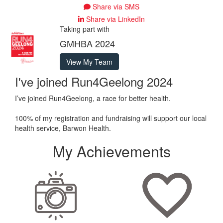
Share via SMS
Share via LinkedIn
Taking part with
GMHBA 2024
View My Team
I've joined Run4Geelong 2024
I’ve joined Run4Geelong, a race for better health.
100% of my registration and fundraising will support our local
health service, Barwon Health.
My Achievements