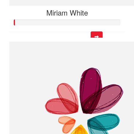
Miriam White