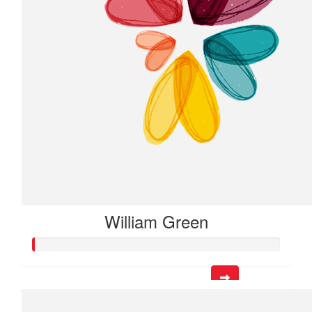
William Green