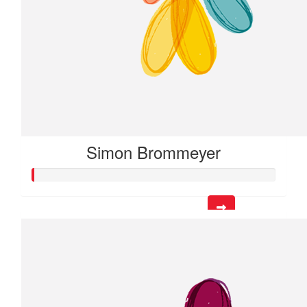
Simon Brommeyer