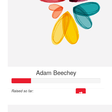
Adam Beechey
Raised so far:
$63