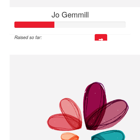
Jo Gemmill
Raised so far:
$106