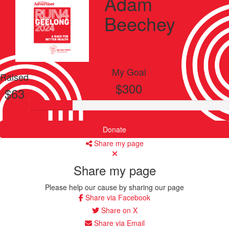
Adam
Beechey
My Goal
Raised
$300
$63
Donate
Share my page
Share my page
Please help our cause by sharing our page
Share via Facebook
Share on X
Share via Email