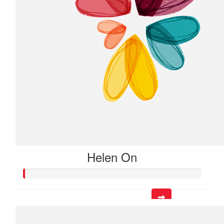
Helen On