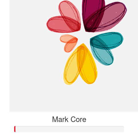
Mark Core