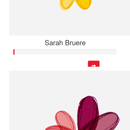
Sarah Bruere