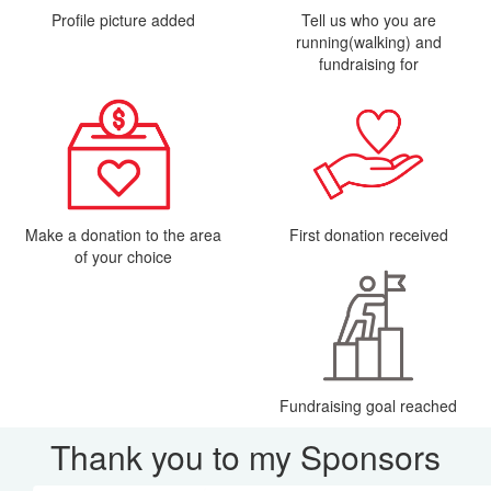
Profile picture added
Tell us who you are
running(walking) and
fundraising for
Make a donation to the area
First donation received
of your choice
Fundraising goal reached
Thank you to my Sponsors