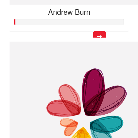
Andrew Burn