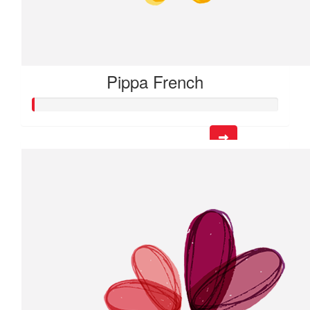
Pippa French