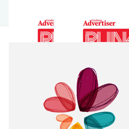
Our Team Members
$
52.75
$
10.55
Anonymous
Clare T