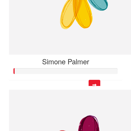
Simone Palmer