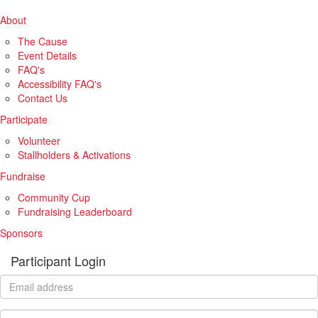
About
The Cause
Event Details
FAQ's
Accessibility FAQ's
Contact Us
Participate
Volunteer
Stallholders & Activations
Fundraise
Community Cup
Fundraising Leaderboard
Sponsors
Participant Login