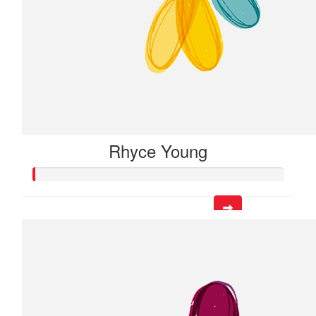
Rhyce Young