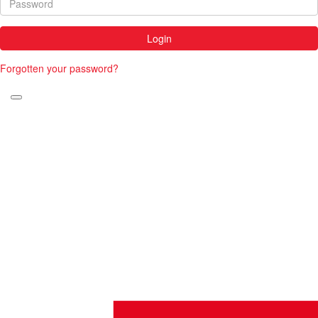
Login
Forgotten your password?