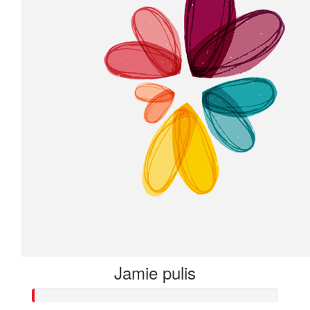
Jamie pulis