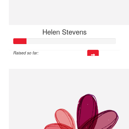
Helen Stevens
Raised so far:
$37