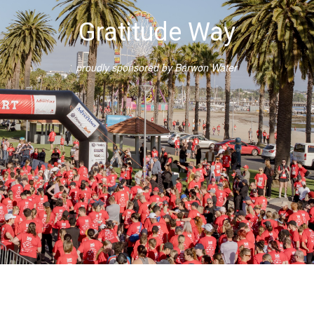
Gratitude Way
proudly sponsored by Barwon Water