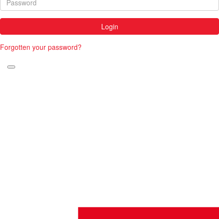
Login
Forgotten your password?