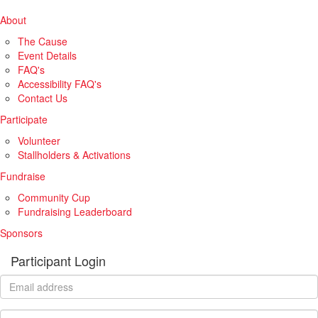
About
The Cause
Event Details
FAQ's
Accessibility FAQ's
Contact Us
Participate
Volunteer
Stallholders & Activations
Fundraise
Community Cup
Fundraising Leaderboard
Sponsors
Participant Login