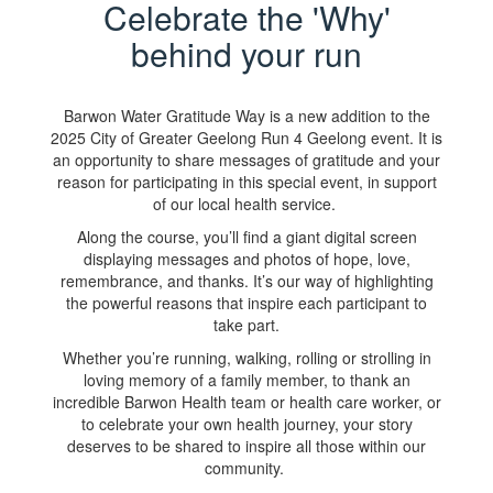
Celebrate the 'Why'
behind your run
Barwon Water Gratitude Way is a new addition to the
2025 City of Greater Geelong Run 4 Geelong event. It is
an opportunity to share messages of gratitude and your
reason for participating in this special event, in support
of our local health service.
Along the course, you’ll find a giant digital screen
displaying messages and photos of hope, love,
remembrance, and thanks. It’s our way of highlighting
the powerful reasons that inspire each participant to
take part.
Whether you’re running, walking, rolling or strolling in
loving memory of a family member, to thank an
incredible Barwon Health team or health care worker, or
to celebrate your own health journey, your story
deserves to be shared to inspire all those within our
community.