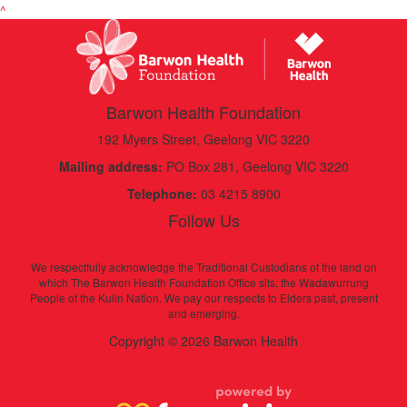
^
Barwon Health Foundation
192 Myers Street, Geelong VIC 3220
Mailing address:
PO Box 281, Geelong VIC 3220
Telephone:
03 4215 8900
Follow Us
We respectfully acknowledge the Traditional Custodians of the land on
which The Barwon Health Foundation Office sits, the Wadawurrung
People of the Kulin Nation. We pay our respects to Elders past, present
and emerging.
Copyright © 2026 Barwon Health
Click here to view our Privacy Policy