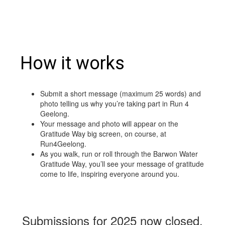
How it works
Submit a short message (maximum 25 words) and
photo telling us why you’re taking part in Run 4
Geelong.
Your message and photo will appear on the
Gratitude Way big screen, on course, at
Run4Geelong.
As you walk, run or roll through the Barwon Water
Gratitude Way, you’ll see your message of gratitude
come to life, inspiring everyone around you.
Submissions for 2025 now closed.