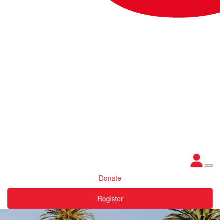
Donate
Register