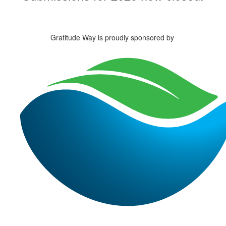
Gratitude Way is proudly sponsored by