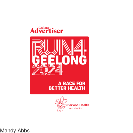
Mandy Abbs