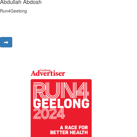
Abdullah Abdosh
Run4Geelong