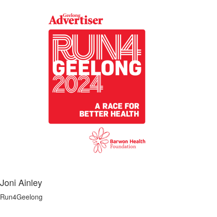
Joni Ainley
Run4Geelong