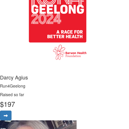
Darcy Agius
Run4Geelong
Raised so far
$
197