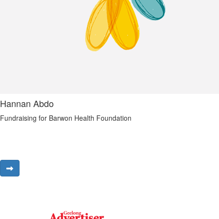
Hannan Abdo
Fundraising for Barwon Health Foundation