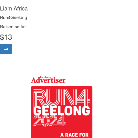
Liam Africa
Run4Geelong
Raised so far
$
13