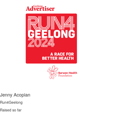
Jenny Acopian
Run4Geelong
Raised so far