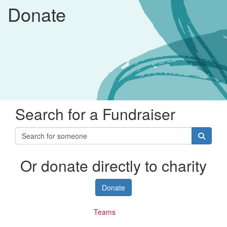
Donate
Search for a Fundraiser
Or donate directly to charity
Donate
Individuals
Teams