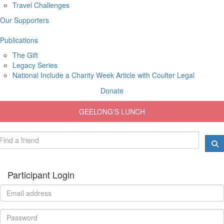
Travel Challenges
Our Supporters
Publications
The Gift
Legacy Series
National Include a Charity Week Article with Coulter Legal
Donate
GEELONG'S LUNCH
Participant Login