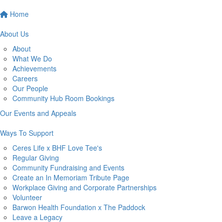
Home
About Us
About
What We Do
Achievements
Careers
Our People
Community Hub Room Bookings
Our Events and Appeals
Ways To Support
Ceres Life x BHF Love Tee's
Regular Giving
Community Fundraising and Events
Create an In Memoriam Tribute Page
Workplace Giving and Corporate Partnerships
Volunteer
Barwon Health Foundation x The Paddock
Leave a Legacy