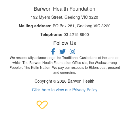
Barwon Health Foundation
192 Myers Street, Geelong VIC 3220
Mailing address:
PO Box 281, Geelong VIC 3220
Telephone:
03 4215 8900
Follow Us
We respectfully acknowledge the Traditional Custodians of the land on
which The Barwon Health Foundation Office sits, the Wadawurrung
People of the Kulin Nation. We pay our respects to Elders past, present
and emerging.
Copyright © 2026 Barwon Health
Click here to view our Privacy Policy