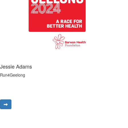
Jessie Adams
Run4Geelong