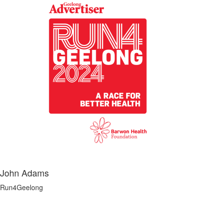
John Adams
Run4Geelong