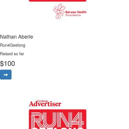
Nathan Aberle
Run4Geelong
Raised so far
$
100