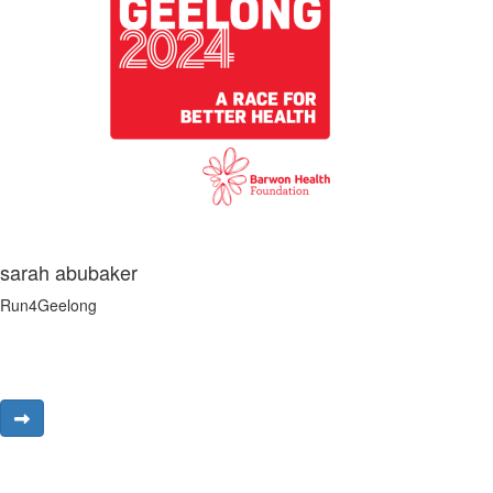
sarah abubaker
Run4Geelong