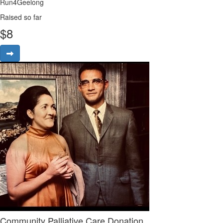
Run4Geelong
Raised so far
$
8
Community Palliative Care Donation