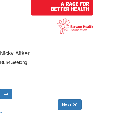
Nicky Aitken
Run4Geelong
Next
20
^