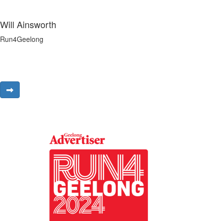
Will Ainsworth
Run4Geelong