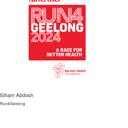
Siham Abdosh
Run4Geelong