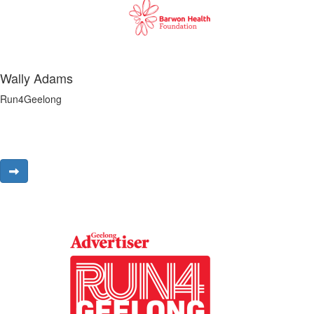
Wally Adams
Run4Geelong