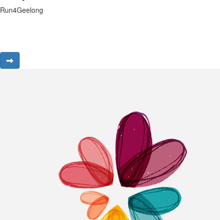
Run4Geelong