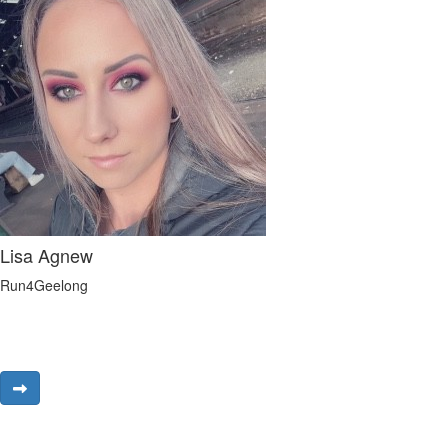
Lisa Agnew
Run4Geelong