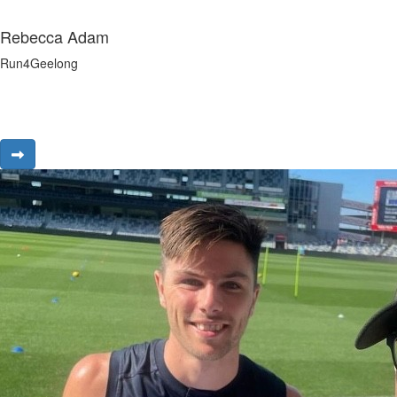
Rebecca Adam
Run4Geelong