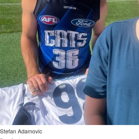
Stefan Adamovic