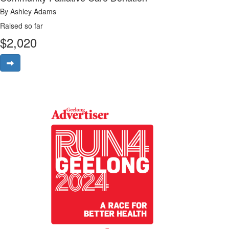
By Ashley Adams
Raised so far
$
2,020