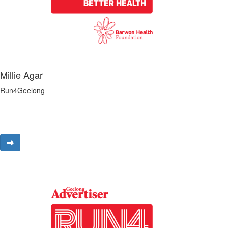
Millie Agar
Run4Geelong