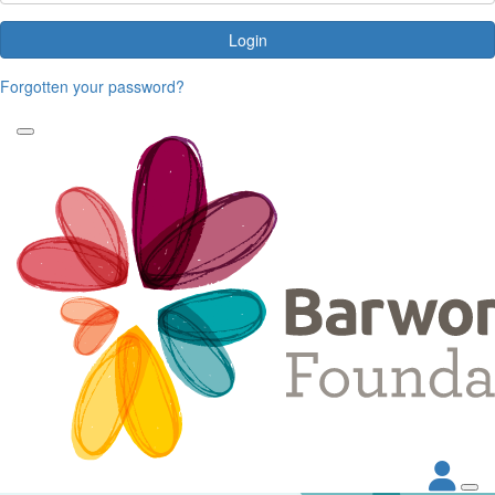
Login
Forgotten your password?