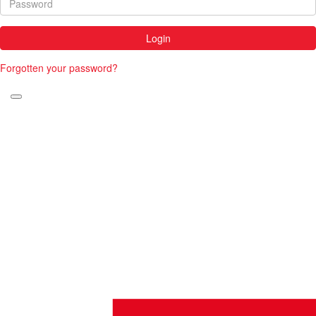
Login
Forgotten your password?