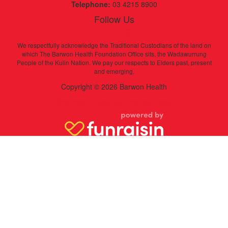
Telephone:
03 4215 8900
Follow Us
We respectfully acknowledge the Traditional Custodians of the land on
which The Barwon Health Foundation Office sits, the Wadawurrung
People of the Kulin Nation. We pay our respects to Elders past, present
and emerging.
Copyright © 2026 Barwon Health
Click here to view our Privacy Policy