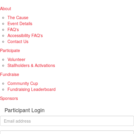
About
The Cause
Event Details
FAQ's
Accessibility FAQ's
Contact Us
Participate
Volunteer
Stallholders & Activations
Fundraise
Community Cup
Fundraising Leaderboard
Sponsors
Participant Login