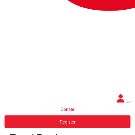
Donate
Register