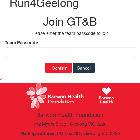
Run4Geelong
Join GT&B
Please enter the team passcode to join
Team Passcode
I Confirm
Cancel
^
Barwon Health Foundation
192 Myers Street, Geelong VIC 3220
Mailing address:
PO Box 281, Geelong VIC 3220