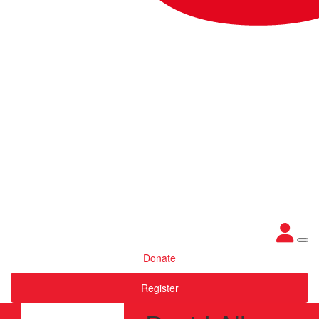
Donate
Register