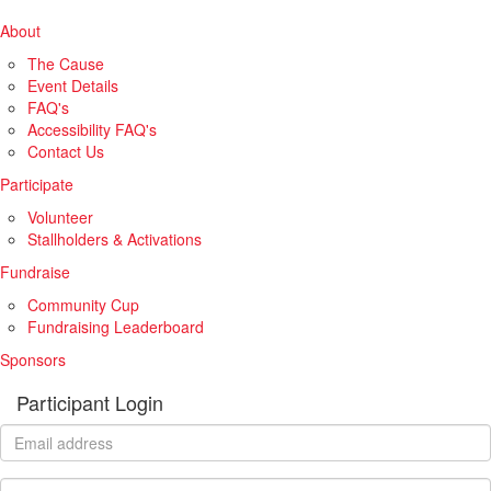
About
The Cause
Event Details
FAQ's
Accessibility FAQ's
Contact Us
Participate
Volunteer
Stallholders & Activations
Fundraise
Community Cup
Fundraising Leaderboard
Sponsors
Participant Login