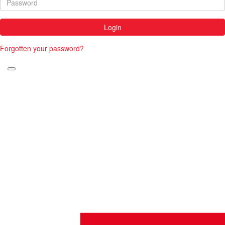
Login
Forgotten your password?