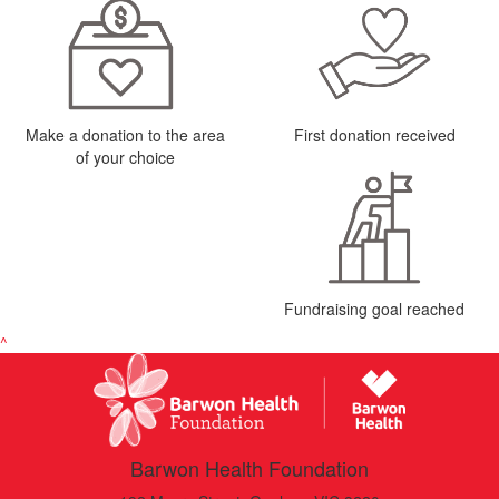
Make a donation to the area
First donation received
of your choice
Fundraising goal reached
^
Barwon Health Foundation