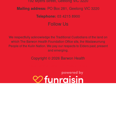
192 Myers Street, Geelong VIC 3220
Mailing address:
PO Box 281, Geelong VIC 3220
Telephone:
03 4215 8900
Follow Us
We respectfully acknowledge the Traditional Custodians of the land on
which The Barwon Health Foundation Office sits, the Wadawurrung
People of the Kulin Nation. We pay our respects to Elders past, present
and emerging.
Copyright © 2026 Barwon Health
Click here to view our Privacy Policy