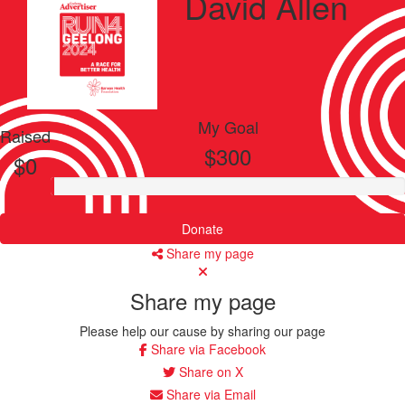
David Allen
My Goal
Raised
$300
$0
Donate
Share my page
Share my page
Please help our cause by sharing our page
Share via Facebook
Share on X
Share via Email