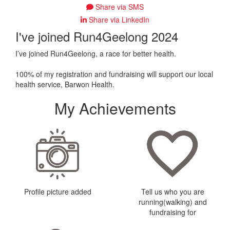
Share via SMS
Share via LinkedIn
I've joined Run4Geelong 2024
I’ve joined Run4Geelong, a race for better health.
100% of my registration and fundraising will support our local
health service, Barwon Health.
My Achievements
Profile picture added
Tell us who you are
running(walking) and
fundraising for