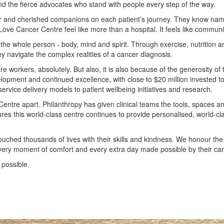
nd the fierce advocates who stand with people every step of the way.
liar and cherished companions on each patient’s journey. They know name
ove Cancer Centre feel like more than a hospital. It feels like communi
the whole person - body, mind and spirit. Through exercise, nutrition a
y navigate the complex realities of a cancer diagnosis.
 workers, absolutely. But also, it is also because of the generosity of 
elopment and continued excellence, with close to $20 million invested to
vice delivery models to patient wellbeing initiatives and research.
Centre apart. Philanthropy has given clinical teams the tools, spaces a
ures this world-class centre continues to provide personalised, world-cl
uched thousands of lives with their skills and kindness. We honour th
every moment of comfort and every extra day made possible by their car
 possible.