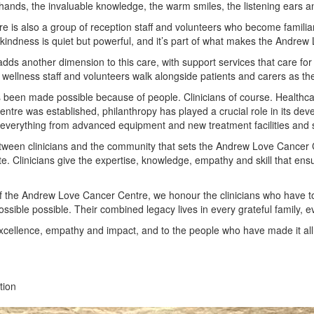
hands, the invaluable knowledge, the warm smiles, the listening ears a
ntre is also a group of reception staff and volunteers who become fami
indness is quiet but powerful, and it’s part of what makes the Andrew L
ds another dimension to this care, with support services that care for 
ellness staff and volunteers walk alongside patients and carers as the
 been made possible because of people. Clinicians of course. Healthcare
ntre was established, philanthropy has played a crucial role in its dev
everything from advanced equipment and new treatment facilities and ser
between clinicians and the community that sets the Andrew Love Cancer 
te. Clinicians give the expertise, knowledge, empathy and skill that ens
 the Andrew Love Cancer Centre, we honour the clinicians who have to
sible possible. Their combined legacy lives in every grateful family, 
excellence, empathy and impact, and to the people who have made it all
tion