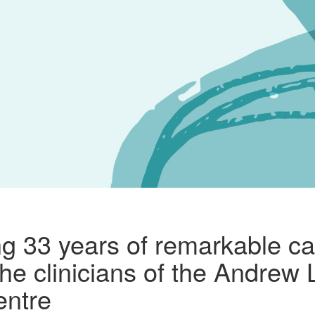
ng 33 years of remarkable ca
 the clinicians of the Andrew
entre