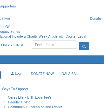
Supporters
cations
Donate
he Gift
egacy Series
ational Include a Charity Week Article with Coulter Legal
LONG'S LUNCH
Login
DONATE NOW
GALA BALL
Ways To Support
Ceres Life x BHF Love Tee's
Regular Giving
Community Fundraising and Events