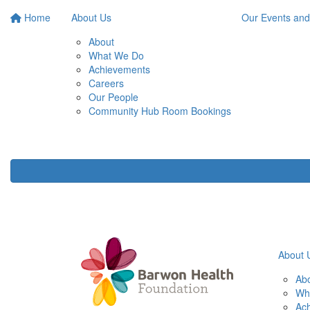
Home
About Us
Our Events and
About
What We Do
Achievements
Careers
Our People
Community Hub Room Bookings
About 
Ab
Wh
Ac