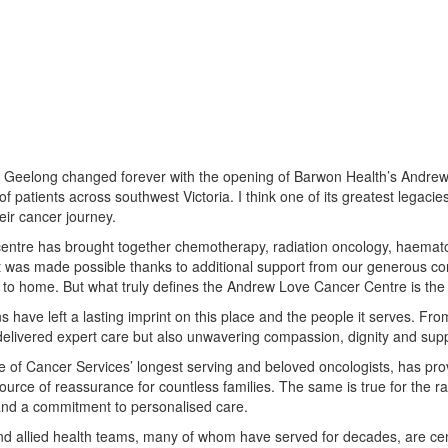
n Geelong changed forever with the opening of Barwon Health’s Andrew L
f patients across southwest Victoria. I think one of its greatest legac
eir cancer journey.
centre has brought together chemotherapy, radiation oncology, haematology,
hat was made possible thanks to additional support from our generous c
to home. But what truly defines the Andrew Love Cancer Centre is the c
ns have left a lasting imprint on this place and the people it serves. Fr
delivered expert care but also unwavering compassion, dignity and sup
ne of Cancer Services’ longest serving and beloved oncologists, has pro
urce of reassurance for countless families. The same is true for the r
nd a commitment to personalised care.
nd allied health teams, many of whom have served for decades, are centr