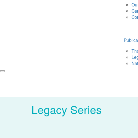
Ou
Ca
Co
Publica
The
Leg
Nat
Legacy Series