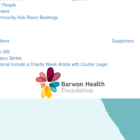
r People
reers
mmunity Hub Room Bookings
tions
Supporters
 GIft
acy Series
ional Include a Charity Week Article with Coulter Legal