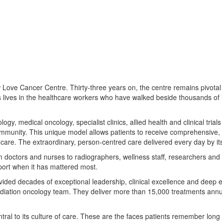
ove Cancer Centre. Thirty-three years on, the centre remains pivotal i
ies lives in the healthcare workers who have walked beside thousands of 
 medical oncology, specialist clinics, allied health and clinical trials 
ommunity. This unique model allows patients to receive comprehensive,
are. The extraordinary, person-centred care delivered every day by its 
om doctors and nurses to radiographers, wellness staff, researchers and 
port when it has mattered most.
vided decades of exceptional leadership, clinical excellence and deep 
adiation oncology team. They deliver more than 15,000 treatments annu
al to its culture of care. These are the faces patients remember long 