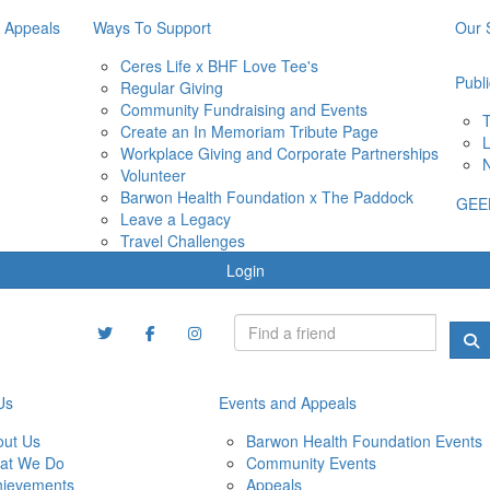
 Appeals
Ways To Support
Our 
Ceres Life x BHF Love Tee's
Publi
Regular Giving
Community Fundraising and Events
T
Create an In Memoriam Tribute Page
L
Workplace Giving and Corporate Partnerships
N
Volunteer
Barwon Health Foundation x The Paddock
GEE
Leave a Legacy
Travel Challenges
Login
Us
Events and Appeals
out Us
Barwon Health Foundation Events
at We Do
Community Events
hievements
Appeals