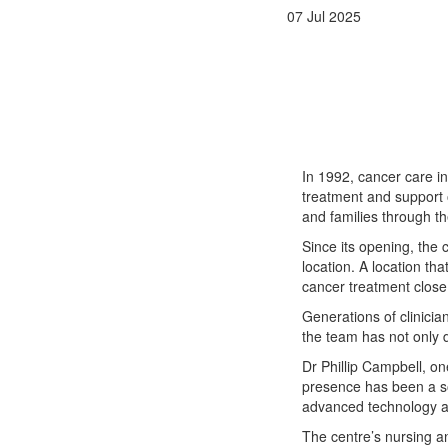
07 Jul 2025
In 1992, cancer care i
treatment and support o
and families through th
Since its opening, the 
location. A location t
cancer treatment close 
Generations of clinicia
the team has not only 
Dr Phillip Campbell, o
presence has been a so
advanced technology a
The centre’s nursing a