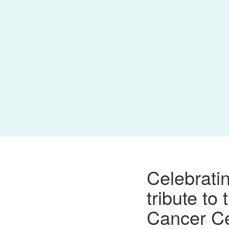
Celebrati
tribute to
Cancer C