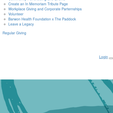
Create an In Memoriam Tribute Page
Workplace Giving and Corporate Parternships
Volunteer
Barwon Health Foundation x The Paddock
Leave a Legacy
Regular Giving
Login