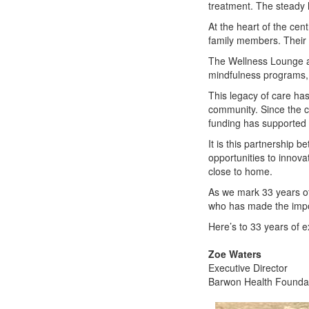
treatment. The steady 
At the heart of the ce
family members. Their k
The Wellness Lounge ad
mindfulness programs, w
This legacy of care has
community. Since the ce
funding has supported 
It is this partnership 
opportunities to innova
close to home.
As we mark 33 years of
who has made the impos
Here’s to 33 years of 
Zoe Waters
Executive Director
Barwon Health Founda