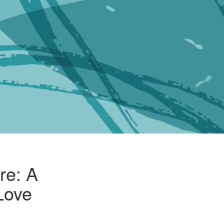
re: A
 Love