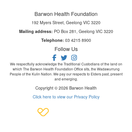
Barwon Health Foundation
192 Myers Street, Geelong VIC 3220
Mailing address:
PO Box 281, Geelong VIC 3220
Telephone:
03 4215 8900
Follow Us
We respectfully acknowledge the Traditional Custodians of the land on
which The Barwon Health Foundation Office sits, the Wadawurrung
People of the Kulin Nation. We pay our respects to Elders past, present
and emerging.
Copyright © 2026 Barwon Health
Click here to view our Privacy Policy