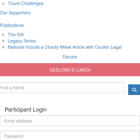
Travel Challenges
Our Supporters
Publications
The Gift
Legacy Series
National Include a Charity Week Article with Coulter Legal
Donate
GEELONG'S LUNCH
Participant Login