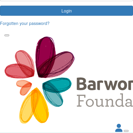
Login
Forgotten your password?