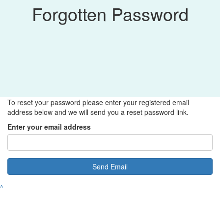
Forgotten Password
To reset your password please enter your registered email
address below and we will send you a reset password link.
Enter your email address
Send Email
^