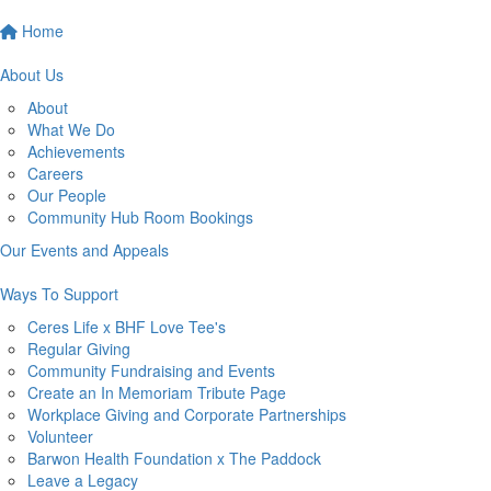
Home
About Us
About
What We Do
Achievements
Careers
Our People
Community Hub Room Bookings
Our Events and Appeals
Ways To Support
Ceres Life x BHF Love Tee's
Regular Giving
Community Fundraising and Events
Create an In Memoriam Tribute Page
Workplace Giving and Corporate Partnerships
Volunteer
Barwon Health Foundation x The Paddock
Leave a Legacy